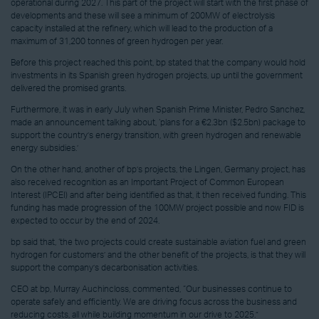
operational during 2027. This part of the project will start with the first phase of
developments and these will see a minimum of 200MW of electrolysis
capacity installed at the refinery, which will lead to the production of a
maximum of 31,200 tonnes of green hydrogen per year.
Before this project reached this point, bp stated that the company would hold
investments in its Spanish green hydrogen projects, up until the government
delivered the promised grants.
Furthermore, it was in early July when Spanish Prime Minister, Pedro Sanchez,
made an announcement talking about, ‘plans for a €2.3bn ($2.5bn) package to
support the country’s energy transition, with green hydrogen and renewable
energy subsidies.’
On the other hand, another of bp’s projects, the Lingen, Germany project, has
also received recognition as an Important Project of Common European
Interest (IPCEI) and after being identified as that, it then received funding. This
funding has made progression of the 100MW project possible and now FID is
expected to occur by the end of 2024.
bp said that, ‘the two projects could create sustainable aviation fuel and green
hydrogen for customers’ and the other benefit of the projects, is that they will
support the company’s decarbonisation activities.
CEO at bp, Murray Auchincloss, commented, “Our businesses continue to
operate safely and efficiently. We are driving focus across the business and
reducing costs, all while building momentum in our drive to 2025.”