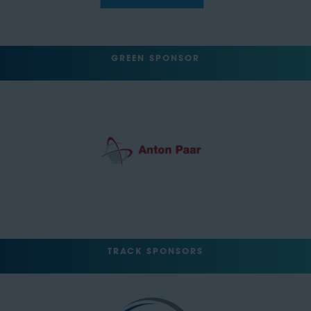
GREEN SPONSOR
TRACK SPONSORS