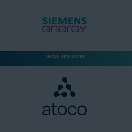
GOLD SPONSORS