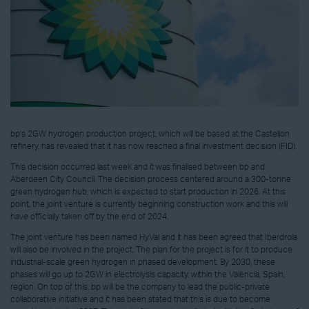
bp’s 2GW hydrogen production project, which will be based at the Castellon
refinery, has revealed that it has now reached a final investment decision (FID).
This decision occurred last week and it was finalised between bp and
Aberdeen City Council. The decision process centered around a 300-tonne
green hydrogen hub, which is expected to start production in 2026. At this
point, the joint venture is currently beginning construction work and this will
have officially taken off by the end of 2024.
The joint venture has been named HyVal and it has been agreed that Iberdrola
will also be involved in the project. The plan for the project is for it to produce
industrial-scale green hydrogen in phased development. By 2030, these
phases will go up to 2GW in electrolysis capacity, within the Valencia, Spain,
region. On top of this, bp will be the company to lead the public-private
collaborative initiative and it has been stated that this is due to become