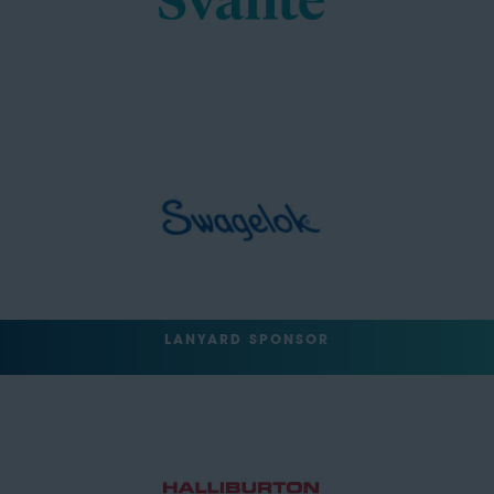
LANYARD SPONSOR