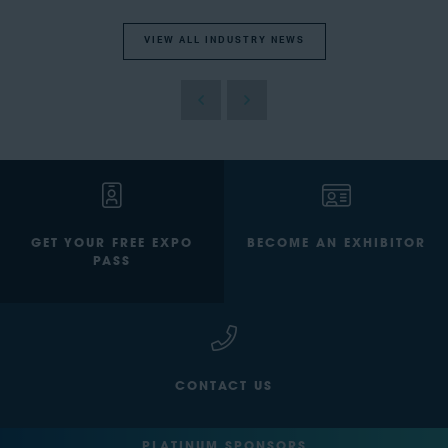
VIEW ALL INDUSTRY NEWS
GET YOUR FREE EXPO
BECOME AN EXHIBITOR
PASS
CONTACT US
PLATINUM SPONSORS