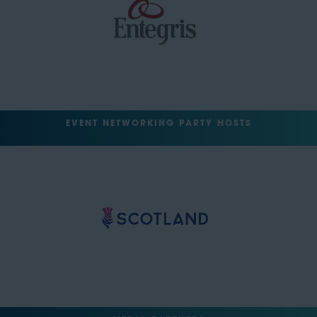
EVENT NETWORKING PARTY HOSTS