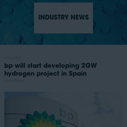
INDUSTRY NEWS
02 Aug 2024
bp will start developing 2GW
hydrogen project in Spain
Amy Power