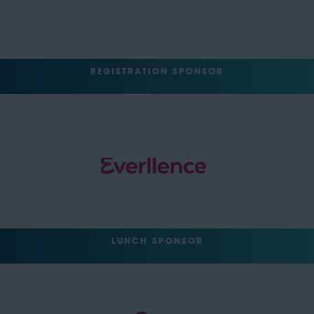
REGISTRATION SPONSOR
LUNCH SPONSOR