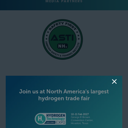
MEDIA PARTNERS