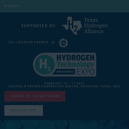
MENU
CO-LOCATED EVENTS
CARBON CAPTURE TECHNOLOGY EXPO NORTH AMERICA
FEBRUARY 10 - 11 2027
GEORGE R BROWN CONVENTION CENTER, HOUSTON, TEXAS, USA
EXHIBIT AT THE 2027 SHOW
REGISTER NOW