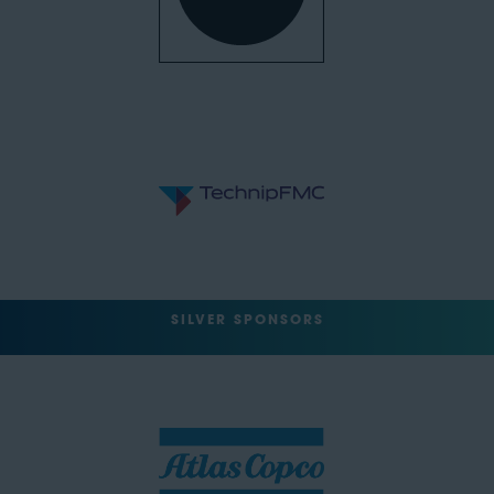
SILVER SPONSORS