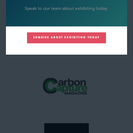
ENQUIRE ABOUT EXHIBITING TODAY