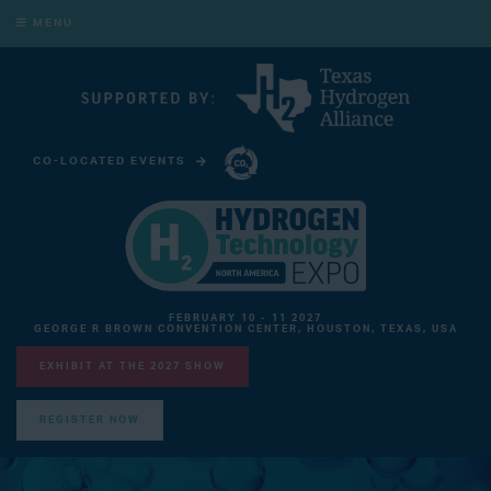
MENU
CO-LOCATED EVENTS
CARBON CAPTURE TECHNOLOGY EXPO NORTH AMERICA
FEBRUARY 10 - 11 2027
GEORGE R BROWN CONVENTION CENTER, HOUSTON, TEXAS, USA
EXHIBIT AT THE 2027 SHOW
REGISTER NOW