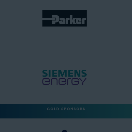
GOLD SPONSORS