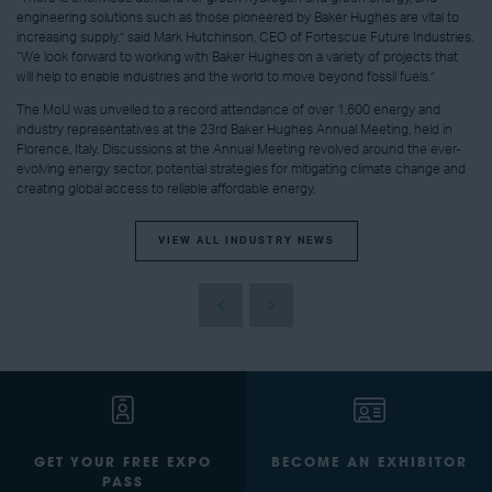
engineering solutions such as those pioneered by
Baker Hughes
are vital to
increasing supply,” said
Mark Hutchinson
, CEO of Fortescue Future Industries.
“We look forward to working with
Baker Hughes
on a variety of projects that
will help to enable industries and the world to move beyond fossil fuels.”
The MoU was unveiled to a record attendance of over 1,600 energy and
industry representatives at the 23rd Baker Hughes Annual Meeting, held in
Florence, Italy. Discussions at the Annual Meeting revolved around the ever-
evolving energy sector, potential strategies for mitigating climate change and
creating global access to reliable affordable energy.
VIEW ALL INDUSTRY NEWS
GET YOUR FREE EXPO
BECOME AN EXHIBITOR
PASS