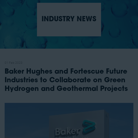
INDUSTRY NEWS
01 Feb 2023
Baker Hughes and Fortescue Future
Industries to Collaborate on Green
Hydrogen and Geothermal Projects