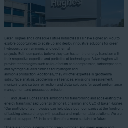
Baker Hughes and Fortescue Future Industries (FFI) have signed an MoU to
explore opportunities to scale up and deploy innovative solutions for green
hydrogen, green ammonia, and geothermal
projects. Both companies believe they can hasten the energy transition with
their respective expertise and portfolios of technologies. Baker Hughes will
provide technologies such as liquefaction and compression, turboexpanders,
and hydrogen-fueled turbines for hydrogen and
ammonia production. Additionally, they will offer expertise in geothermal
subsurface analysis, geothermal well services, emissions measurement,
monitoring and carbon reinjection, and digital solutions for asset performance
management and process optimization.
“FFI and
Baker Hughes
share ambitions for transforming and accelerating the
energy transition,” said
Lorenzo Simonelli
, chairman and CEO of
Baker Hughes
.
“Our portfolio of technologies can help place both companies at the forefront
of tackling climate change with practical and implementable solutions. We are
excited to support FFI in its ambitions for a more sustainable future.”
“There is enormous demand for green hydrogen and green energy, and