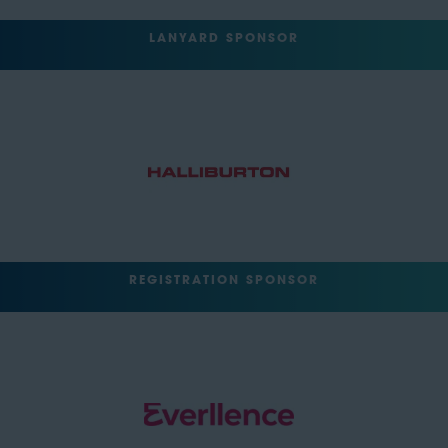
LANYARD SPONSOR
REGISTRATION SPONSOR