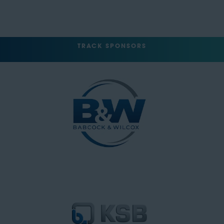
TRACK SPONSORS