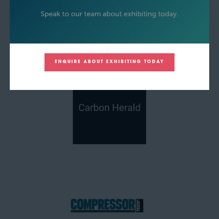
ENQUIRE ABOUT EXHIBITING TODAY