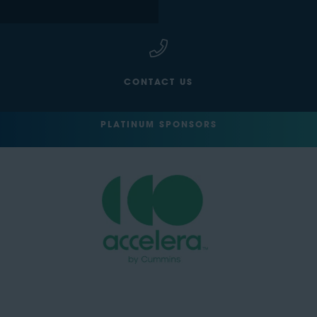
CONTACT US
PLATINUM SPONSORS