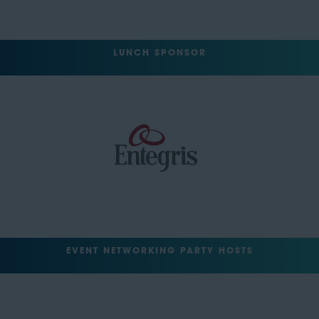
LUNCH SPONSOR
EVENT NETWORKING PARTY HOSTS