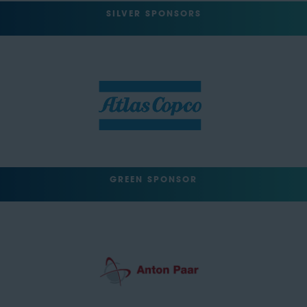
SILVER SPONSORS
GREEN SPONSOR