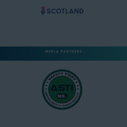
MEDIA PARTNERS