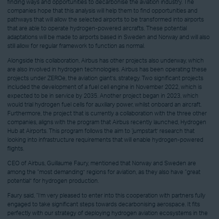
finding ways and opportunities to decarbonise the aviation industry. The
companies hope that this analysis will help them to find opportunities and
pathways that will allow the selected airports to be transformed into airports
that are able to operate hydrogen-powered aircrafts. These potential
adaptations will be made to airports based in Sweden and Norway and will also
still allow for regular framework to function as normal.
Alongside this collaboration, Airbus has other projects also underway, which
are also involved in hydrogen technologies. Airbus has been operating these
projects under ZEROe, the aviation giant’s, strategy. Two significant projects
included the development of a fuel cell engine in November 2022, which is
expected to be in service by 2035. Another project began in 2023, which
would trial hydrogen fuel cells for auxiliary power, whilst onboard an aircraft.
Furthermore, the project that is currently a collaboration with the three other
companies, aligns with the program that Airbus recently launched, Hydrogen
Hub at Airports. This program follows the aim to ‘jumpstart’ research that
looking into infrastructure requirements that will enable hydrogen-powered
flights.
CEO of Airbus, Guillaume Faury, mentioned that Norway and Sweden are
among the “most demanding” regions for aviation, as they also have “great
potential” for hydrogen production.
Faury said, “I’m very pleased to enter into this cooperation with partners fully
engaged to take significant steps towards decarbonising aerospace. It fits
perfectly with our strategy of deploying hydrogen aviation ecosystems in the