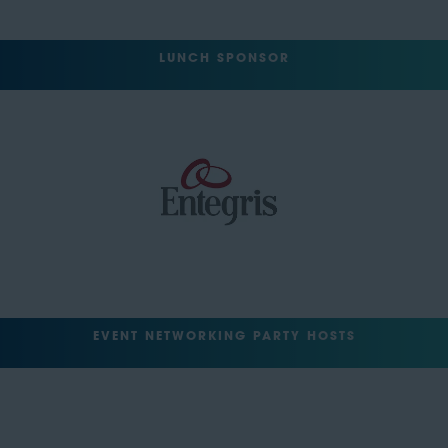
LUNCH SPONSOR
EVENT NETWORKING PARTY HOSTS