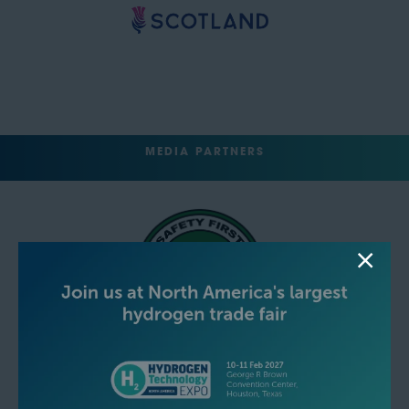
MEDIA PARTNERS