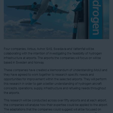
Four companies, Airbus, Avinor, SAS, Swedavia and Vattenfall will be
collaborating with the intention of investigating the feasibility of hydrogen
infrastructure at airports. The airports the companies will focus on will be
based in Sweden and Norway.
These companies have created a Memorandum of Understanding (MoU) and
they have agreed to work together to research specific needs and
opportunities for improvement within the selected airports. They will perform
this research in order to gain a better understanding of hydrogen aircraft
concepts, operations, supply, infrastructure and refueling needs throughout
the airports.
This research will be conducted across over fifty airports and at each airport,
the companies will analyse how their expertise could be applied to the airport.
The adaptations that the companies could suggest will all be focused on