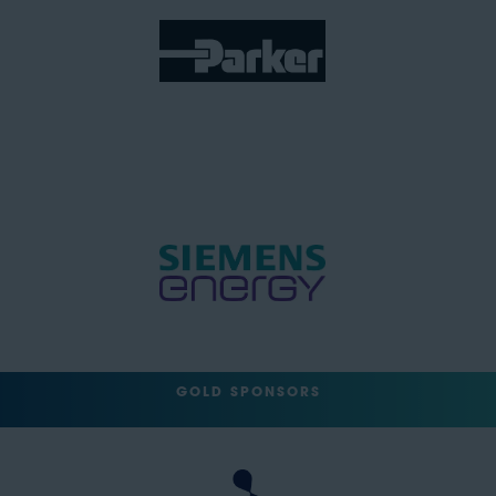
GOLD SPONSORS