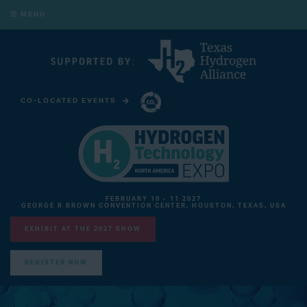
MENU
CO-LOCATED EVENTS
CARBON CAPTURE TECHNOLOGY EXPO NORTH AMERICA
FEBRUARY 10 - 11 2027
GEORGE R BROWN CONVENTION CENTER, HOUSTON, TEXAS, USA
EXHIBIT AT THE 2027 SHOW
REGISTER NOW