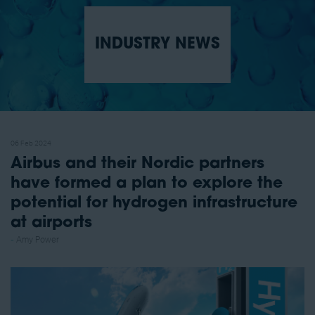
INDUSTRY NEWS
06 Feb 2024
Airbus and their Nordic partners
have formed a plan to explore the
potential for hydrogen infrastructure
at airports
Amy Power