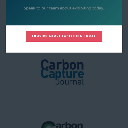
ENQUIRE ABOUT EXHIBITING TODAY