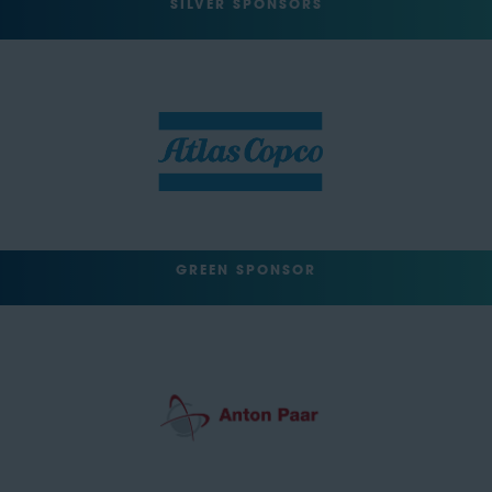
SILVER SPONSORS
GREEN SPONSOR