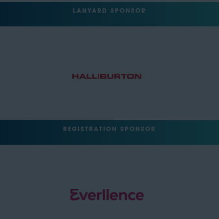
LANYARD SPONSOR
REGISTRATION SPONSOR