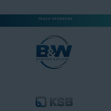
TRACK SPONSORS