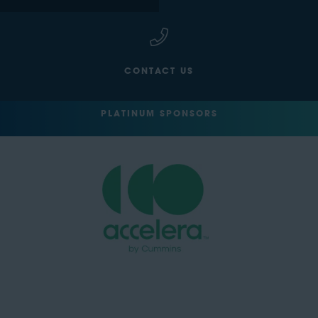
CONTACT US
PLATINUM SPONSORS