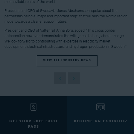
most suitable parts of the world.”
President and CEO of Swedavia, Jonas Abrahamsson, spoke about the
partnership being a “major and important step” that will help the Nordic region
move towards a cleaner aviation future.
President and CEO of Vattenfall, Anna Borg, added, “This cross border
collaboration however demonstrates the willingness to bring about change.
We look forward to contributing with expertise in electricity market
development, electrical infrastructure, and hydrogen production in Sweden.”
VIEW ALL INDUSTRY NEWS
GET YOUR FREE EXPO
BECOME AN EXHIBITOR
PASS