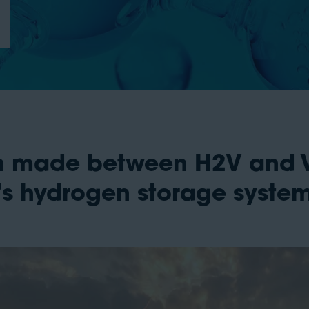
 made between H2V and Va
ec’s hydrogen storage syste