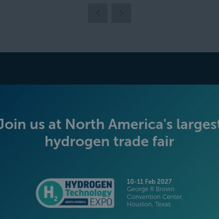
BECOME AN EXHIBITOR
PLATINUM SPONSORS