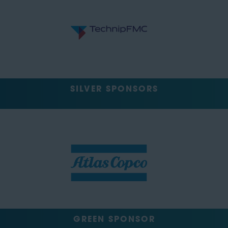
SILVER SPONSORS
GREEN SPONSOR