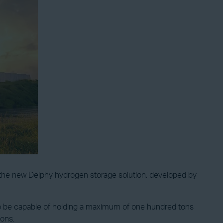
f the new Delphy hydrogen storage solution, developed by
 to be capable of holding a maximum of one hundred tons
ions.