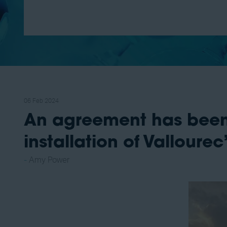
06 Feb 2024
An agreement has been
installation of Vallour
Amy Power