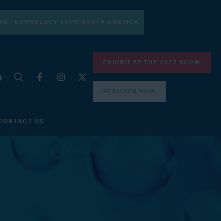
RE TECHNOLOGY EXPO NORTH AMERICA
EXHIBIT AT THE 2027 SHOW
REGISTER NOW
CONTACT US