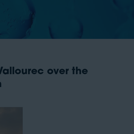
llourec over the
m