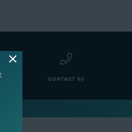
CONTACT US