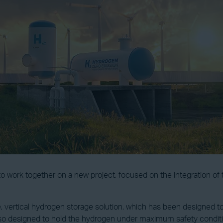
o work together on a new project, focused on the integration o
ale, vertical hydrogen storage solution, which has been designed
also designed to hold the hydrogen under maximum safety condit