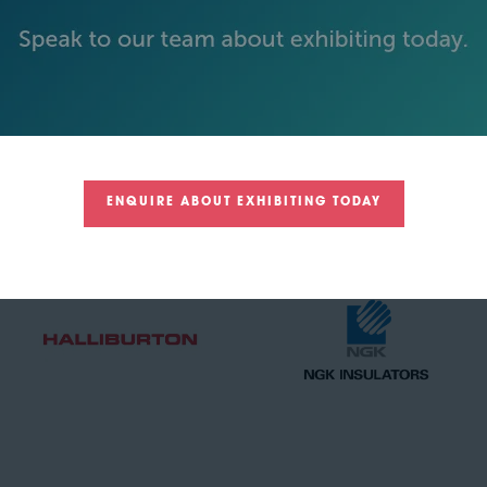
GOLD SPONSORS
ENQUIRE ABOUT EXHIBITING TODAY