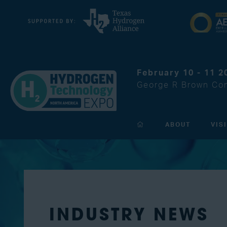
February 10 - 11 2
George R Brown Con
ABOUT
VIS
INDUSTRY NEWS