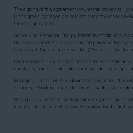
The signing of this agreement around this project at Hyvol
H2V’s green hydrogen projects are currently under develop
the storage system.
Senior Vice-President, Energy Transition at Vallourec, Ul
UK. H2V is one of the most advanced players in the hydro
to work with the leaders.” She added, “From a technologica
Chairman of the Board of Directors and CEO at Vallourec
use its expertise to help build a cutting-edge hydrogen in
Managing Director of H2V, Alexis Martinex, added, “I am de
to stockpile hydrogen with Delphy will enable us to imple
Wising also said, “We’re working with many developers in 
investment decision (FID), so we’re waiting for the first one