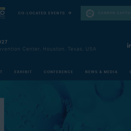
CARBON CAPTU
CO-LOCATED EVENTS
027
vention Center, Houston, Texas, USA
IT
EXHIBIT
CONFERENCE
NEWS & MEDIA