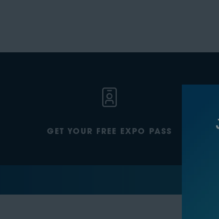
GET YOUR FREE EXPO PASS