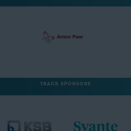
TRACK SPONSORS