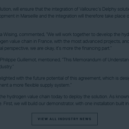
ution, will ensure that the integration of Vallourec’s Delphy solu
ment in Marseille and the integration will therefore take place
rika Wising, commented, “We will work together to develop the hyd
gen value chain in France, with the most advanced projects, an
l perspective, we are okay, it’s more the financing part.”
, Philippe Guillemot, mentioned, “This Memorandum of Understan
dustry.”
lighted with the future potential of this agreement, which is desi
ment a more flexible supply system.”
the hydrogen value chain today to deploy the solution. As known, 
. First, we will build our demonstrator, with one installation built 
VIEW ALL INDUSTRY NEWS