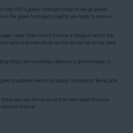
tion into H2V’s green hydrogen projects will go ahead.
 once the green hydrogen projects are ready to receive
rogen value chain here in France, in Belgium and in the
d we want to accelerate as quickly as we can so we want
ding (MoU) demonstrates Vallourec’s determination to
gned to address electricity supply constraints. Being able
there are very few projects that have taken financial
in northern France.”