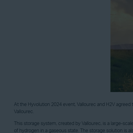
At the Hyvolution 2024 event, Vallourec and H2V agreed t
Vallourec.
This storage system, created by Vallourec, is a large-sc
of hydrogen in a gaseous state. The storage solution is 