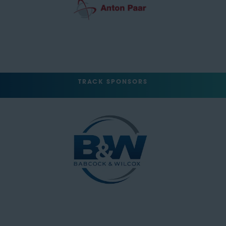
TRACK SPONSORS