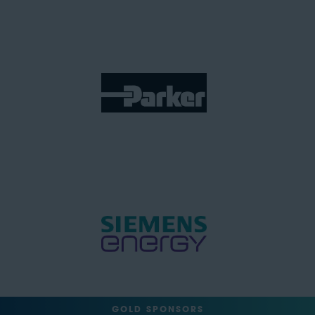
GOLD SPONSORS