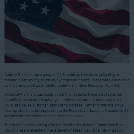
Andrew Garbarino led a group of 21 Republican lawmakers to fighting to
maintain clean energy, as well as hydrogen tax credits. These were established
by the previous US administrator, under the Inflation Reduction Act (IRA).
Whilst rallying, the group made it clear that repealing these credits has the
potential to seriously disrupt projects which are currently underway and it
could also cause customer utility bills to increase. Further to this, the group
also signalled potential opposition to the Republicans’ budget bill, especially if it
includes the considered cuts to these incentives.
This news has come along after a letter arrived last month, addressed to the
US congressional leaders. The letter emphasised the critical role of Section