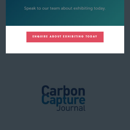
ENQUIRE ABOUT EXHIBITING TODAY