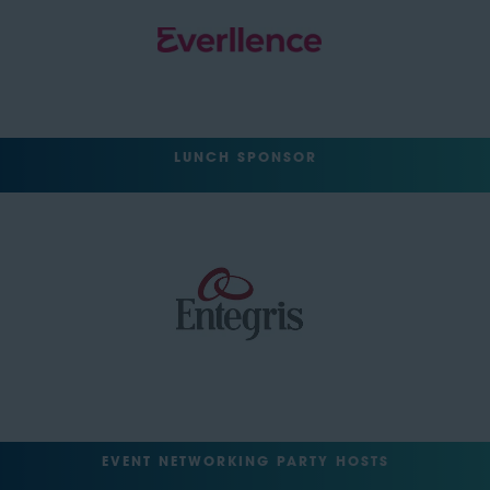
LUNCH SPONSOR
EVENT NETWORKING PARTY HOSTS