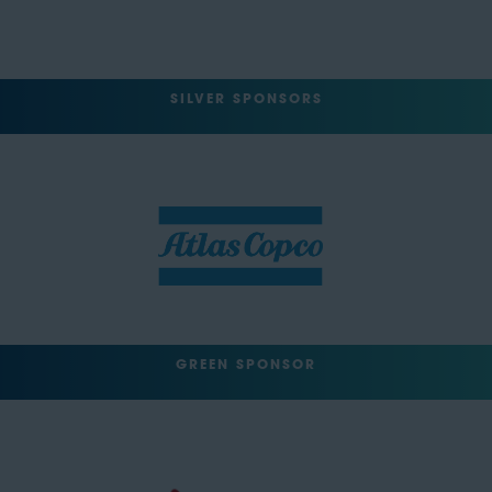
SILVER SPONSORS
GREEN SPONSOR