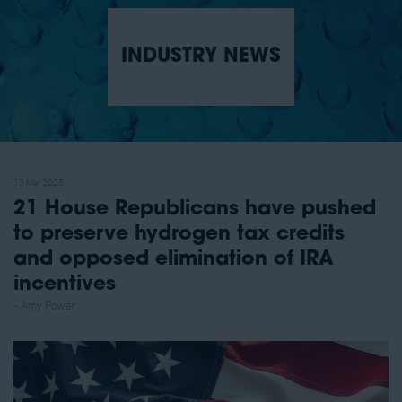
INDUSTRY NEWS
13 Mar 2025
21 House Republicans have pushed
to preserve hydrogen tax credits
and opposed elimination of IRA
incentives
Amy Power