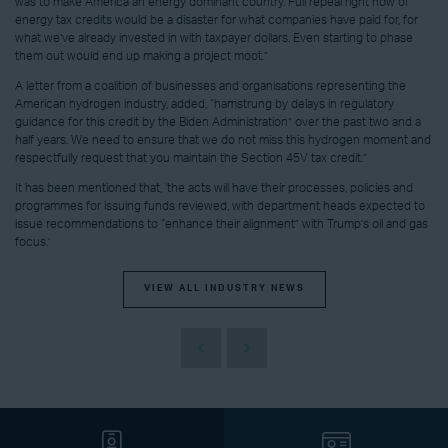
was to make America an energy dominant country. Full repeal right now of
energy tax credits would be a disaster for what companies have paid for, for
what we’ve already invested in with taxpayer dollars. Even starting to phase
them out would end up making a project moot.”
A letter from a coalition of businesses and organisations representing the
American hydrogen industry, added, “hamstrung by delays in regulatory
guidance for this credit by the Biden Administration” over the past two and a
half years. We need to ensure that we do not miss this hydrogen moment and
respectfully request that you maintain the Section 45V tax credit.”
It has been mentioned that, ‘the acts will have their processes, policies and
programmes for issuing funds reviewed, with department heads expected to
issue recommendations to “enhance their alignment” with Trump’s oil and gas
focus.’
VIEW ALL INDUSTRY NEWS