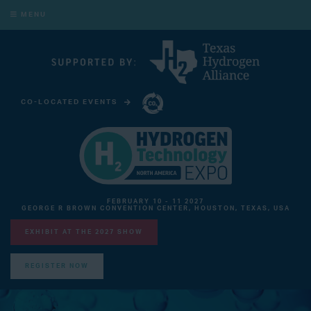
MENU
CO-LOCATED EVENTS
CARBON CAPTURE TECHNOLOGY EXPO NORTH AMERICA
FEBRUARY 10 - 11 2027
GEORGE R BROWN CONVENTION CENTER, HOUSTON, TEXAS, USA
EXHIBIT AT THE 2027 SHOW
REGISTER NOW