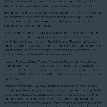
45V tax credits, which focuses on driving the hydrogen industry and also
placing the US in a position that can handle ‘global energy dominance.’
Through a letter, the House Republicans argued that the tax incentives are not
only important, but are essential when it comes to achieving US energy
dominance and so far it can be seen that they have attracted significant
investments to their specific districts.
Right now, the 21 House Republicans have gathered and secured enough
votes to be able to block any bill which has an aim to either weaken or repel
the IRA. It is well-known that within the US House of Representatives, a bill
requires a majority to pass and currently, if these lawmakers vote against this
kind of bill, they would have the ability to prevent it moving forwards. This
would still be applicable, even if the vote margin is slim.
It was on President Donald Trump’s first day in office when he decided to
suspend funding from the IRA, as well as the Infrastructure Investment and
Jobs Act (IIJA). These two acts were what offered production tax credits of a
maximum of $3/kg, plus a combine $7bn of funding for seven hydrogen hubs,
respectively.
Garbarino commented, “We have 20-plus members saying, ‘don’t just think
you can repeal these things and have our support. We need the projects that
are currently under development to be brought online so we can continue
the President’s ‘American First’ agenda. These [credits] are helping the
President accomplish what he said he wanted to do in his campaign, and that