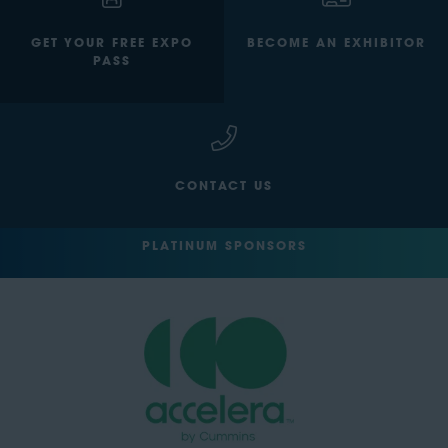
GET YOUR FREE EXPO
BECOME AN EXHIBITOR
PASS
CONTACT US
PLATINUM SPONSORS