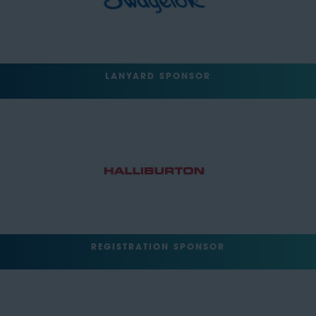
LANYARD SPONSOR
REGISTRATION SPONSOR