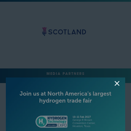
MEDIA PARTNERS