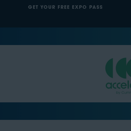
GET YOUR FREE EXPO PASS