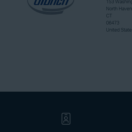
153 Washin
North Haven
CT
06473
United State