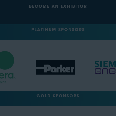
BECOME AN EXHIBITOR
PLATINUM SPONSORS
GOLD SPONSORS