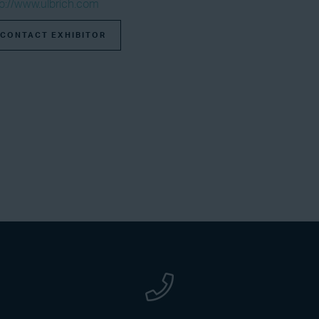
tp://www.ulbrich.com
CONTACT EXHIBITOR