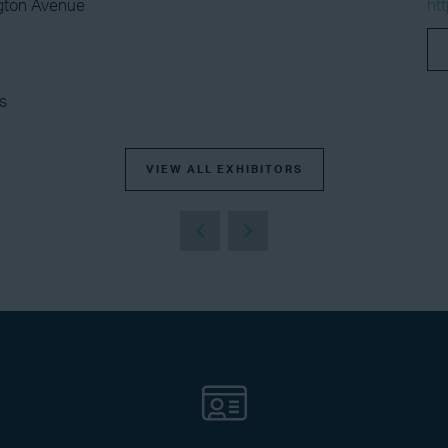
gton Avenue
ht
s
VIEW ALL EXHIBITORS