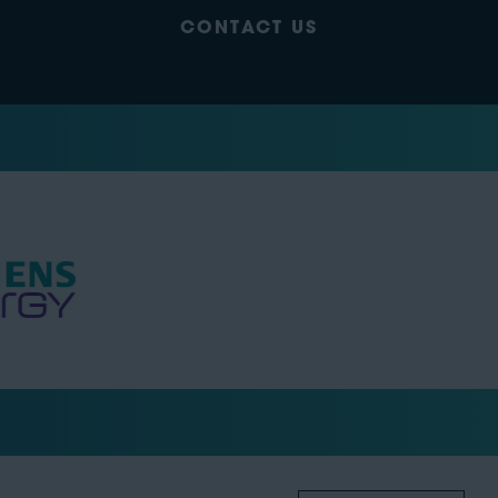
CONTACT US