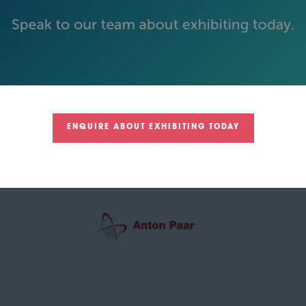
GREEN SPONSOR
ENQUIRE ABOUT EXHIBITING TODAY