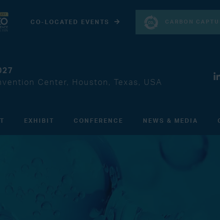
CARBON CAPTU
CO-LOCATED EVENTS
027
vention Center, Houston, Texas, USA
IT
EXHIBIT
CONFERENCE
NEWS & MEDIA