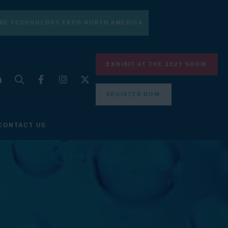
RE TECHNOLOGY EXPO NORTH AMERICA
EXHIBIT AT THE 2027 SHOW
REGISTER NOW
CONTACT US