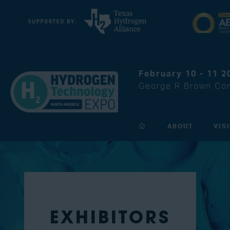
February 10 - 11 2
George R Brown Con
ABOUT
VIS
EXHIBITORS