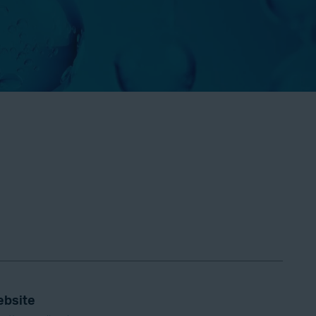
bsite