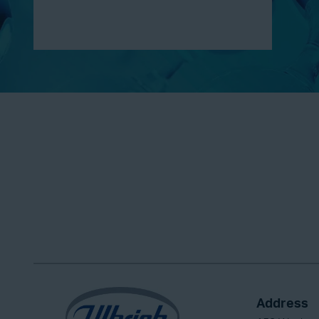
Address