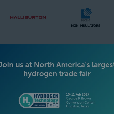
SILVER SPONSORS