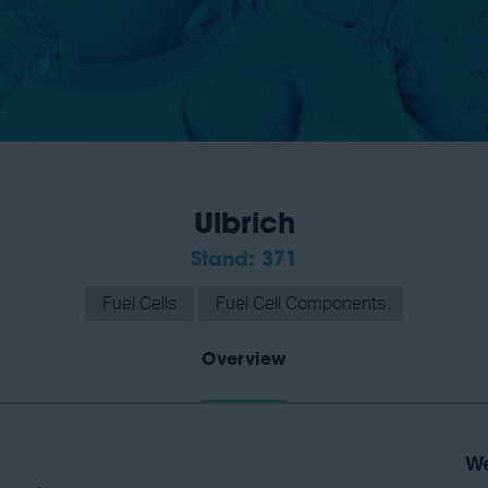
Ulbrich
Stand: 371
Fuel Cells
Fuel Cell Components
Overview
We