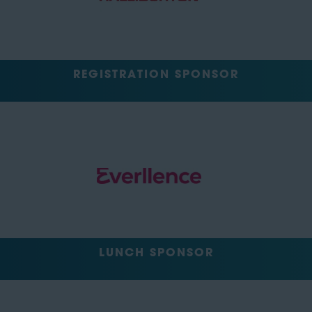
REGISTRATION SPONSOR
LUNCH SPONSOR