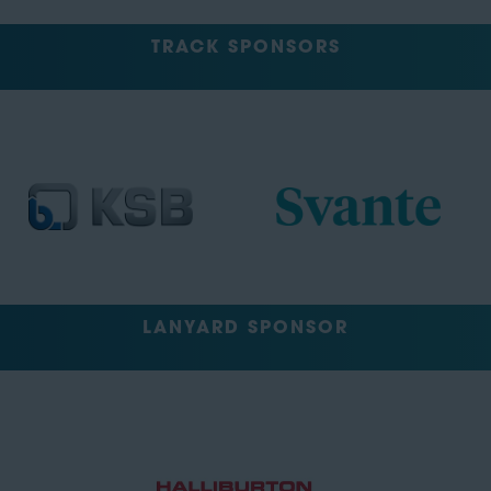
TRACK SPONSORS
LANYARD SPONSOR