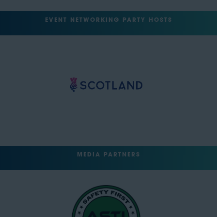
EVENT NETWORKING PARTY HOSTS
MEDIA PARTNERS