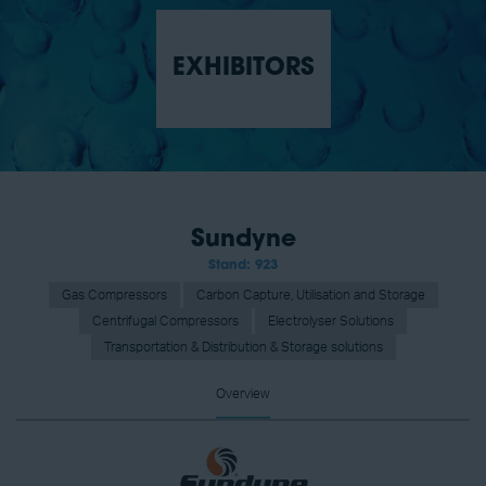
EXHIBITORS
Sundyne
Stand: 923
Gas Compressors
Carbon Capture, Utilisation and Storage
Centrifugal Compressors
Electrolyser Solutions
Transportation & Distribution & Storage solutions
Overview