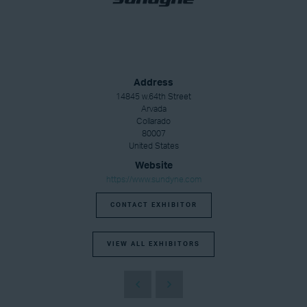
Address
14845 w.64th Street
Arvada
Collarado
80007
United States
Website
https://www.sundyne.com
CONTACT EXHIBITOR
VIEW ALL EXHIBITORS