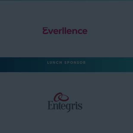
LUNCH SPONSOR