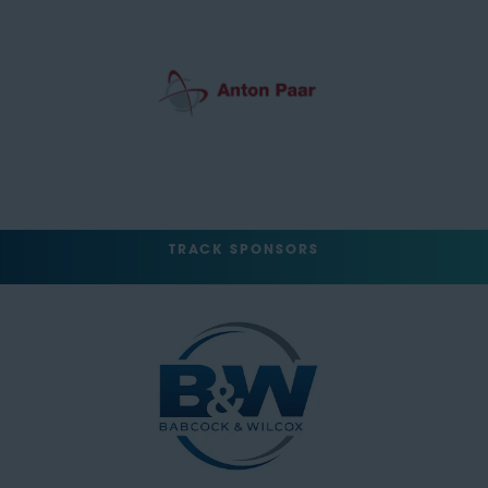
TRACK SPONSORS