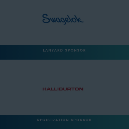
LANYARD SPONSOR
REGISTRATION SPONSOR