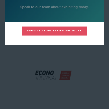
ENQUIRE ABOUT EXHIBITING TODAY