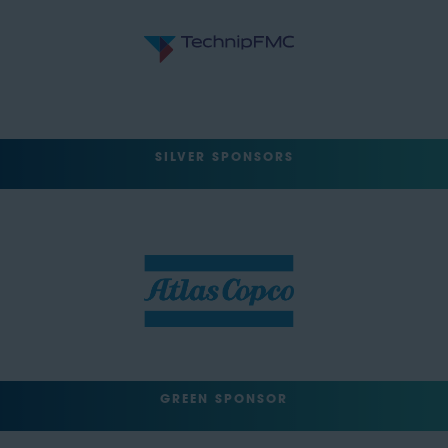
SILVER SPONSORS
GREEN SPONSOR