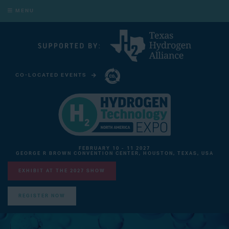
MENU
CO-LOCATED EVENTS
CARBON CAPTURE TECHNOLOGY EXPO NORTH AMERICA
FEBRUARY 10 - 11 2027
GEORGE R BROWN CONVENTION CENTER, HOUSTON, TEXAS, USA
EXHIBIT AT THE 2027 SHOW
REGISTER NOW