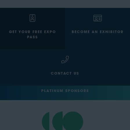
GET YOUR FREE EXPO
BECOME AN EXHIBITOR
PASS
CONTACT US
PLATINUM SPONSORS