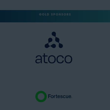
GOLD SPONSORS