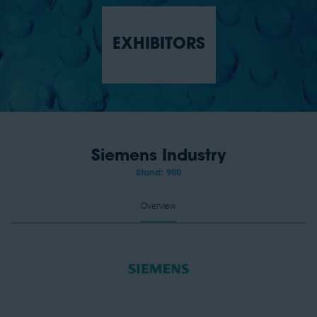
EXHIBITORS
Siemens Industry
Stand: 900
Overview