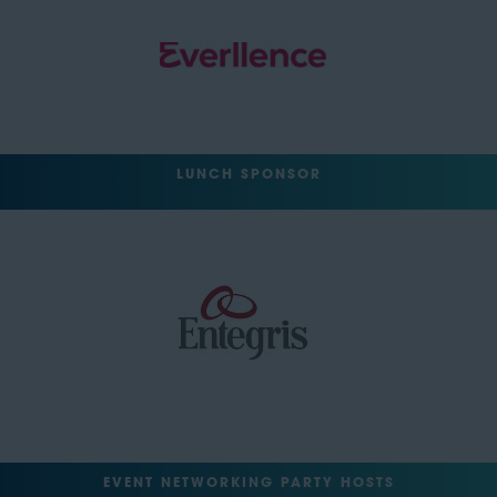
LUNCH SPONSOR
EVENT NETWORKING PARTY HOSTS