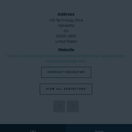
Address
100 Technology Drive
Alpharetta
GA
30005-3900
United States
Website
https://www.siemens.com/us/en/products/automation/topic-areas/process-
industries/hydrogen.html
CONTACT EXHIBITOR
VIEW ALL EXHIBITORS