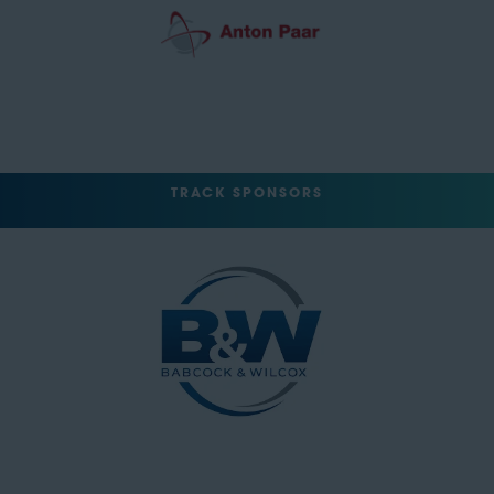
TRACK SPONSORS