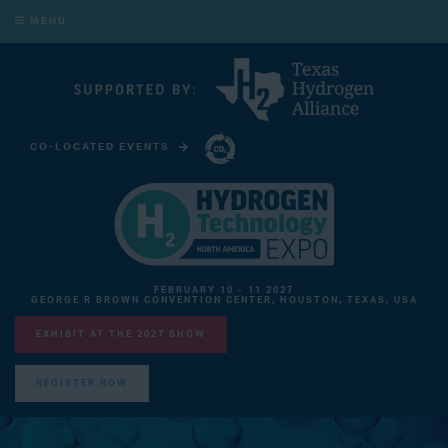
MENU
CO-LOCATED EVENTS
CARBON CAPTURE TECHNOLOGY EXPO NORTH AMERICA
FEBRUARY 10 - 11 2027
GEORGE R BROWN CONVENTION CENTER, HOUSTON, TEXAS, USA
EXHIBIT AT THE 2027 SHOW
REGISTER NOW