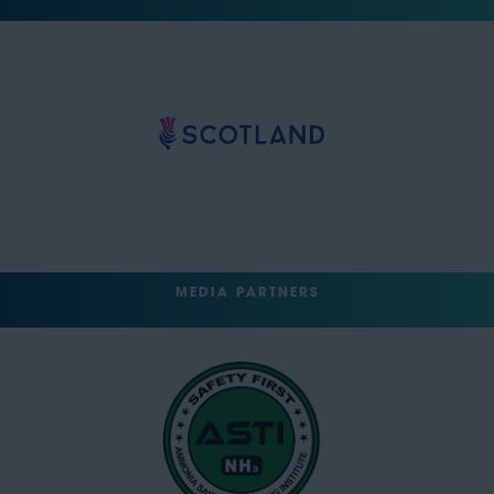
MEDIA PARTNERS