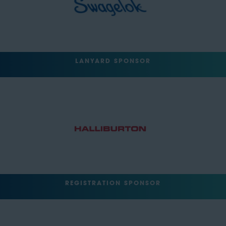
LANYARD SPONSOR
REGISTRATION SPONSOR