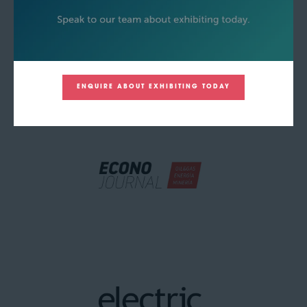
ENQUIRE ABOUT EXHIBITING TODAY