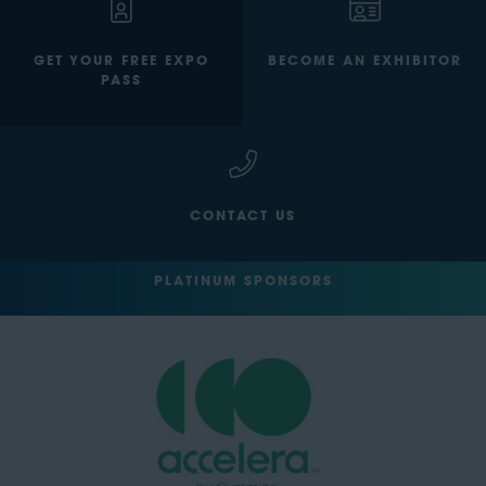
GET YOUR FREE EXPO
BECOME AN EXHIBITOR
PASS
CONTACT US
PLATINUM SPONSORS