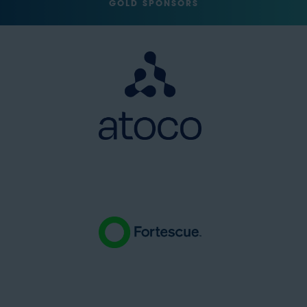
GOLD SPONSORS