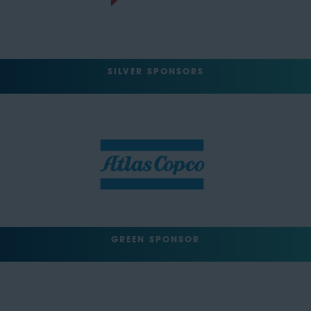
SILVER SPONSORS
GREEN SPONSOR