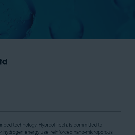
td
anced technology, Hyproof Tech. is committed to
 for hydrogen energy use, reinforced nano-microporous