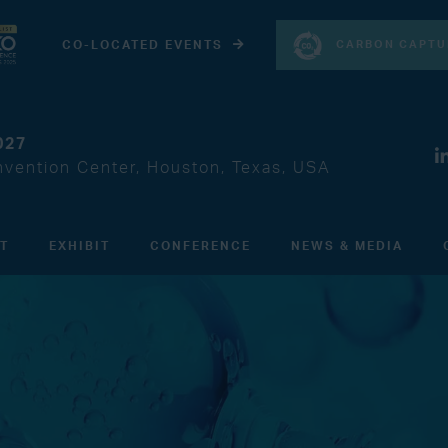
CARBON CAPTU
CO-LOCATED EVENTS
027
vention Center, Houston, Texas, USA
IT
EXHIBIT
CONFERENCE
NEWS & MEDIA