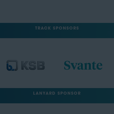
TRACK SPONSORS
LANYARD SPONSOR