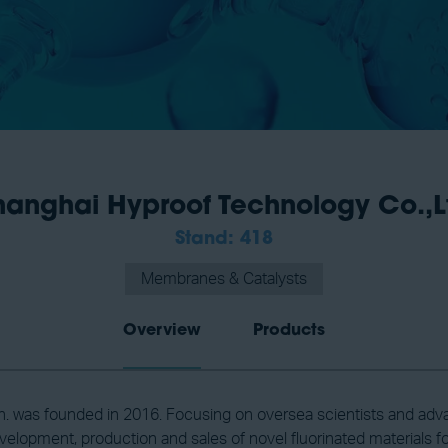
hanghai Hyproof Technology Co.,L
Stand: 418
Membranes & Catalysts
Overview
Products
. was founded in 2016. Focusing on oversea scientists and adv
velopment, production and sales of novel fluorinated materials