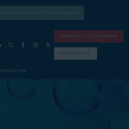
RE TECHNOLOGY EXPO NORTH AMERICA
EXHIBIT AT THE 2027 SHOW
REGISTER NOW
CONTACT US