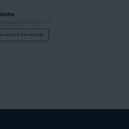
bsite
tp://www.hyprooftech.com
CONTACT EXHIBITOR