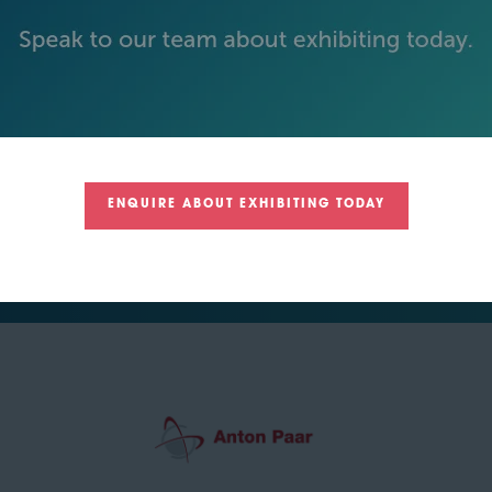
SILVER SPONSORS
ENQUIRE ABOUT EXHIBITING TODAY
GREEN SPONSOR