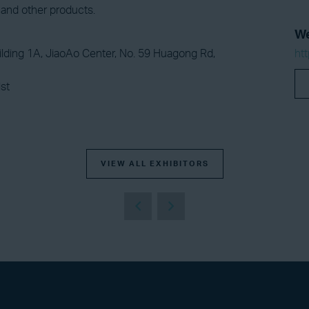
nd other products.
We
lding 1A, JiaoAo Center, No. 59 Huagong Rd,
ht
st
VIEW ALL EXHIBITORS