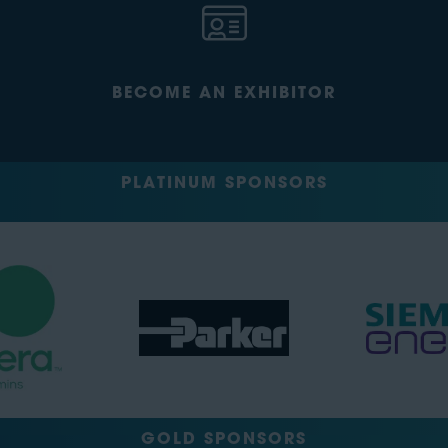
BECOME AN EXHIBITOR
PLATINUM SPONSORS
GOLD SPONSORS