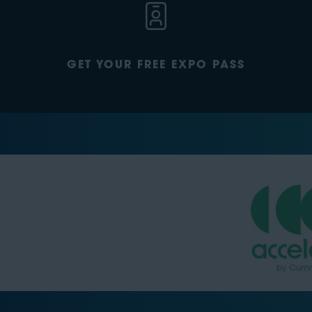
GET YOUR FREE EXPO PASS