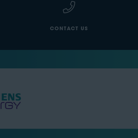
CONTACT US