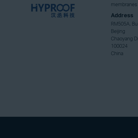
membranes a
Address
RM505A, Bui
Beijing
Chaoyang Di
100024
China