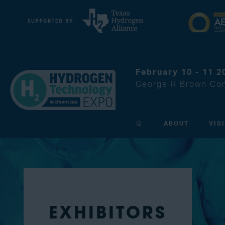
February 10 - 11 2
George R Brown Con
ABOUT
VIS
EXHIBITORS