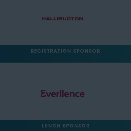
REGISTRATION SPONSOR
LUNCH SPONSOR