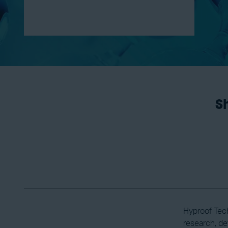
S
Hyproof Tech
research, de