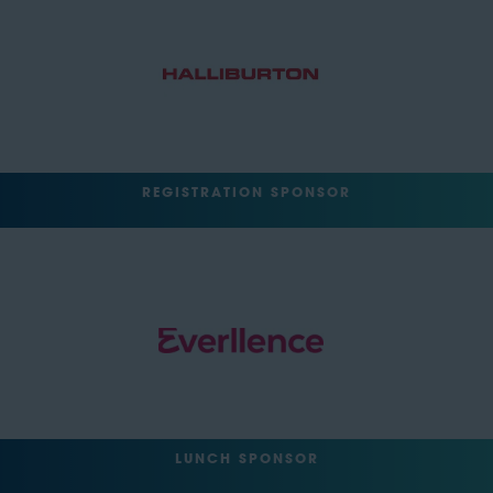
REGISTRATION SPONSOR
LUNCH SPONSOR