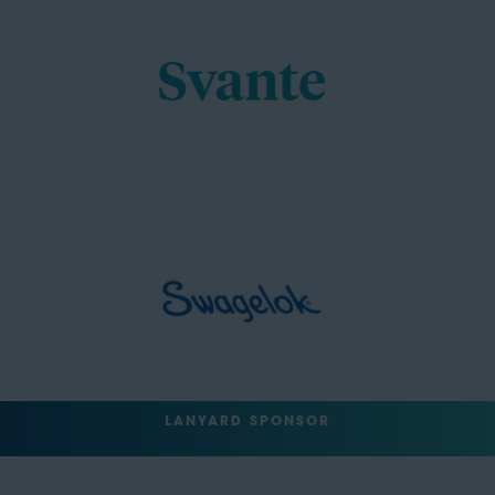
LANYARD SPONSOR