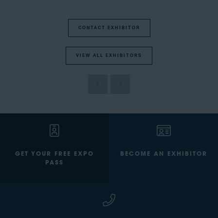
CONTACT EXHIBITOR
VIEW ALL EXHIBITORS
GET YOUR FREE EXPO
BECOME AN EXHIBITOR
PASS