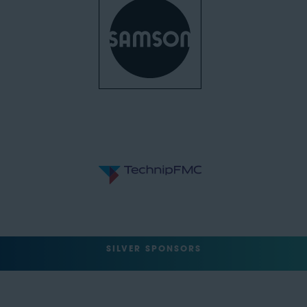
SILVER SPONSORS