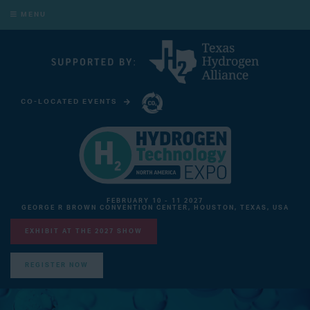
MENU
CO-LOCATED EVENTS
CARBON CAPTURE TECHNOLOGY EXPO NORTH AMERICA
FEBRUARY 10 - 11 2027
GEORGE R BROWN CONVENTION CENTER, HOUSTON, TEXAS, USA
EXHIBIT AT THE 2027 SHOW
REGISTER NOW