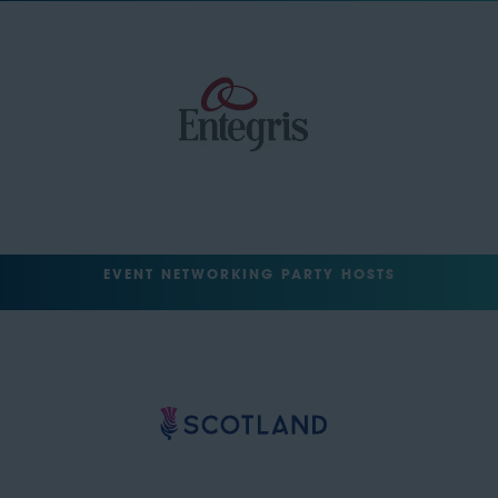
EVENT NETWORKING PARTY HOSTS