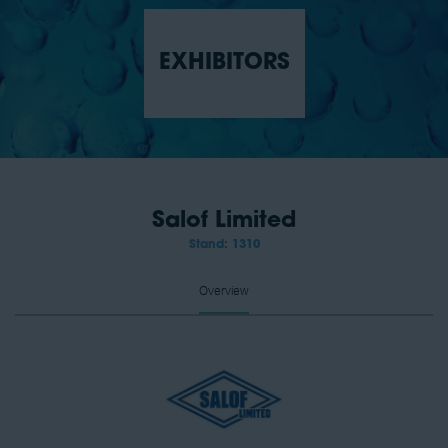
EXHIBITORS
Salof Limited
Stand: 1310
Overview