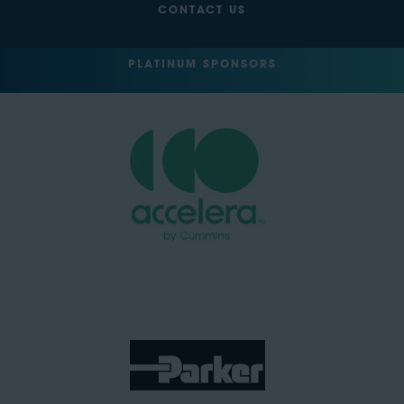
CONTACT US
PLATINUM SPONSORS