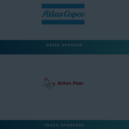
GREEN SPONSOR
TRACK SPONSORS