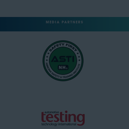
MEDIA PARTNERS