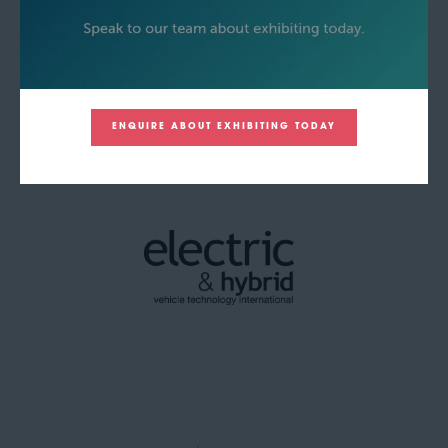
ENQUIRE ABOUT EXHIBITING TODAY