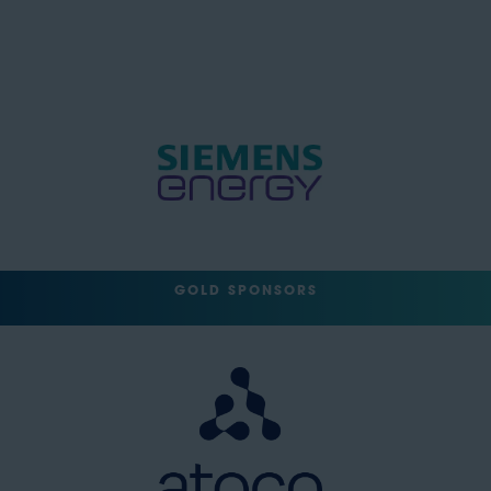
GOLD SPONSORS