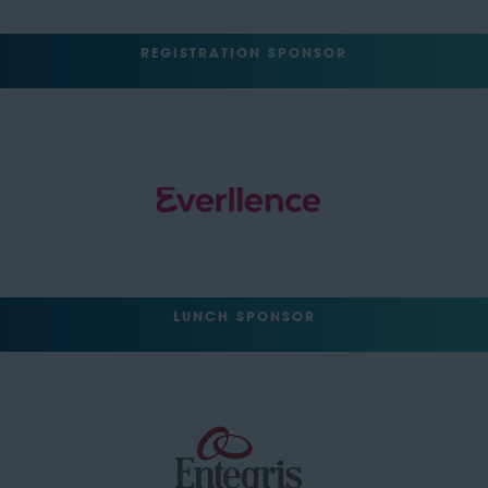
REGISTRATION SPONSOR
LUNCH SPONSOR