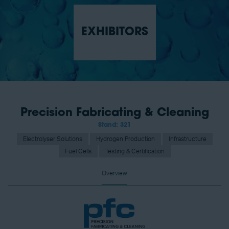
EXHIBITORS
Precision Fabricating & Cleaning
Stand: 321
Electrolyser Solutions
Hydrogen Production
Infrastructure
Fuel Cells
Testing & Certification
Overview