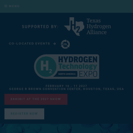
MENU
CO-LOCATED EVENTS
CARBON CAPTURE TECHNOLOGY EXPO NORTH AMERICA
FEBRUARY 10 - 11 2027
GEORGE R BROWN CONVENTION CENTER, HOUSTON, TEXAS, USA
EXHIBIT AT THE 2027 SHOW
REGISTER NOW