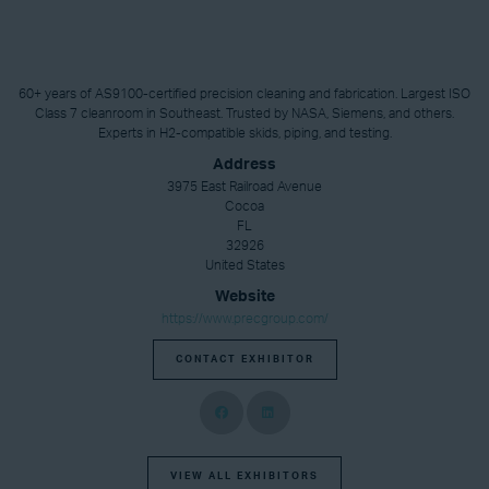
60+ years of AS9100-certified precision cleaning and fabrication. Largest ISO
Class 7 cleanroom in Southeast. Trusted by NASA, Siemens, and others.
Experts in H2-compatible skids, piping, and testing.
Address
3975 East Railroad Avenue
Cocoa
FL
32926
United States
Website
https://www.precgroup.com/
CONTACT EXHIBITOR
VIEW ALL EXHIBITORS