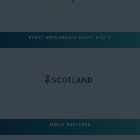
EVENT NETWORKING PARTY HOSTS
MEDIA PARTNERS