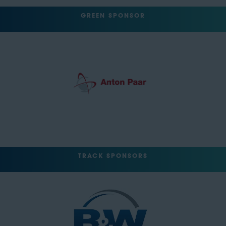
GREEN SPONSOR
TRACK SPONSORS