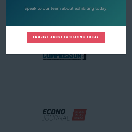
ENQUIRE ABOUT EXHIBITING TODAY