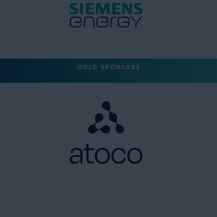
GOLD SPONSORS