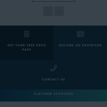
GET YOUR FREE EXPO
BECOME AN EXHIBITOR
PASS
CONTACT US
PLATINUM SPONSORS