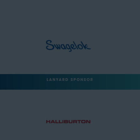
LANYARD SPONSOR