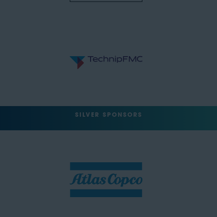
SILVER SPONSORS