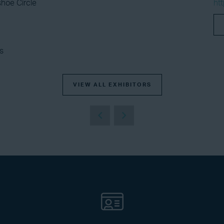
hoe Circle
ht
s
VIEW ALL EXHIBITORS