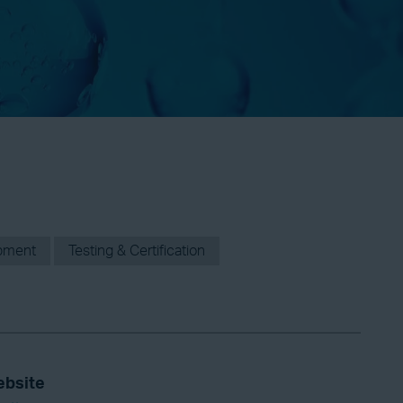
pment
Testing & Certification
bsite