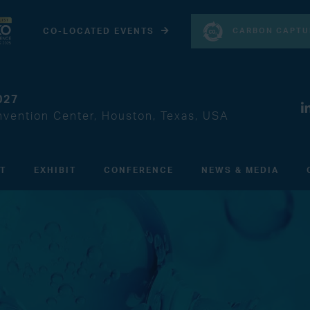
CARBON CAPTU
CO-LOCATED EVENTS
027
vention Center, Houston, Texas, USA
IT
EXHIBIT
CONFERENCE
NEWS & MEDIA