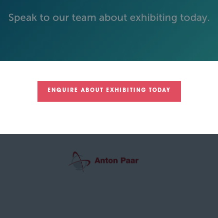
GREEN SPONSOR
ENQUIRE ABOUT EXHIBITING TODAY