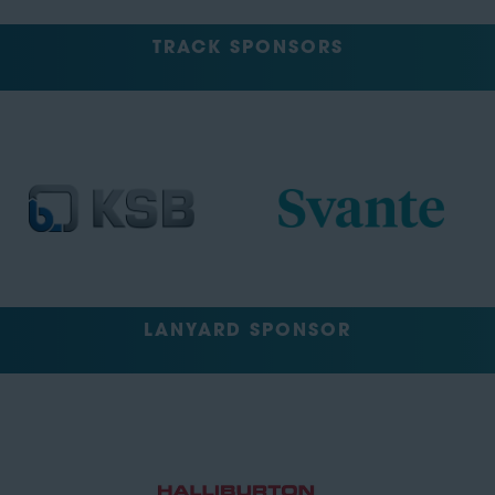
TRACK SPONSORS
LANYARD SPONSOR