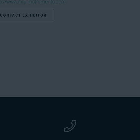
tp://www.mru-instruments.com
CONTACT EXHIBITOR