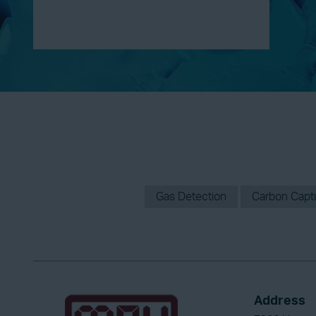
Gas Detection
Carbon Captur
Address