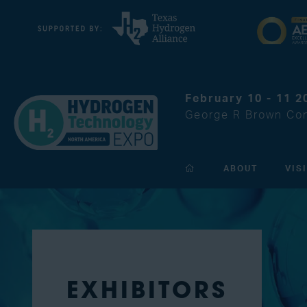
February 10 - 11 2
George R Brown Con
ABOUT
VIS
EXHIBITORS