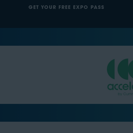
GET YOUR FREE EXPO PASS