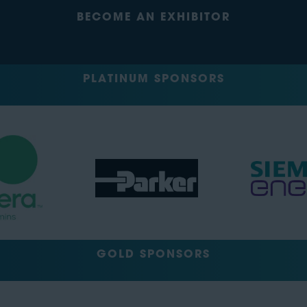
BECOME AN EXHIBITOR
PLATINUM SPONSORS
GOLD SPONSORS