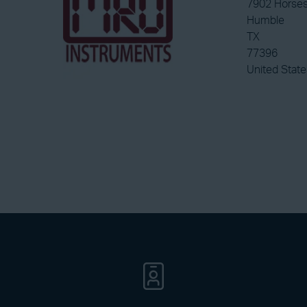
7902 Horses
Humble
TX
77396
United State