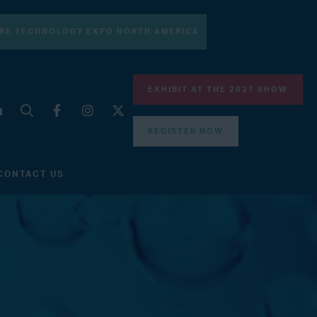
RE TECHNOLOGY EXPO NORTH AMERICA
EXHIBIT AT THE 2027 SHOW
REGISTER NOW
CONTACT US