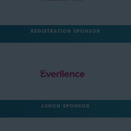
REGISTRATION SPONSOR
LUNCH SPONSOR