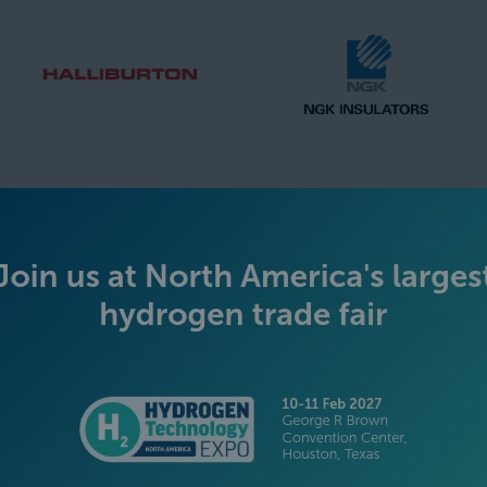
SILVER SPONSORS