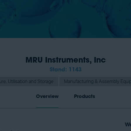
MRU Instruments, Inc
Stand: 1143
e, Utilisation and Storage
Manufacturing & Assembly Equi
Overview
Products
We