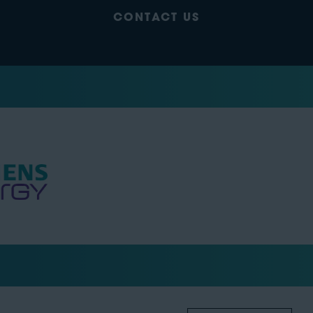
CONTACT US