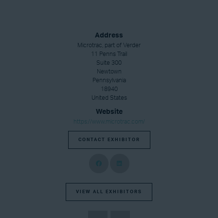
Address
Microtrac, part of Verder
11 Penns Trail
Suite 300
Newtown
Pennsylvania
18940
United States
Website
https://www.microtrac.com/
CONTACT EXHIBITOR
VIEW ALL EXHIBITORS