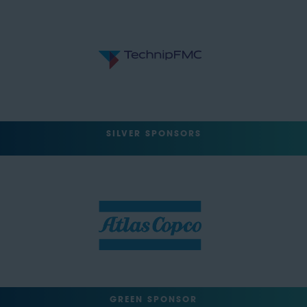
SILVER SPONSORS
GREEN SPONSOR