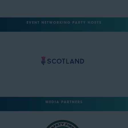
EVENT NETWORKING PARTY HOSTS
MEDIA PARTNERS