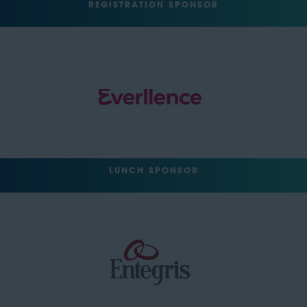
REGISTRATION SPONSOR
LUNCH SPONSOR