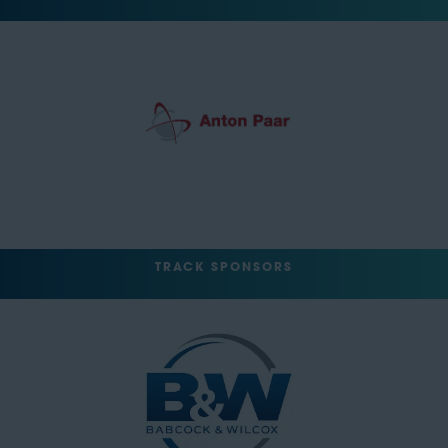
TRACK SPONSORS