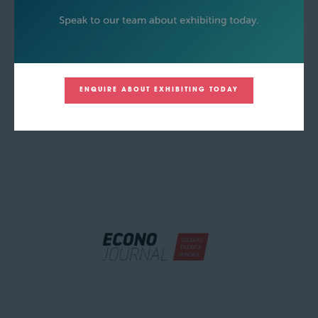
ENQUIRE ABOUT EXHIBITING TODAY