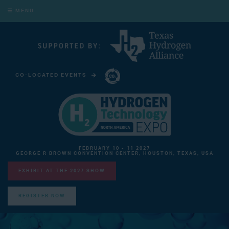
MENU
CO-LOCATED EVENTS
CARBON CAPTURE TECHNOLOGY EXPO NORTH AMERICA
FEBRUARY 10 - 11 2027
GEORGE R BROWN CONVENTION CENTER, HOUSTON, TEXAS, USA
EXHIBIT AT THE 2027 SHOW
REGISTER NOW