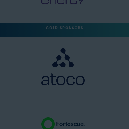
GOLD SPONSORS