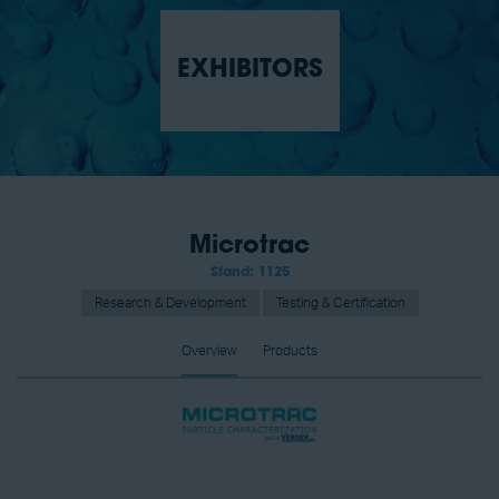
EXHIBITORS
Microtrac
Stand: 1125
Research & Development
Testing & Certification
Overview
Products