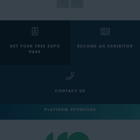
GET YOUR FREE EXPO
BECOME AN EXHIBITOR
PASS
CONTACT US
PLATINUM SPONSORS