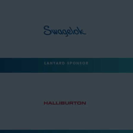
LANYARD SPONSOR