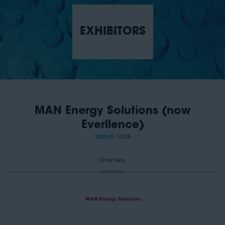
EXHIBITORS
MAN Energy Solutions (now
Everllence)
Stand: 1248
Overview