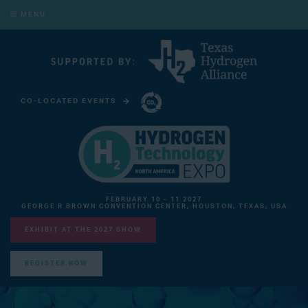
MENU
CO-LOCATED EVENTS
CARBON CAPTURE TECHNOLOGY EXPO NORTH AMERICA
FEBRUARY 10 - 11 2027
GEORGE R BROWN CONVENTION CENTER, HOUSTON, TEXAS, USA
EXHIBIT AT THE 2027 SHOW
REGISTER NOW