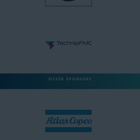
SILVER SPONSORS