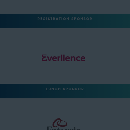
REGISTRATION SPONSOR
LUNCH SPONSOR