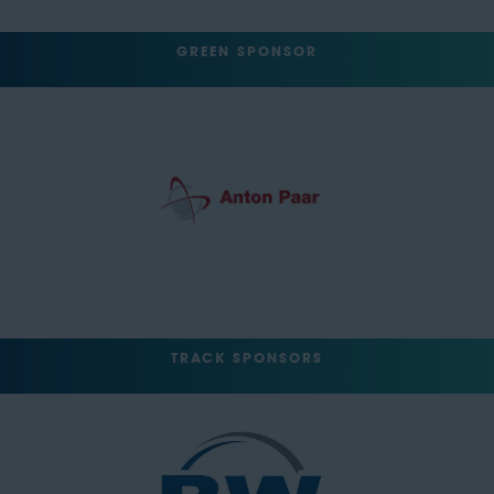
GREEN SPONSOR
TRACK SPONSORS