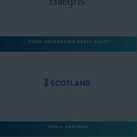
EVENT NETWORKING PARTY HOSTS
MEDIA PARTNERS