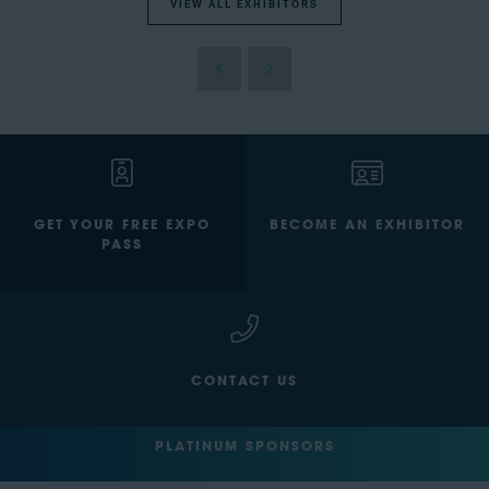
VIEW ALL EXHIBITORS
GET YOUR FREE EXPO
BECOME AN EXHIBITOR
PASS
CONTACT US
PLATINUM SPONSORS