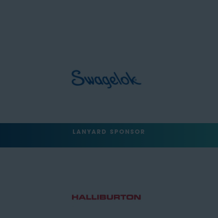
LANYARD SPONSOR