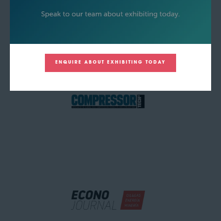
ENQUIRE ABOUT EXHIBITING TODAY