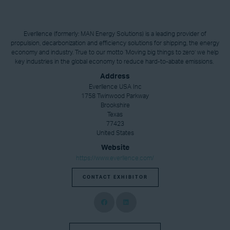
Everllence (formerly: MAN Energy Solutions) is a leading provider of
propulsion, decarbonization and efficiency solutions for shipping, the energy
economy and industry. True to our motto ‘Moving big things to zero’ we help
key industries in the global economy to reduce hard-to-abate emissions.
Address
Everllence USA Inc
1758 Twinwood Parkway
Brookshire
Texas
77423
United States
Website
https://www.everllence.com/
CONTACT EXHIBITOR