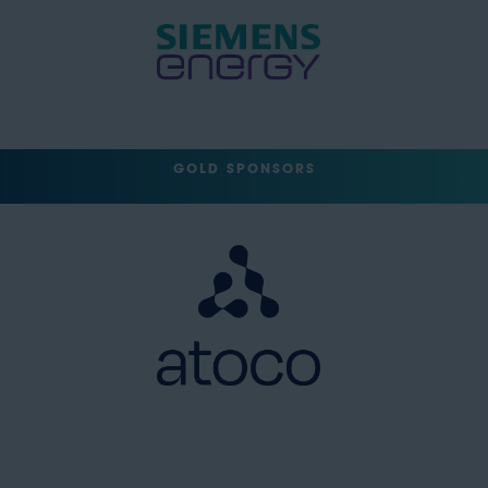
GOLD SPONSORS