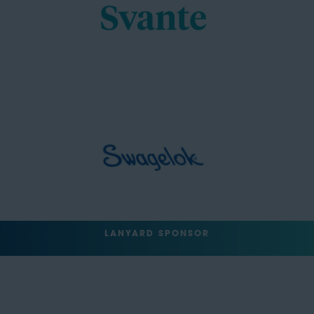
LANYARD SPONSOR