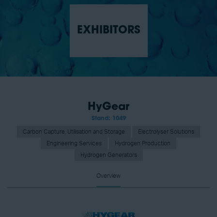
EXHIBITORS
HyGear
Stand: 1049
Carbon Capture, Utilisation and Storage
Electrolyser Solutions
Engineering Services
Hydrogen Production
Hydrogen Generators
Overview