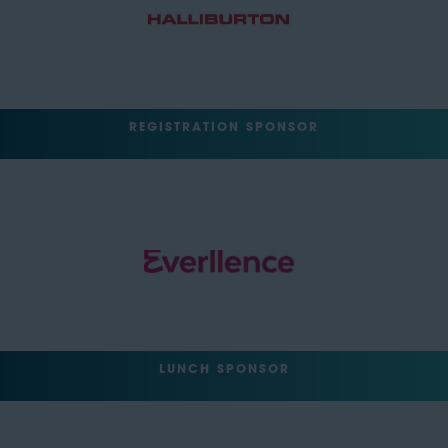
REGISTRATION SPONSOR
LUNCH SPONSOR