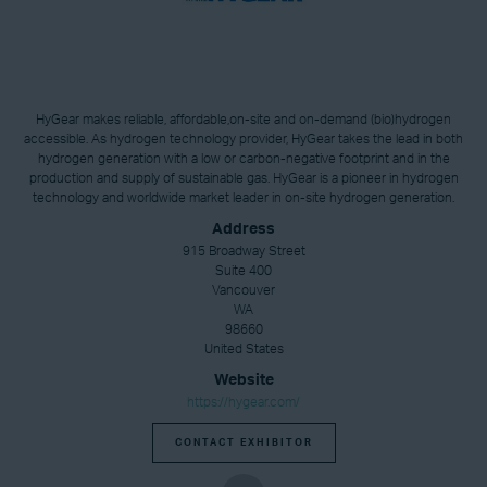
HyGear makes reliable, affordable,on-site and on-demand (bio)hydrogen
accessible. As hydrogen technology provider, HyGear takes the lead in both
hydrogen generation with a low or carbon-negative footprint and in the
production and supply of sustainable gas. HyGear is a pioneer in hydrogen
technology and worldwide market leader in on-site hydrogen generation.
Address
915 Broadway Street
Suite 400
Vancouver
WA
98660
United States
Website
https://hygear.com/
CONTACT EXHIBITOR