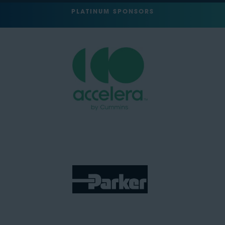
PLATINUM SPONSORS