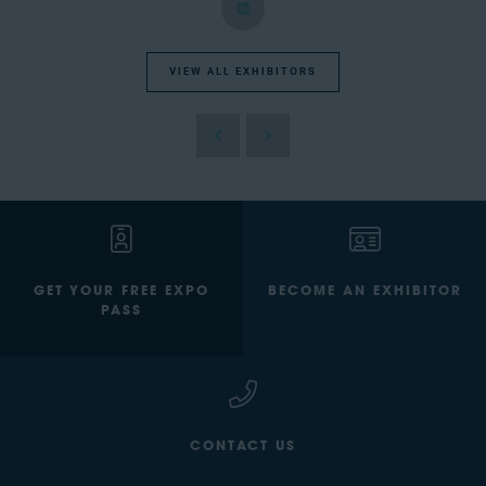
VIEW ALL EXHIBITORS
GET YOUR FREE EXPO
BECOME AN EXHIBITOR
PASS
CONTACT US