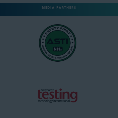
MEDIA PARTNERS