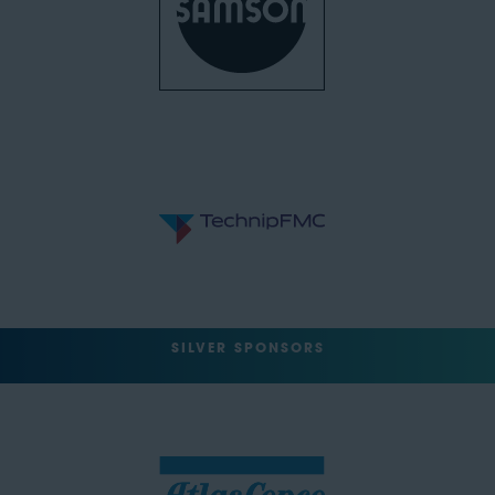
SILVER SPONSORS