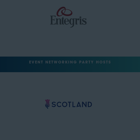
EVENT NETWORKING PARTY HOSTS