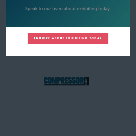
ENQUIRE ABOUT EXHIBITING TODAY