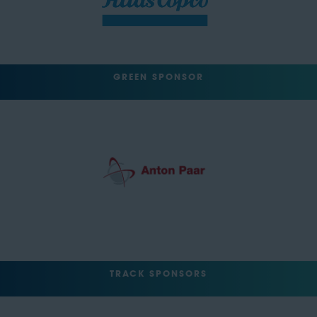
GREEN SPONSOR
TRACK SPONSORS