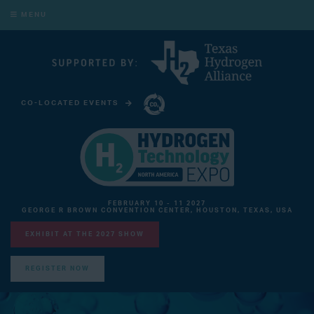
MENU
CO-LOCATED EVENTS
CARBON CAPTURE TECHNOLOGY EXPO NORTH AMERICA
FEBRUARY 10 - 11 2027
GEORGE R BROWN CONVENTION CENTER, HOUSTON, TEXAS, USA
EXHIBIT AT THE 2027 SHOW
REGISTER NOW