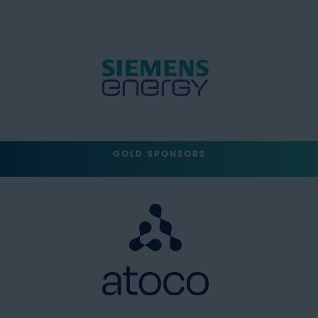
GOLD SPONSORS