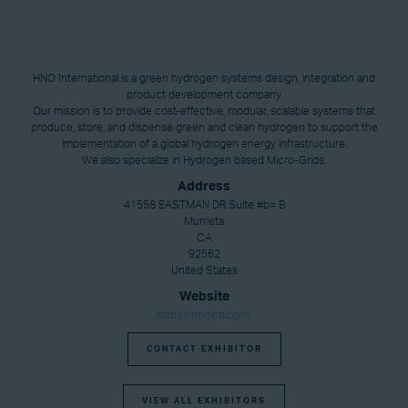
HNO International is a green hydrogen systems design, integration and
product development company.
Our mission is to provide cost-effective, modular, scalable systems that
produce, store, and dispense green and clean hydrogen to support the
implementation of a global hydrogen energy infrastructure.
We also specialize in Hydrogen based Micro-Grids.
Address
41558 EASTMAN DR Suite #b= B
Murrieta
CA
92562
United States
Website
https://hnointl.com/
CONTACT EXHIBITOR
VIEW ALL EXHIBITORS