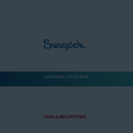
LANYARD SPONSOR