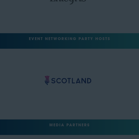
EVENT NETWORKING PARTY HOSTS
MEDIA PARTNERS