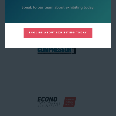
ENQUIRE ABOUT EXHIBITING TODAY