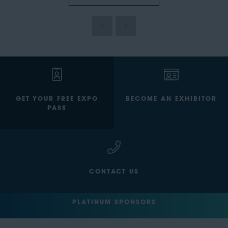
GET YOUR FREE EXPO
BECOME AN EXHIBITOR
PASS
CONTACT US
PLATINUM SPONSORS