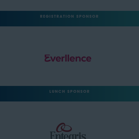
REGISTRATION SPONSOR
LUNCH SPONSOR