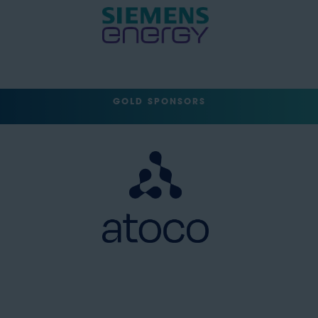
GOLD SPONSORS