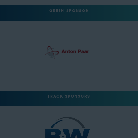
GREEN SPONSOR
TRACK SPONSORS