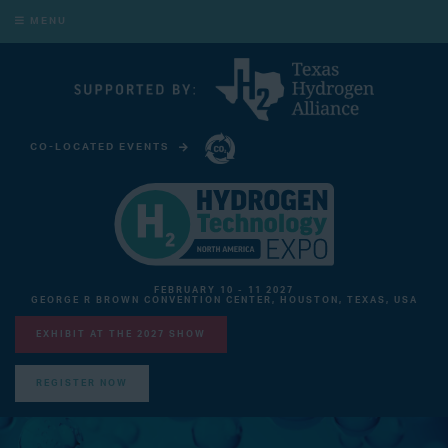
MENU
CO-LOCATED EVENTS
CARBON CAPTURE TECHNOLOGY EXPO NORTH AMERICA
FEBRUARY 10 - 11 2027
GEORGE R BROWN CONVENTION CENTER, HOUSTON, TEXAS, USA
EXHIBIT AT THE 2027 SHOW
REGISTER NOW