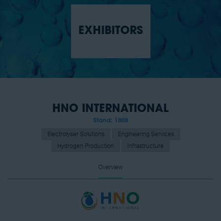
EXHIBITORS
HNO INTERNATIONAL
Stand: 1008
Electrolyser Solutions
Engineering Services
Hydrogen Production
Infrastructure
Overview