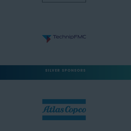
SILVER SPONSORS