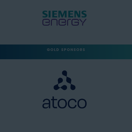
GOLD SPONSORS