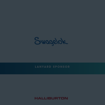
LANYARD SPONSOR