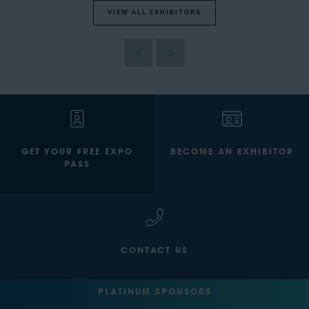
VIEW ALL EXHIBITORS
GET YOUR FREE EXPO
BECOME AN EXHIBITOR
PASS
CONTACT US
PLATINUM SPONSORS