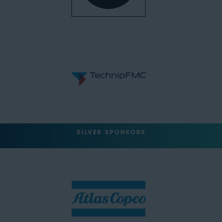
SILVER SPONSORS