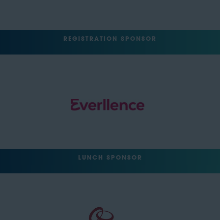
REGISTRATION SPONSOR
LUNCH SPONSOR