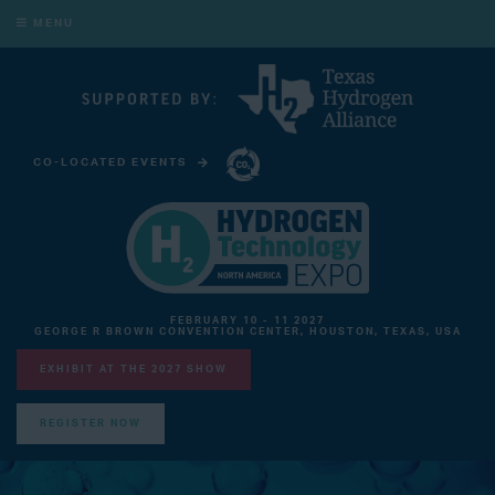
MENU
CO-LOCATED EVENTS
CARBON CAPTURE TECHNOLOGY EXPO NORTH AMERICA
FEBRUARY 10 - 11 2027
GEORGE R BROWN CONVENTION CENTER, HOUSTON, TEXAS, USA
EXHIBIT AT THE 2027 SHOW
REGISTER NOW