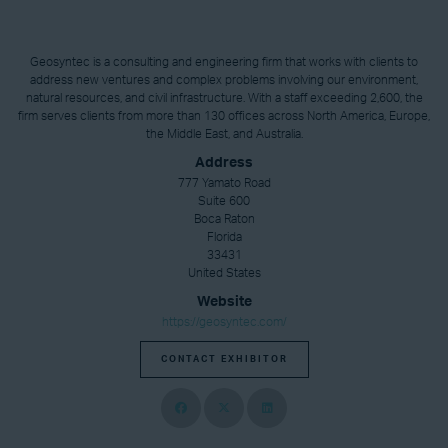
Geosyntec is a consulting and engineering firm that works with clients to
address new ventures and complex problems involving our environment,
natural resources, and civil infrastructure. With a staff exceeding 2,600, the
firm serves clients from more than 130 offices across North America, Europe,
the Middle East, and Australia.
Address
777 Yamato Road
Suite 600
Boca Raton
Florida
33431
United States
Website
https://geosyntec.com/
CONTACT EXHIBITOR