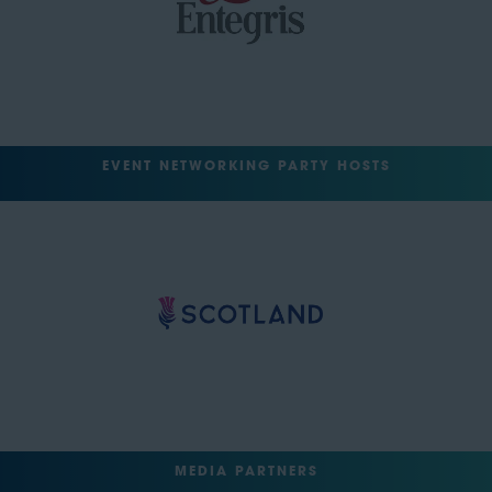
EVENT NETWORKING PARTY HOSTS
MEDIA PARTNERS