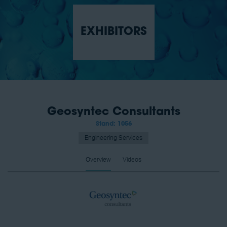
EXHIBITORS
Geosyntec Consultants
Stand: 1056
Engineering Services
Overview
Videos