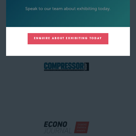
ENQUIRE ABOUT EXHIBITING TODAY