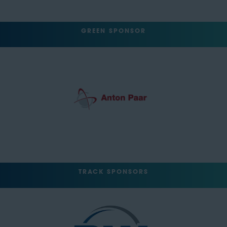
GREEN SPONSOR
TRACK SPONSORS