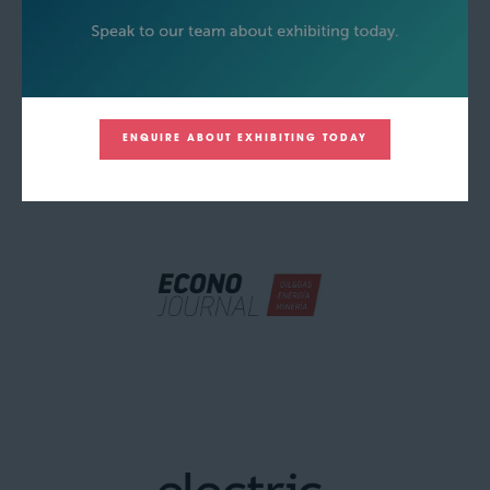
ENQUIRE ABOUT EXHIBITING TODAY