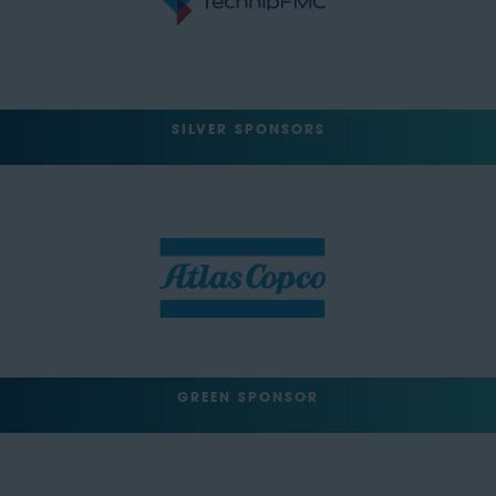
SILVER SPONSORS
GREEN SPONSOR