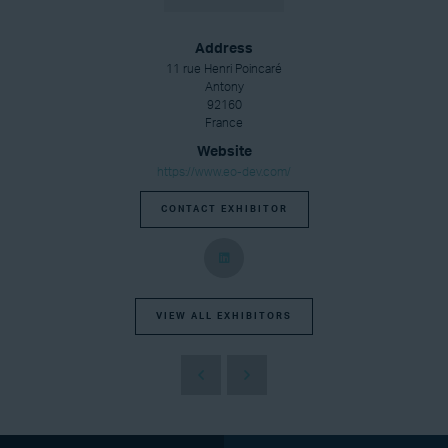
Address
11 rue Henri Poincaré
Antony
92160
France
Website
https://www.eo-dev.com/
CONTACT EXHIBITOR
VIEW ALL EXHIBITORS