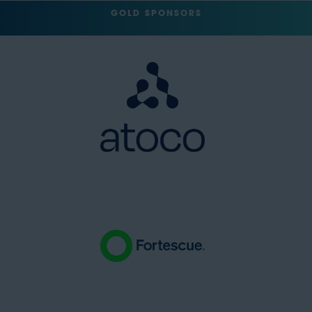
GOLD SPONSORS