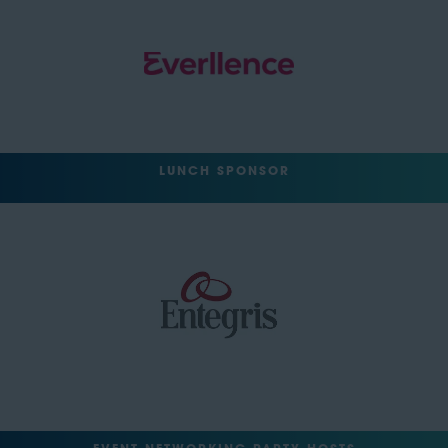
LUNCH SPONSOR