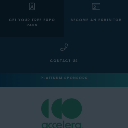
GET YOUR FREE EXPO
BECOME AN EXHIBITOR
PASS
CONTACT US
PLATINUM SPONSORS