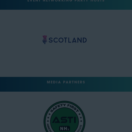
EVENT NETWORKING PARTY HOSTS
MEDIA PARTNERS