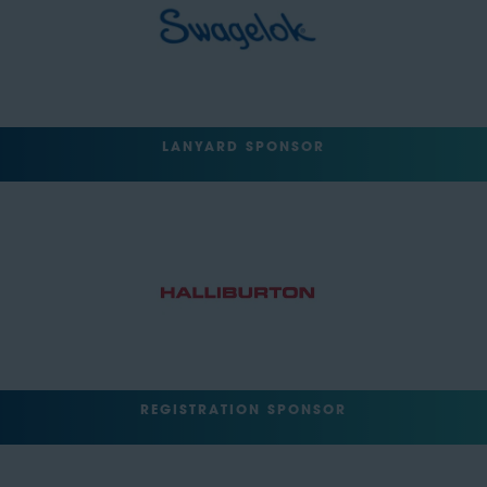
LANYARD SPONSOR
REGISTRATION SPONSOR