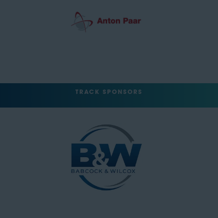
TRACK SPONSORS