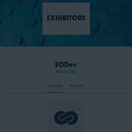
EXHIBITORS
EODev
Stand: 1057
Overview
Products