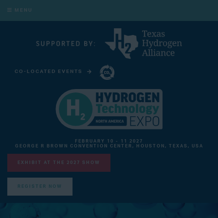
MENU
CO-LOCATED EVENTS
CARBON CAPTURE TECHNOLOGY EXPO NORTH AMERICA
FEBRUARY 10 - 11 2027
GEORGE R BROWN CONVENTION CENTER, HOUSTON, TEXAS, USA
EXHIBIT AT THE 2027 SHOW
REGISTER NOW