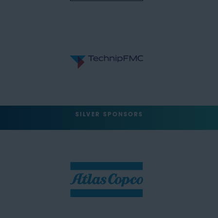
SILVER SPONSORS