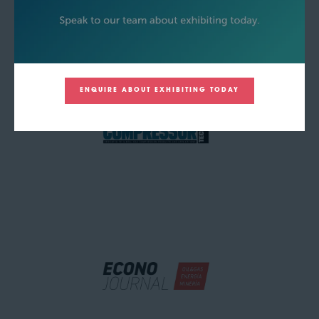
ENQUIRE ABOUT EXHIBITING TODAY