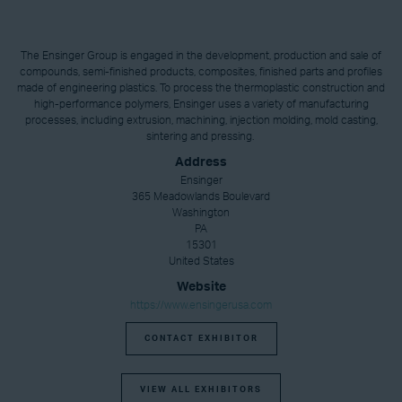
The Ensinger Group is engaged in the development, production and sale of
compounds, semi-finished products, composites, finished parts and profiles
made of engineering plastics. To process the thermoplastic construction and
high-performance polymers, Ensinger uses a variety of manufacturing
processes, including extrusion, machining, injection molding, mold casting,
sintering and pressing.
Address
Ensinger
365 Meadowlands Boulevard
Washington
PA
15301
United States
Website
https://www.ensingerusa.com
CONTACT EXHIBITOR
VIEW ALL EXHIBITORS