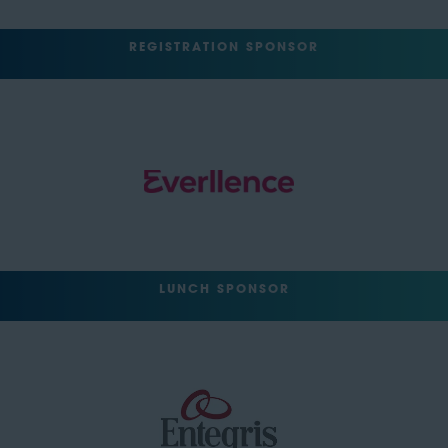
REGISTRATION SPONSOR
LUNCH SPONSOR