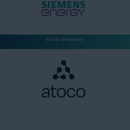
GOLD SPONSORS