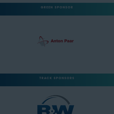
GREEN SPONSOR
TRACK SPONSORS