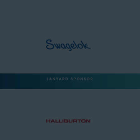
LANYARD SPONSOR