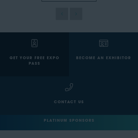
GET YOUR FREE EXPO
BECOME AN EXHIBITOR
PASS
CONTACT US
PLATINUM SPONSORS