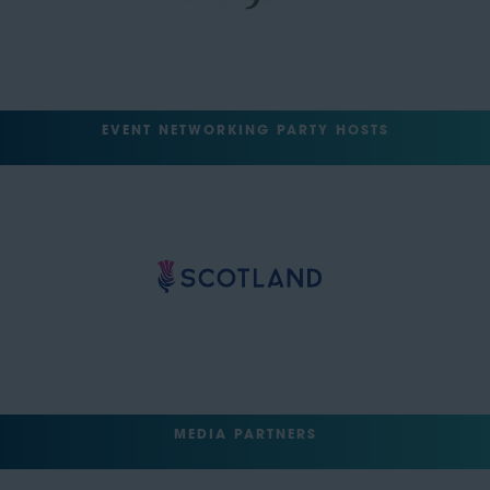
EVENT NETWORKING PARTY HOSTS
MEDIA PARTNERS