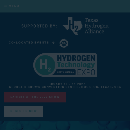
MENU
CO-LOCATED EVENTS
CARBON CAPTURE TECHNOLOGY EXPO NORTH AMERICA
FEBRUARY 10 - 11 2027
GEORGE R BROWN CONVENTION CENTER, HOUSTON, TEXAS, USA
EXHIBIT AT THE 2027 SHOW
REGISTER NOW