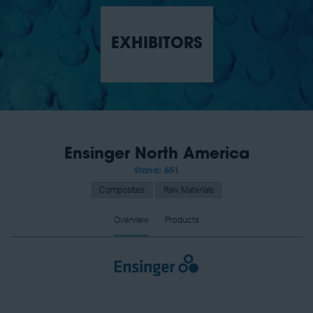
EXHIBITORS
Ensinger North America
Stand: 651
Composites
Raw Materials
Overview
Products