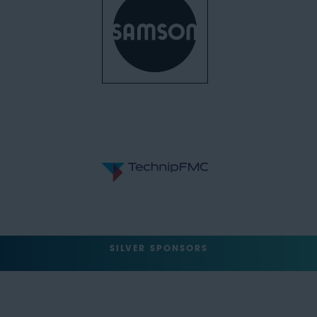
SILVER SPONSORS