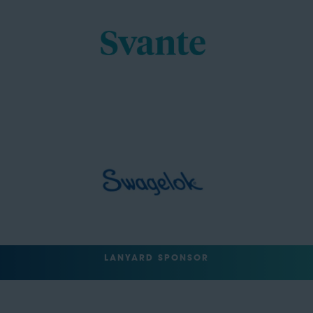
LANYARD SPONSOR