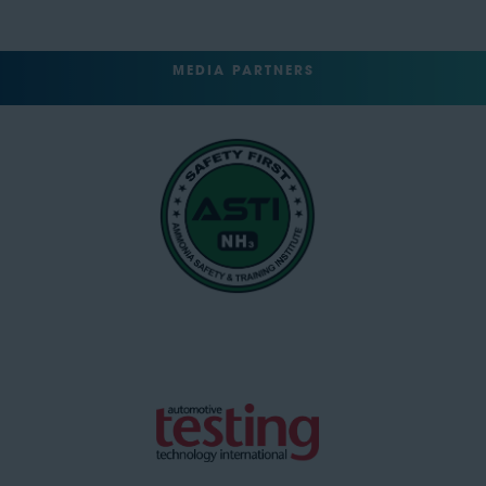
MEDIA PARTNERS