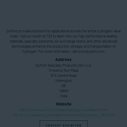
DuPont provides solutions for applications across the entire hydrogen value
chain. Visit our booth at 733 to learn how our high performance sealing
materials, specialty lubricants, ion exchange resins, and other advanced
technologies enhance the production, storage, and transportation of
hydrogen. For more information, visit www.dupont.com.
Address
DuPont Specialty Products USA, LLC
Chestnut Run Plaza
974 Centre Road
Wilmington
DE
19805
India
Website
https://www.dupont.com/kalrez/hydrogen-worldexpo.html?
src=ei_na_tradeshow_HydrogenAmericas2025_qrcode__06.24.25
CONTACT EXHIBITOR