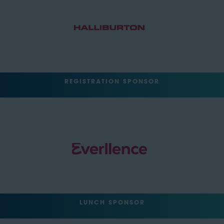
REGISTRATION SPONSOR
LUNCH SPONSOR