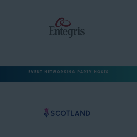
EVENT NETWORKING PARTY HOSTS