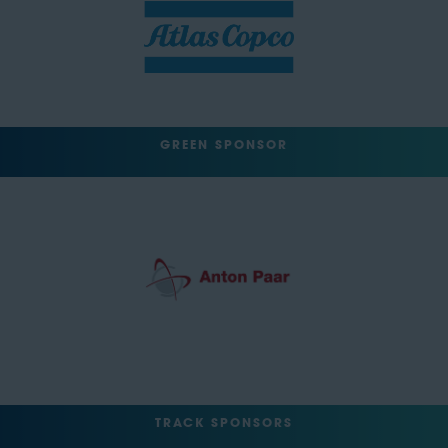
GREEN SPONSOR
TRACK SPONSORS