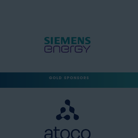
GOLD SPONSORS