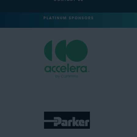
CONTACT US
PLATINUM SPONSORS