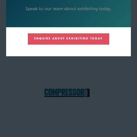
ENQUIRE ABOUT EXHIBITING TODAY