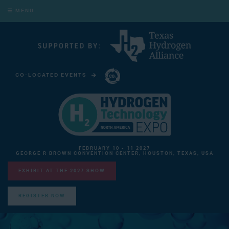
MENU
CO-LOCATED EVENTS
CARBON CAPTURE TECHNOLOGY EXPO NORTH AMERICA
FEBRUARY 10 - 11 2027
GEORGE R BROWN CONVENTION CENTER, HOUSTON, TEXAS, USA
EXHIBIT AT THE 2027 SHOW
REGISTER NOW