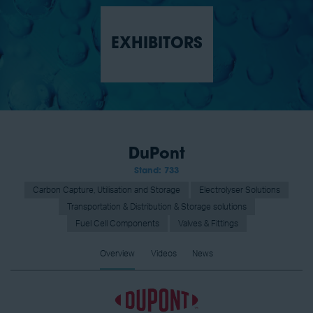
EXHIBITORS
DuPont
Stand: 733
Carbon Capture, Utilisation and Storage
Electrolyser Solutions
Transportation & Distribution & Storage solutions
Fuel Cell Components
Valves & Fittings
Overview
Videos
News