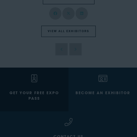
VIEW ALL EXHIBITORS
GET YOUR FREE EXPO
BECOME AN EXHIBITOR
PASS