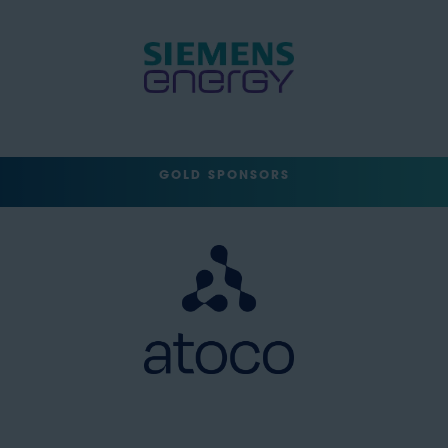
GOLD SPONSORS