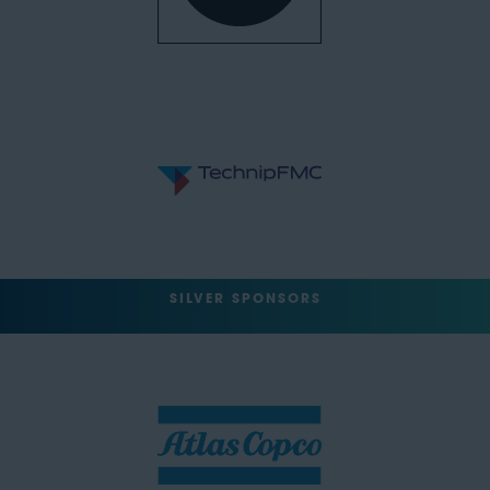
SILVER SPONSORS