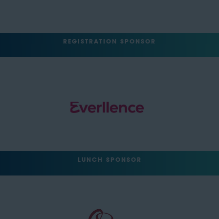
REGISTRATION SPONSOR
LUNCH SPONSOR