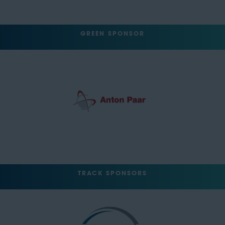
GREEN SPONSOR
TRACK SPONSORS