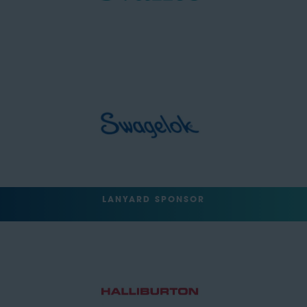
LANYARD SPONSOR