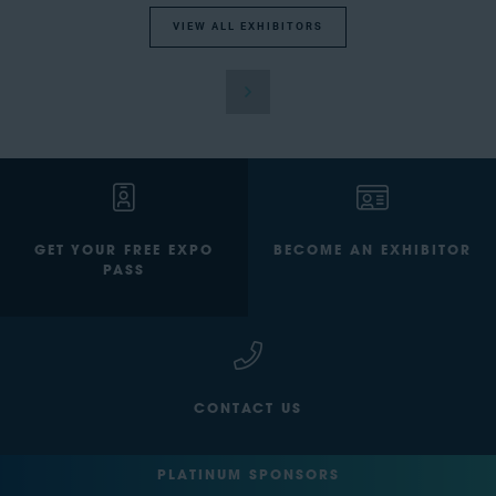
VIEW ALL EXHIBITORS
GET YOUR FREE EXPO
BECOME AN EXHIBITOR
PASS
CONTACT US
PLATINUM SPONSORS