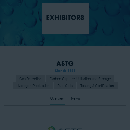
EXHIBITORS
ASTG
Stand: 1151
Gas Detection
Carbon Capture, Utilisation and Storage
Hydrogen Production
Fuel Cells
Testing & Certification
Overview
News