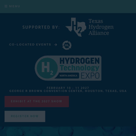
MENU
CO-LOCATED EVENTS
CARBON CAPTURE TECHNOLOGY EXPO NORTH AMERICA
FEBRUARY 10 - 11 2027
GEORGE R BROWN CONVENTION CENTER, HOUSTON, TEXAS, USA
EXHIBIT AT THE 2027 SHOW
REGISTER NOW