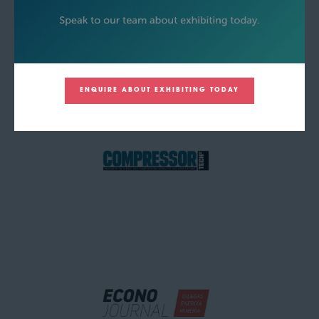
ENQUIRE ABOUT EXHIBITING TODAY