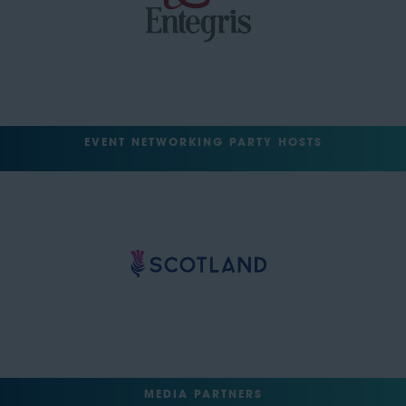
EVENT NETWORKING PARTY HOSTS
MEDIA PARTNERS