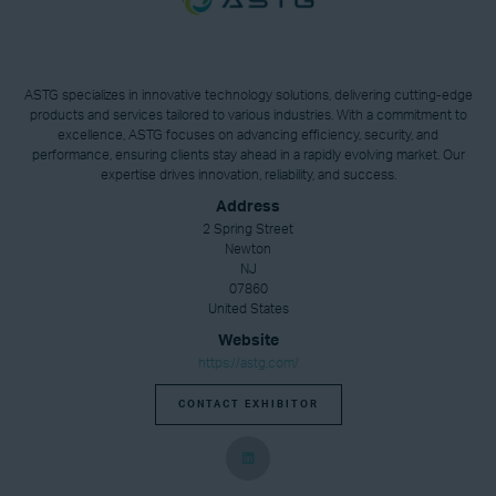
ASTG specializes in innovative technology solutions, delivering cutting-edge
products and services tailored to various industries. With a commitment to
excellence, ASTG focuses on advancing efficiency, security, and
performance, ensuring clients stay ahead in a rapidly evolving market. Our
expertise drives innovation, reliability, and success.
Address
2 Spring Street
Newton
NJ
07860
United States
Website
https://astg.com/
CONTACT EXHIBITOR