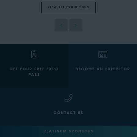
VIEW ALL EXHIBITORS
GET YOUR FREE EXPO
BECOME AN EXHIBITOR
PASS
CONTACT US
PLATINUM SPONSORS