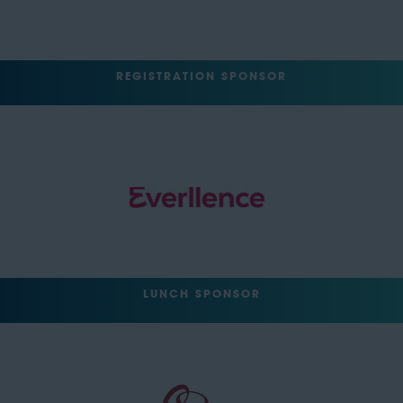
REGISTRATION SPONSOR
LUNCH SPONSOR