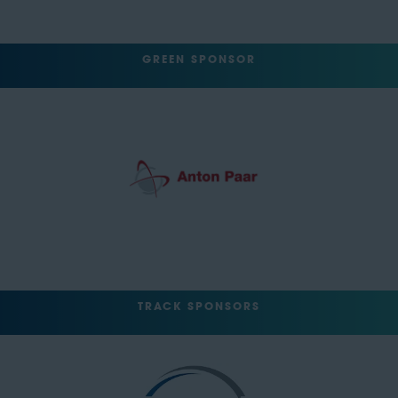
GREEN SPONSOR
TRACK SPONSORS