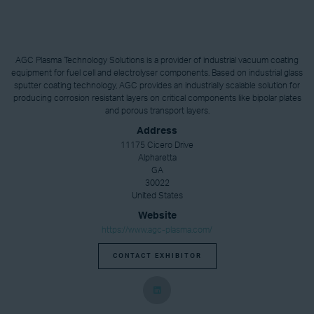
AGC Plasma Technology Solutions is a provider of industrial vacuum coating
equipment for fuel cell and electrolyser components. Based on industrial glass
sputter coating technology, AGC provides an industrially scalable solution for
producing corrosion resistant layers on critical components like bipolar plates
and porous transport layers.
Address
11175 Cicero Drive
Alpharetta
GA
30022
United States
Website
https://www.agc-plasma.com/
CONTACT EXHIBITOR