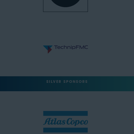
SILVER SPONSORS