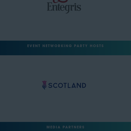
EVENT NETWORKING PARTY HOSTS
MEDIA PARTNERS