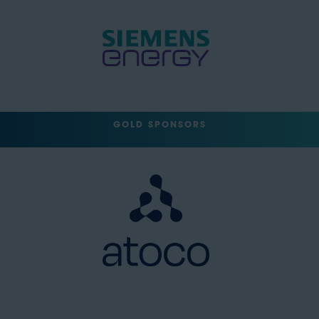
GOLD SPONSORS