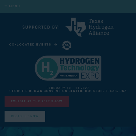
MENU
CO-LOCATED EVENTS
CARBON CAPTURE TECHNOLOGY EXPO NORTH AMERICA
FEBRUARY 10 - 11 2027
GEORGE R BROWN CONVENTION CENTER, HOUSTON, TEXAS, USA
EXHIBIT AT THE 2027 SHOW
REGISTER NOW