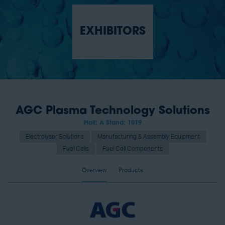
EXHIBITORS
AGC Plasma Technology Solutions
Hall: A Stand: 1019
Electrolyser Solutions
Manufacturing & Assembly Equipment
Fuel Cells
Fuel Cell Components
Overview
Products