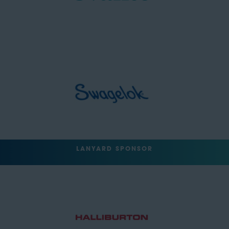
LANYARD SPONSOR