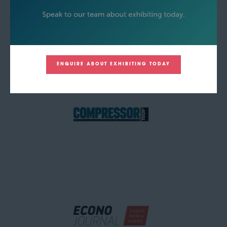
ENQUIRE ABOUT EXHIBITING TODAY