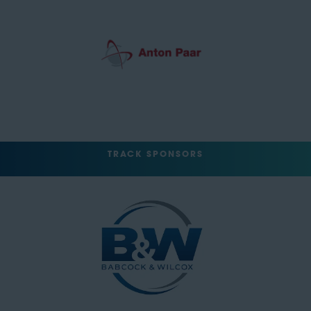
TRACK SPONSORS