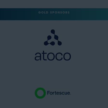
GOLD SPONSORS