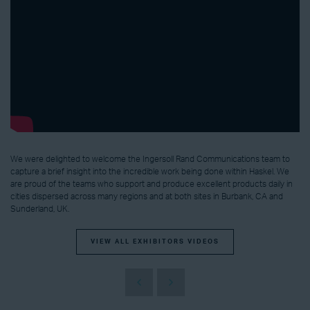
We were delighted to welcome the Ingersoll Rand Communications team to
capture a brief insight into the incredible work being done within Haskel. We
are proud of the teams who support and produce excellent products daily in
cities dispersed across many regions and at both sites in Burbank, CA and
Sunderland, UK.
VIEW ALL EXHIBITORS VIDEOS