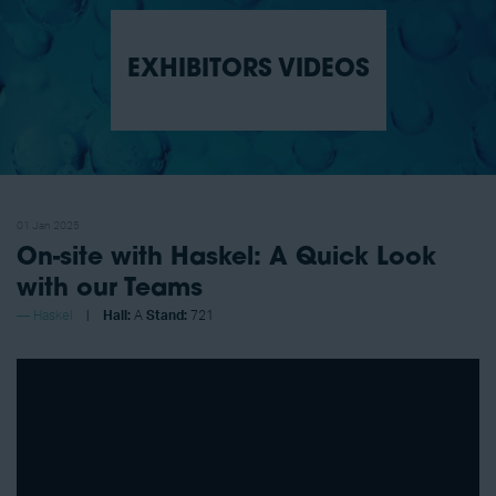
EXHIBITORS VIDEOS
01 Jan 2025
On-site with Haskel: A Quick Look
with our Teams
Haskel
Hall:
A
Stand:
721