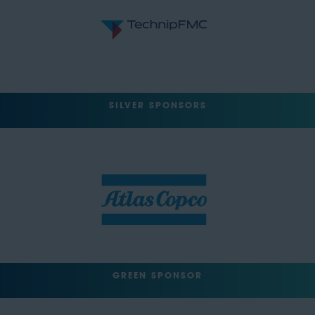
SILVER SPONSORS
GREEN SPONSOR