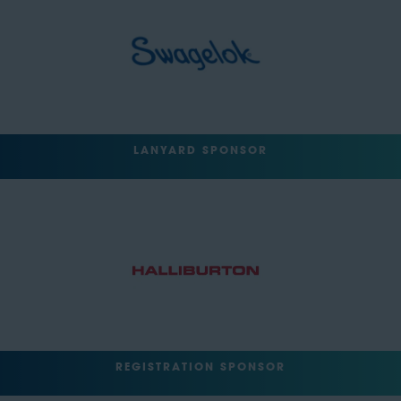
LANYARD SPONSOR
REGISTRATION SPONSOR