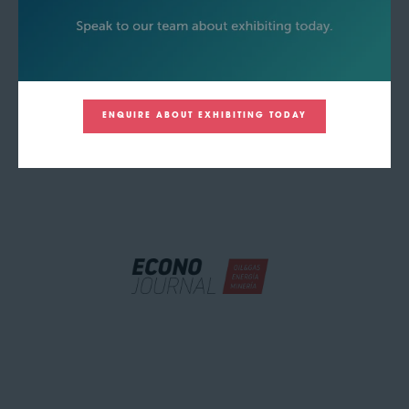
ENQUIRE ABOUT EXHIBITING TODAY