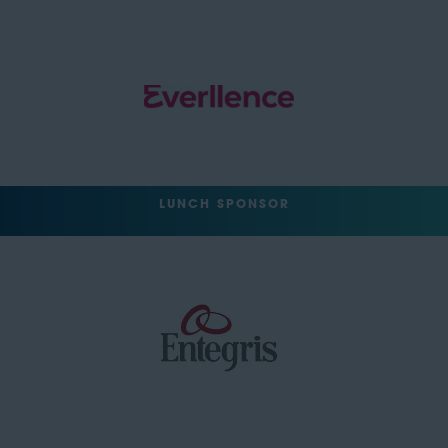
LUNCH SPONSOR