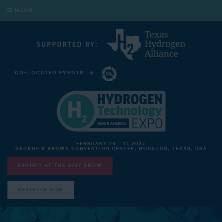
MENU
CO-LOCATED EVENTS
CARBON CAPTURE TECHNOLOGY EXPO NORTH AMERICA
FEBRUARY 10 - 11 2027
GEORGE R BROWN CONVENTION CENTER, HOUSTON, TEXAS, USA
EXHIBIT AT THE 2027 SHOW
REGISTER NOW