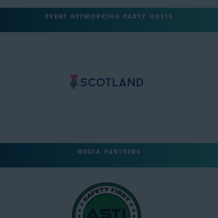
EVENT NETWORKING PARTY HOSTS
MEDIA PARTNERS