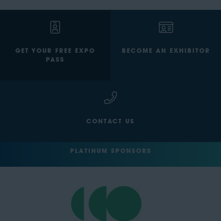
GET YOUR FREE EXPO
BECOME AN EXHIBITOR
PASS
CONTACT US
PLATINUM SPONSORS