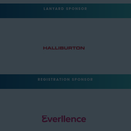
LANYARD SPONSOR
REGISTRATION SPONSOR