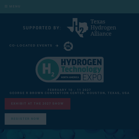
MENU
CO-LOCATED EVENTS
CARBON CAPTURE TECHNOLOGY EXPO NORTH AMERICA
FEBRUARY 10 - 11 2027
GEORGE R BROWN CONVENTION CENTER, HOUSTON, TEXAS, USA
EXHIBIT AT THE 2027 SHOW
REGISTER NOW