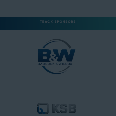
TRACK SPONSORS