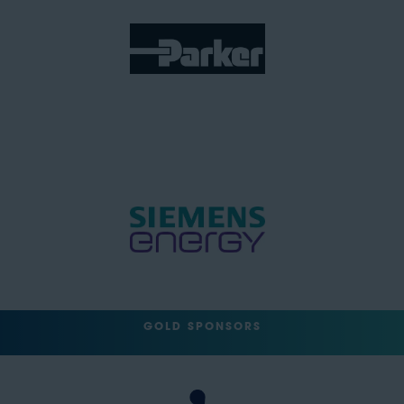
GOLD SPONSORS