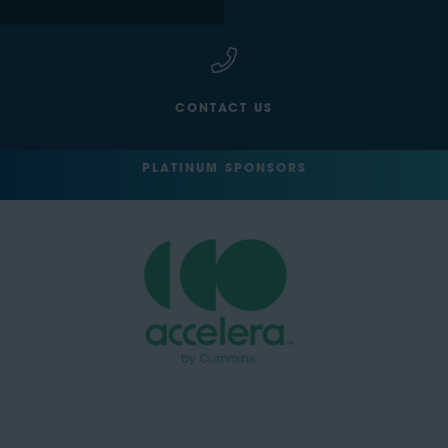
CONTACT US
PLATINUM SPONSORS