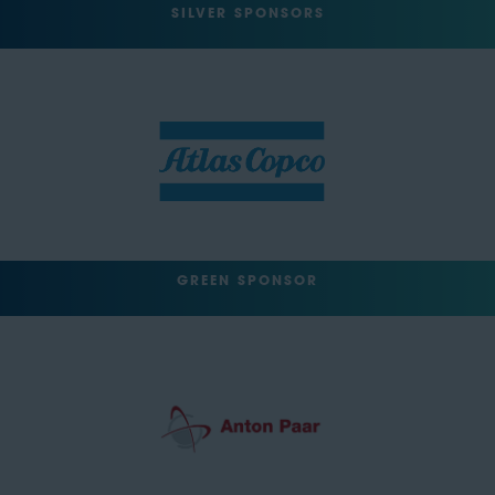
SILVER SPONSORS
GREEN SPONSOR