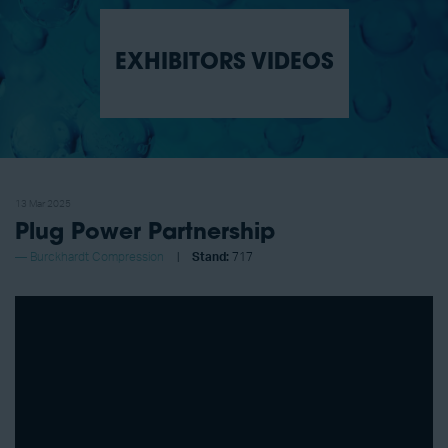
EXHIBITORS VIDEOS
13 Mar 2025
Plug Power Partnership
Burckhardt Compression
Stand:
717