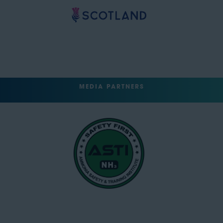
MEDIA PARTNERS