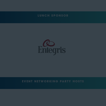
LUNCH SPONSOR
EVENT NETWORKING PARTY HOSTS