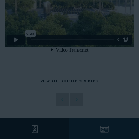
VIEW ALL EXHIBITORS VIDEOS