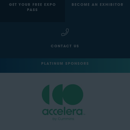
GET YOUR FREE EXPO
BECOME AN EXHIBITOR
PASS
CONTACT US
PLATINUM SPONSORS