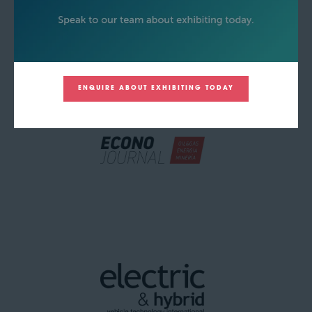
ENQUIRE ABOUT EXHIBITING TODAY