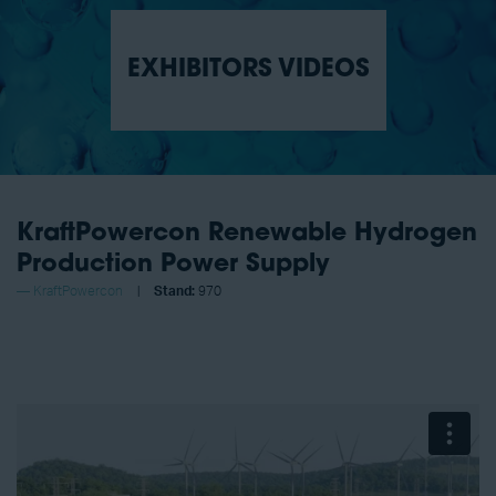
EXHIBITORS VIDEOS
KraftPowercon Renewable Hydrogen
Production Power Supply
KraftPowercon
Stand:
970