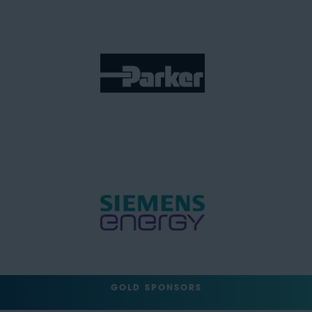
GOLD SPONSORS