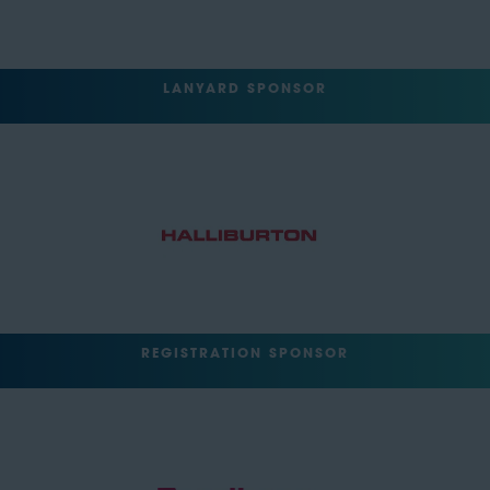
LANYARD SPONSOR
REGISTRATION SPONSOR