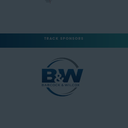
TRACK SPONSORS