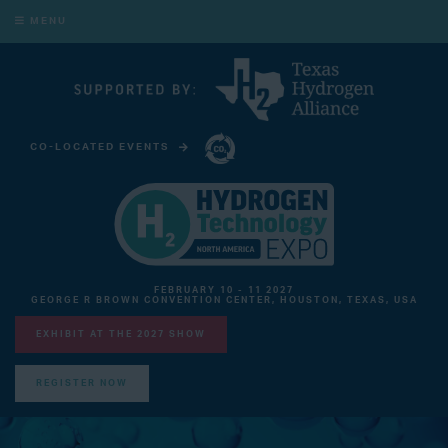
MENU
CO-LOCATED EVENTS
CARBON CAPTURE TECHNOLOGY EXPO NORTH AMERICA
FEBRUARY 10 - 11 2027
GEORGE R BROWN CONVENTION CENTER, HOUSTON, TEXAS, USA
EXHIBIT AT THE 2027 SHOW
REGISTER NOW