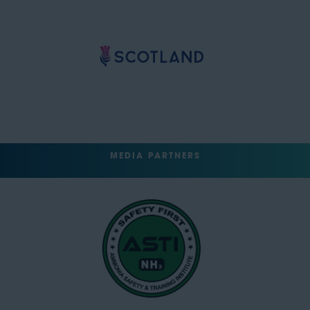
MEDIA PARTNERS