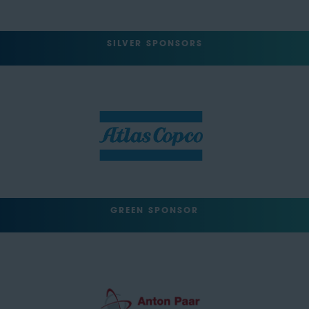
SILVER SPONSORS
GREEN SPONSOR