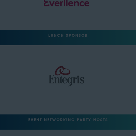
LUNCH SPONSOR
EVENT NETWORKING PARTY HOSTS