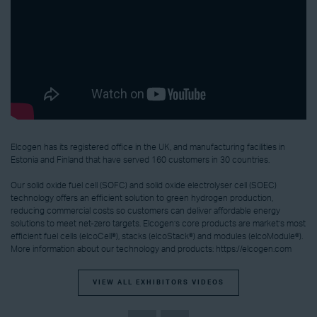
Elcogen has its registered office in the UK, and manufacturing facilities in
Estonia and Finland that have served 160 customers in 30 countries.
Our solid oxide fuel cell (SOFC) and solid oxide electrolyser cell (SOEC)
technology offers an efficient solution to green hydrogen production,
reducing commercial costs so customers can deliver affordable energy
solutions to meet net-zero targets. Elcogen’s core products are market’s most
efficient fuel cells (elcoCell®), stacks (elcoStack®) and modules (elcoModule®).
More information about our technology and products: https://elcogen.com
VIEW ALL EXHIBITORS VIDEOS