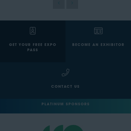
GET YOUR FREE EXPO
BECOME AN EXHIBITOR
PASS
CONTACT US
PLATINUM SPONSORS