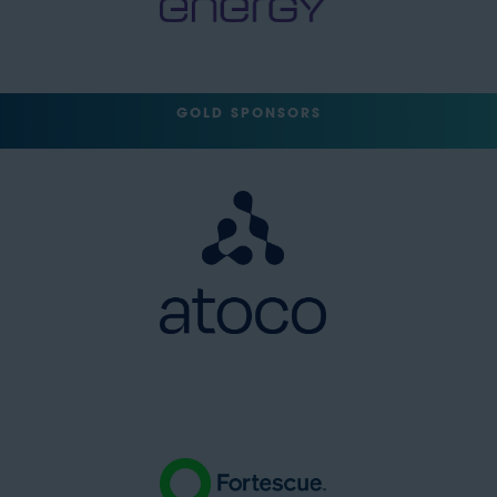
GOLD SPONSORS