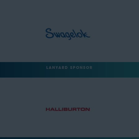
LANYARD SPONSOR