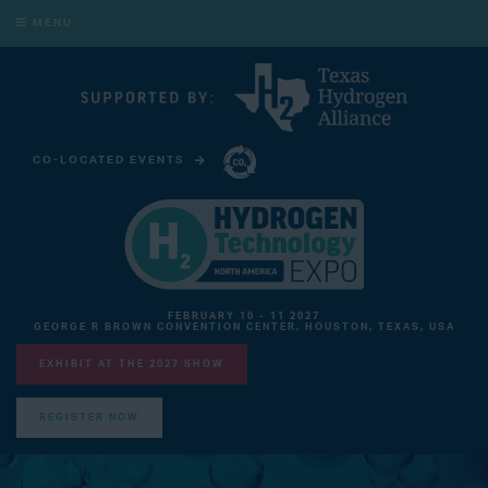
MENU
CO-LOCATED EVENTS
CARBON CAPTURE TECHNOLOGY EXPO NORTH AMERICA
FEBRUARY 10 - 11 2027
GEORGE R BROWN CONVENTION CENTER, HOUSTON, TEXAS, USA
EXHIBIT AT THE 2027 SHOW
REGISTER NOW