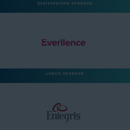
REGISTRATION SPONSOR
LUNCH SPONSOR