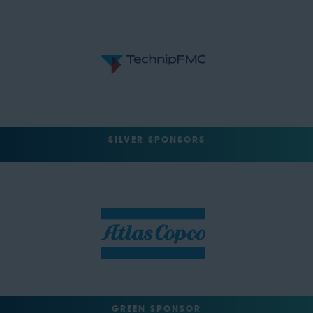
SILVER SPONSORS
GREEN SPONSOR