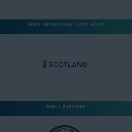
EVENT NETWORKING PARTY HOSTS
MEDIA PARTNERS