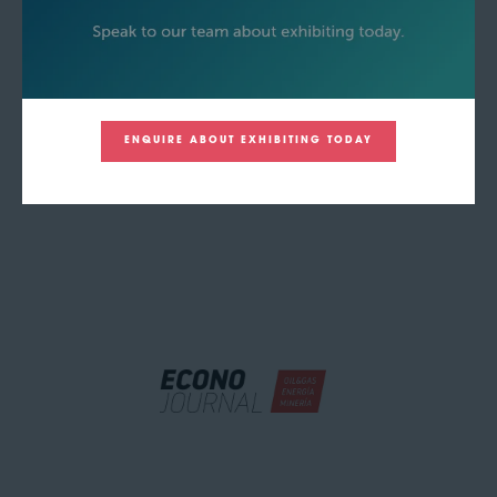
ENQUIRE ABOUT EXHIBITING TODAY