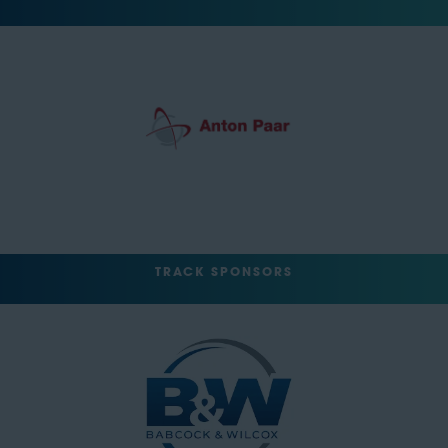
TRACK SPONSORS