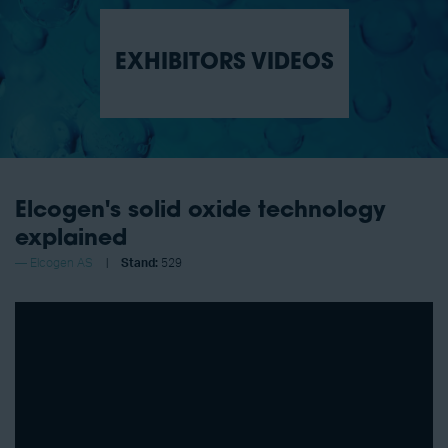
EXHIBITORS VIDEOS
Elcogen's solid oxide technology
explained
Elcogen AS
Stand:
529