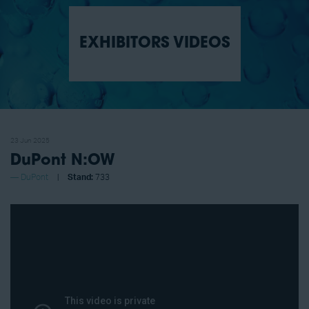
EXHIBITORS VIDEOS
23 Jun 2025
DuPont N:OW
DuPont
Stand:
733