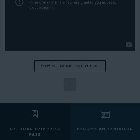
VIEW ALL EXHIBITORS VIDEOS
GET YOUR FREE EXPO
BECOME AN EXHIBITOR
PASS