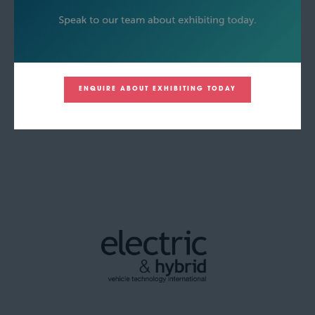
ENQUIRE ABOUT EXHIBITING TODAY