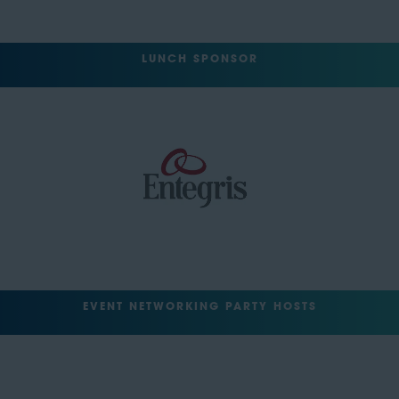
LUNCH SPONSOR
EVENT NETWORKING PARTY HOSTS