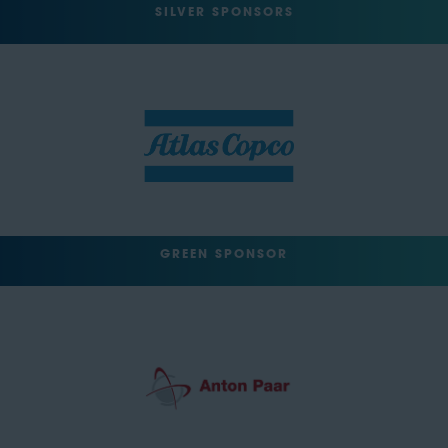
SILVER SPONSORS
GREEN SPONSOR