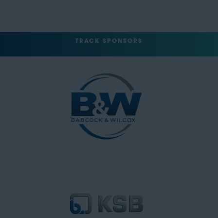
TRACK SPONSORS