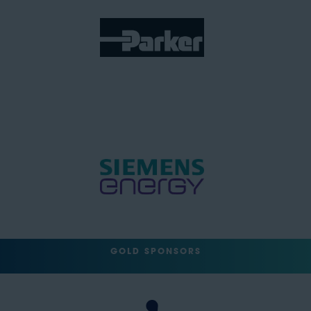
GOLD SPONSORS