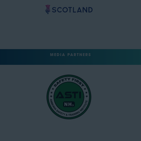
MEDIA PARTNERS