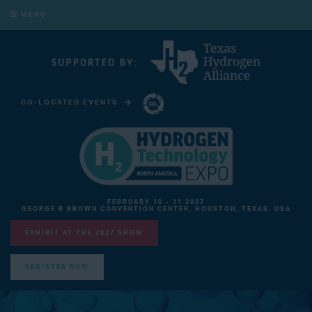
MENU
CO-LOCATED EVENTS
CARBON CAPTURE TECHNOLOGY EXPO NORTH AMERICA
FEBRUARY 10 - 11 2027
GEORGE R BROWN CONVENTION CENTER, HOUSTON, TEXAS, USA
EXHIBIT AT THE 2027 SHOW
REGISTER NOW