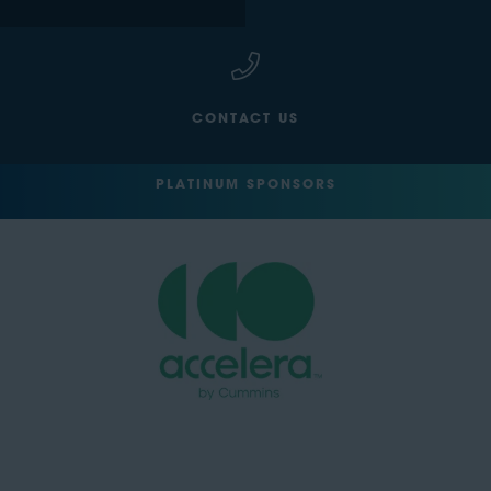
CONTACT US
PLATINUM SPONSORS