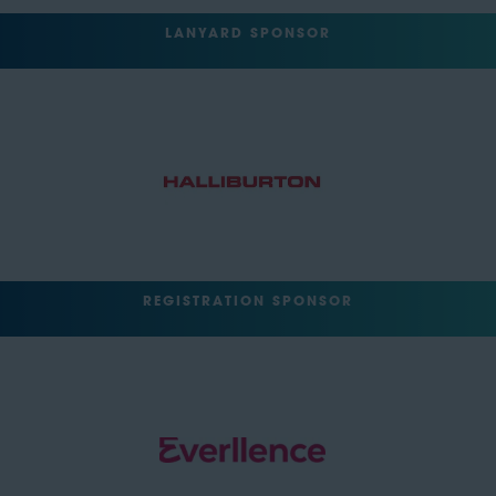
LANYARD SPONSOR
REGISTRATION SPONSOR