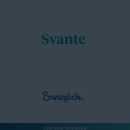
LANYARD SPONSOR