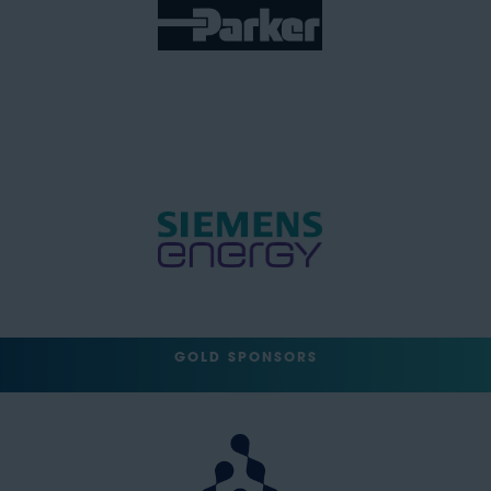
GOLD SPONSORS