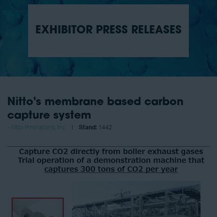
EXHIBITOR PRESS RELEASES
Nitto's membrane based carbon
capture system
Nitto Innovations, Inc
Stand:
1442