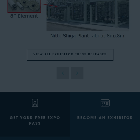
VIEW ALL EXHIBITOR PRESS RELEASES
GET YOUR FREE EXPO
BECOME AN EXHIBITOR
PASS