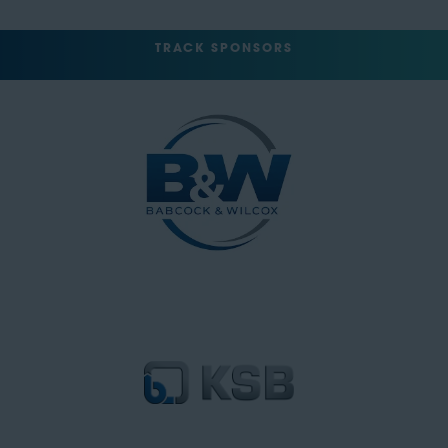
TRACK SPONSORS