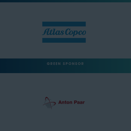
GREEN SPONSOR