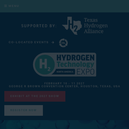
MENU
CO-LOCATED EVENTS
CARBON CAPTURE TECHNOLOGY EXPO NORTH AMERICA
FEBRUARY 10 - 11 2027
GEORGE R BROWN CONVENTION CENTER, HOUSTON, TEXAS, USA
EXHIBIT AT THE 2027 SHOW
REGISTER NOW