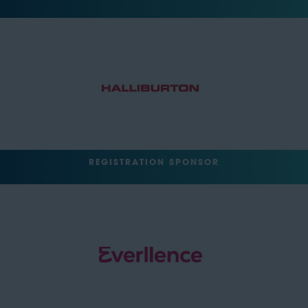
REGISTRATION SPONSOR