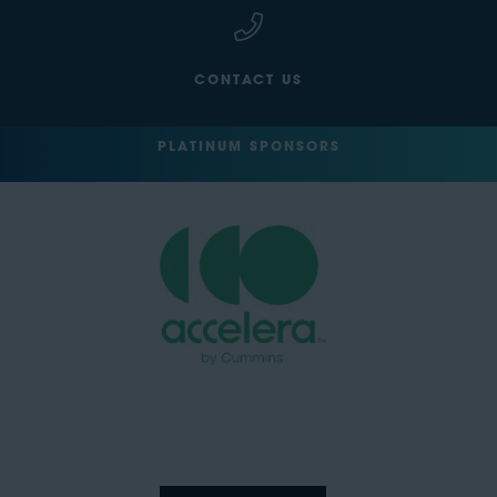
CONTACT US
PLATINUM SPONSORS