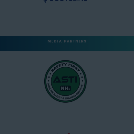
MEDIA PARTNERS