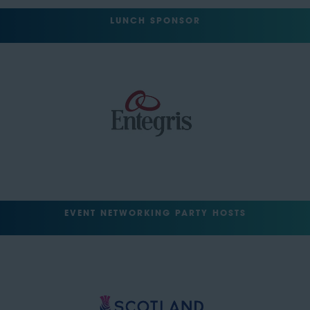
LUNCH SPONSOR
EVENT NETWORKING PARTY HOSTS