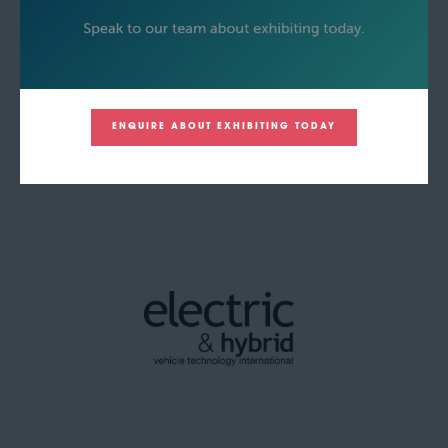
ENQUIRE ABOUT EXHIBITING TODAY