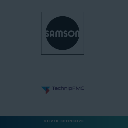
SILVER SPONSORS