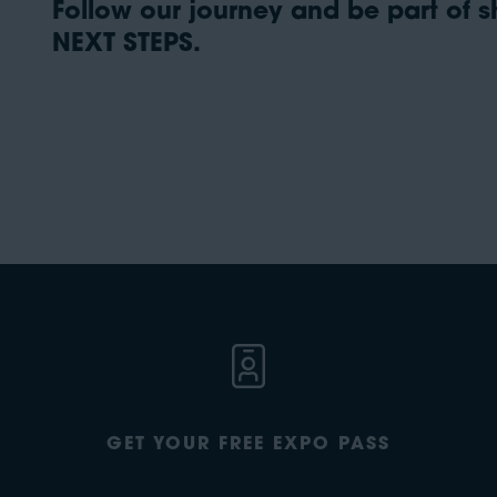
Follow our journey and be part of sh
NEXT STEPS.
GET YOUR FREE EXPO PASS