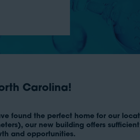
orth Carolina!
ve found the perfect home for our locati
ters), our new building offers sufficien
th and opportunities.