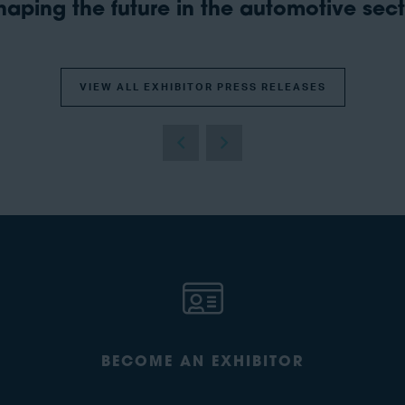
aping the future in the automotive secto
VIEW ALL EXHIBITOR PRESS RELEASES
BECOME AN EXHIBITOR