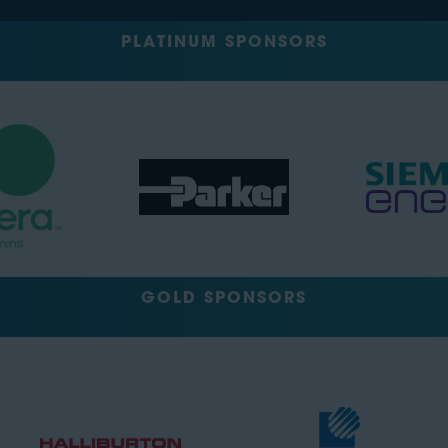
PLATINUM SPONSORS
GOLD SPONSORS