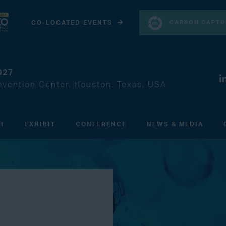
CARBON CAPTU
CO-LOCATED EVENTS
027
vention Center, Houston, Texas, USA
IT
EXHIBIT
CONFERENCE
NEWS & MEDIA