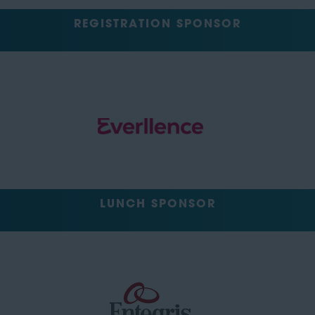
REGISTRATION SPONSOR
LUNCH SPONSOR