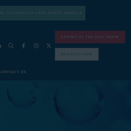
RE TECHNOLOGY EXPO NORTH AMERICA
EXHIBIT AT THE 2027 SHOW
REGISTER NOW
CONTACT US