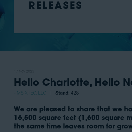
RELEASES
17 Nov 2023
Hello Charlotte, Hello N
MS XTEC, LLC
Stand:
428
We are pleased to share that we ha
16,500 square feet (1,600 square me
the same time leaves room for grow