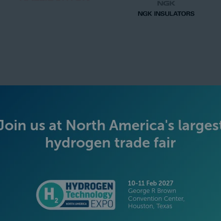
SILVER SPONSORS