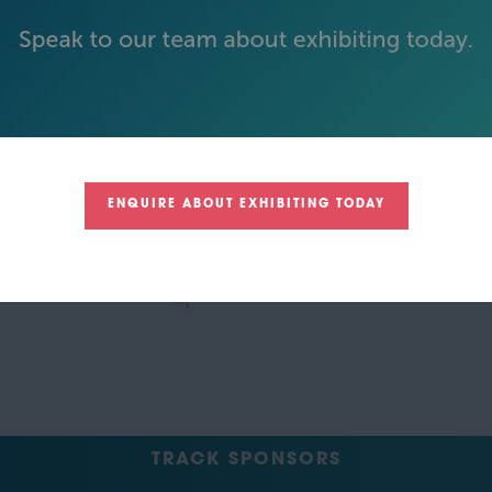
GREEN SPONSOR
ENQUIRE ABOUT EXHIBITING TODAY
TRACK SPONSORS