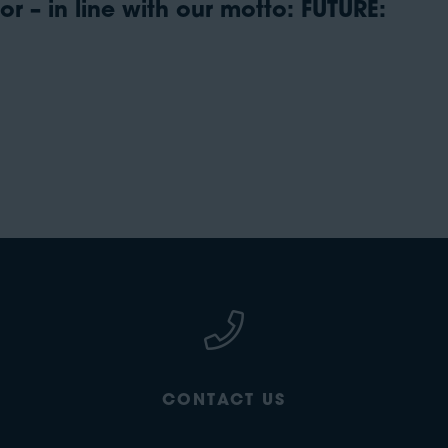
r – in line with our motto: FUTURE:
CONTACT US