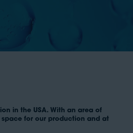
on in the USA. With an area of
t space for our production and at