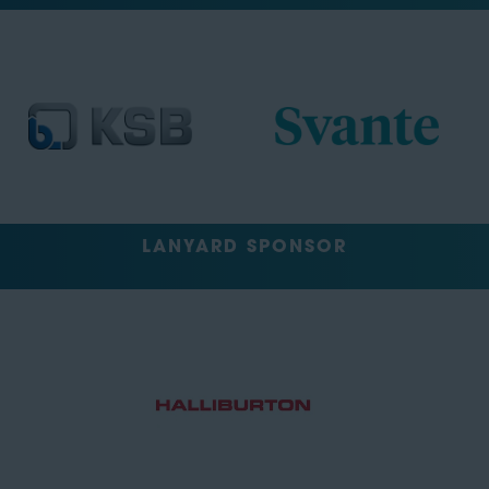
LANYARD SPONSOR