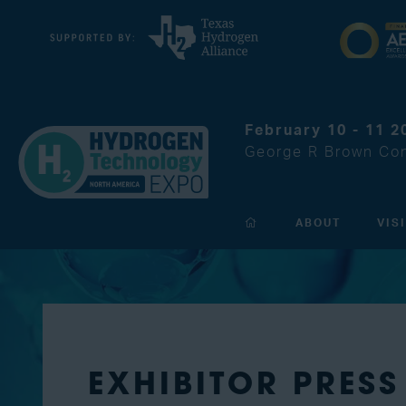
February 10 - 11 2
George R Brown Con
ABOUT
VIS
EXHIBITOR PRESS