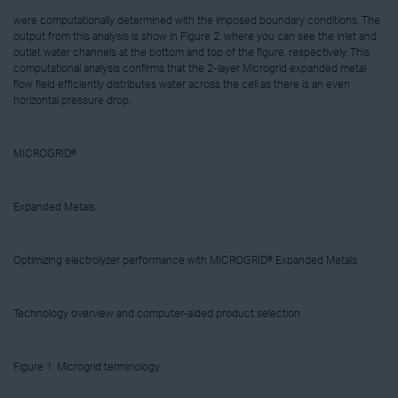
were computationally determined with the imposed boundary conditions. The
output from this analysis is show in Figure 2, where you can see the inlet and
outlet water channels at the bottom and top of the figure, respectively. This
computational analysis confirms that the 2-layer Microgrid expanded metal
flow field efficiently distributes water across the cell as there is an even
horizontal pressure drop.
MICROGRID®
Expanded Metals
Optimizing electrolyzer performance with MICROGRID® Expanded Metals
Technology overview and computer-aided product selection
Figure 1. Microgrid terminology