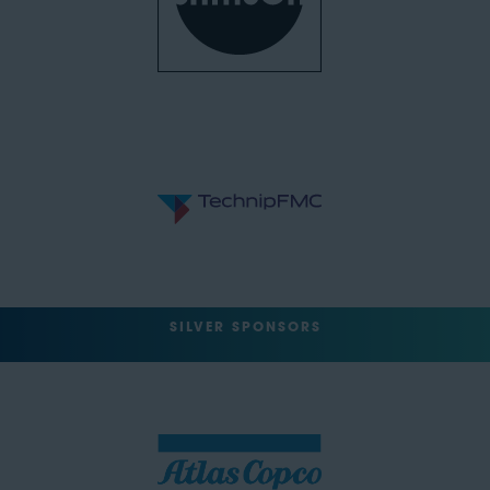
SILVER SPONSORS