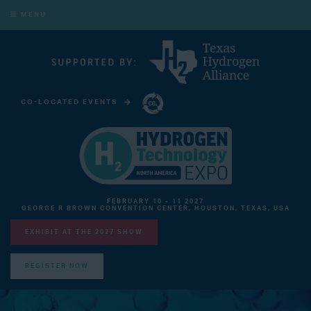
MENU
CO-LOCATED EVENTS
CARBON CAPTURE TECHNOLOGY EXPO NORTH AMERICA
FEBRUARY 10 - 11 2027
GEORGE R BROWN CONVENTION CENTER, HOUSTON, TEXAS, USA
EXHIBIT AT THE 2027 SHOW
REGISTER NOW