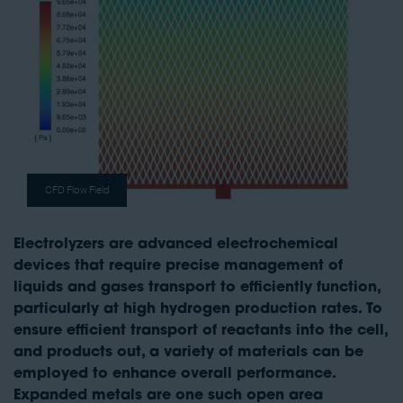
CFD Flow Field
Electrolyzers are advanced electrochemical
devices that require precise management of
liquids and gases transport to efficiently function,
particularly at high hydrogen production rates. To
ensure efficient transport of reactants into the cell,
and products out, a variety of materials can be
employed to enhance overall performance.
Expanded metals are one such open area