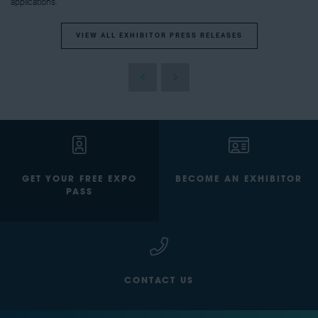
applications.
VIEW ALL EXHIBITOR PRESS RELEASES
GET YOUR FREE EXPO
BECOME AN EXHIBITOR
PASS
CONTACT US