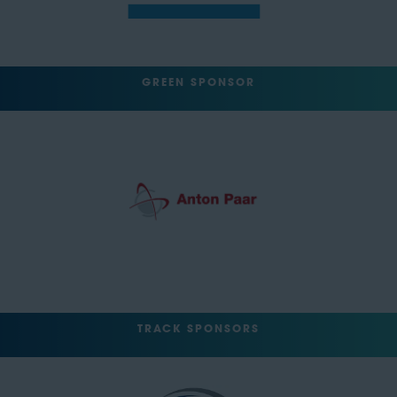
GREEN SPONSOR
TRACK SPONSORS