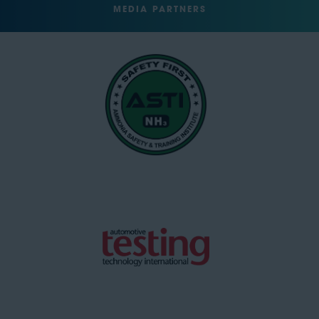
MEDIA PARTNERS