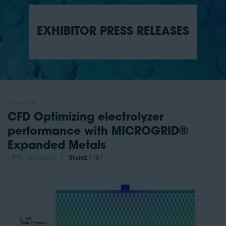
EXHIBITOR PRESS RELEASES
12 Jun 2025
CFD Optimizing electrolyzer
performance with MICROGRID®
Expanded Metals
PPG Aerospace
Stand:
1161