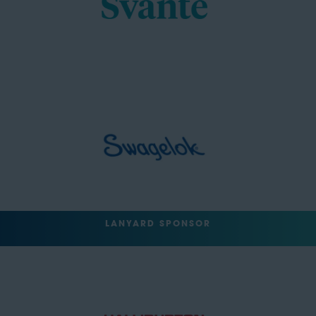
LANYARD SPONSOR