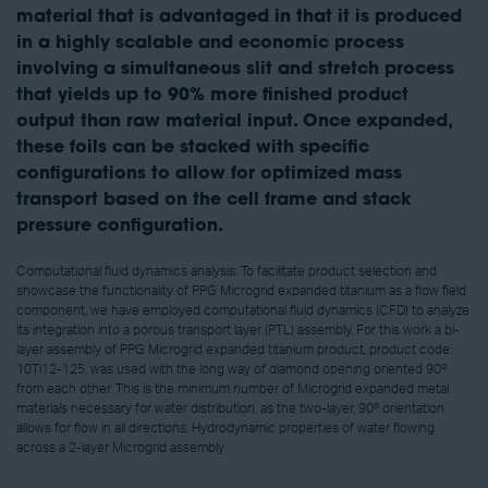
material that is advantaged in that it is produced
in a highly scalable and economic process
involving a simultaneous slit and stretch process
that yields up to 90% more finished product
output than raw material input. Once expanded,
these foils can be stacked with specific
configurations to allow for optimized mass
transport based on the cell frame and stack
pressure configuration.
Computational fluid dynamics analysis: To facilitate product selection and
showcase the functionality of PPG Microgrid expanded titanium as a flow field
component, we have employed computational fluid dynamics (CFD) to analyze
its integration into a porous transport layer (PTL) assembly. For this work a bi-
layer assembly of PPG Microgrid expanded titanium product, product code:
10Ti12-125, was used with the long way of diamond opening oriented 90º
from each other. This is the minimum number of Microgrid expanded metal
materials necessary for water distribution, as the two-layer, 90º orientation
allows for flow in all directions. Hydrodynamic properties of water flowing
across a 2-layer Microgrid assembly