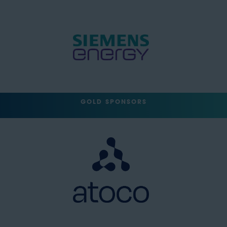
GOLD SPONSORS