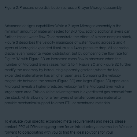
Figure 2. Pressure drop distribution across a Bi-layer Microgrid assembly.
Advanced designs capabilities: While a 2-layer Microgrid assembly is the
minimum amount of material needed for 3-D flow, adding additional layers can
further impact water flow. To demonstrate the effect of a more complex stack,
Figure 3 describes the velocity magnitude of water flowing across 2 and 4
layers of Microgrid expanded titanium at a 14psi pressure drop. All scenarios
display even horizontal water distribution, but by comparing the flow rate for
Figure 3A with Figure 3B, an increased mass flow is observed when the
number of Microgrid layers raises from 2 to 4. Figure 3C and Figure 3D further
modify the assembly by introducing a porosity gradient, where the top
expanded material layer has a higher open area. Comparing the velocity
magnitude between the smaller (Figure 3C) and larger (Figure 3D) open area
Microgrid reveals a higher predicted velocity for the Microgrid layer with a
larger open area. This could be advantageous in expeditated gas removal from
the stack, while allowing for a few layers of smaller open area material to
provide mechanical support to other PTL or membrane materials.
To evaluate your specific expanded metal requirements and needs, please
contact PPG at DBAdams@ppg.com for an introductory conversation. We look
forward to collaborating with you to find the ideal solutions for your