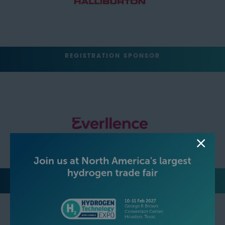
REGISTRATION SPONSOR
LUNCH SPONSOR