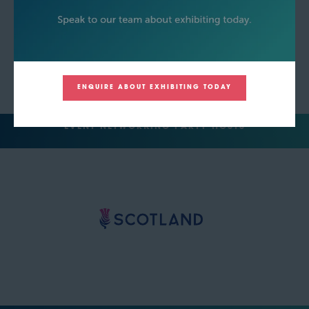
ENQUIRE ABOUT EXHIBITING TODAY
EVENT NETWORKING PARTY HOSTS