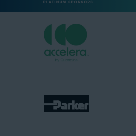
PLATINUM SPONSORS