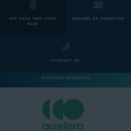
GET YOUR FREE EXPO
BECOME AN EXHIBITOR
PASS
CONTACT US
PLATINUM SPONSORS