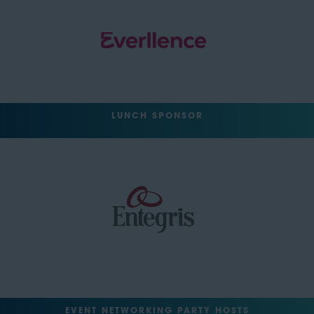
LUNCH SPONSOR
EVENT NETWORKING PARTY HOSTS