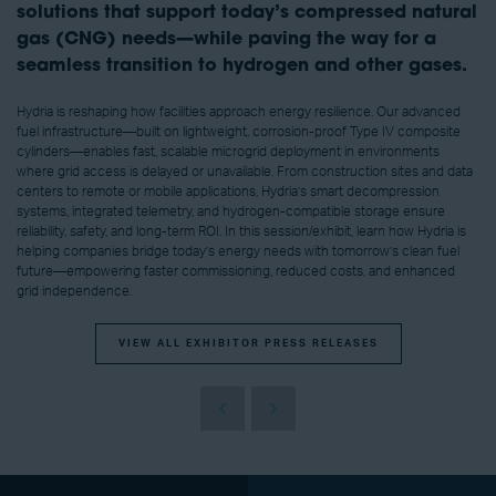
solutions that support today’s compressed natural
gas (CNG) needs—while paving the way for a
seamless transition to hydrogen and other gases.
Hydria is reshaping how facilities approach energy resilience. Our advanced
fuel infrastructure—built on lightweight, corrosion-proof Type IV composite
cylinders—enables fast, scalable microgrid deployment in environments
where grid access is delayed or unavailable. From construction sites and data
centers to remote or mobile applications, Hydria’s smart decompression
systems, integrated telemetry, and hydrogen-compatible storage ensure
reliability, safety, and long-term ROI. In this session/exhibit, learn how Hydria is
helping companies bridge today’s energy needs with tomorrow’s clean fuel
future—empowering faster commissioning, reduced costs, and enhanced
grid independence.
VIEW ALL EXHIBITOR PRESS RELEASES