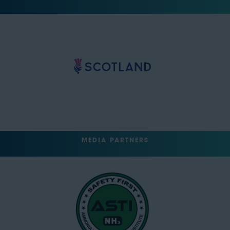
MEDIA PARTNERS