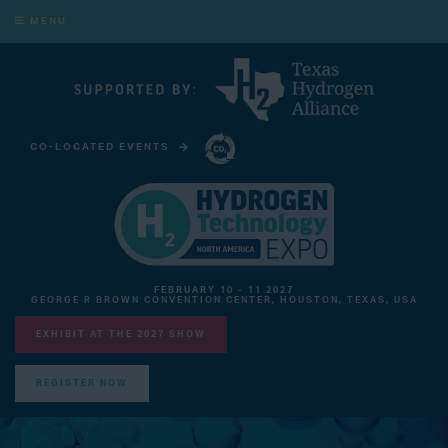
MENU
CO-LOCATED EVENTS
CARBON CAPTURE TECHNOLOGY EXPO NORTH AMERICA
FEBRUARY 10 - 11 2027
GEORGE R BROWN CONVENTION CENTER, HOUSTON, TEXAS, USA
EXHIBIT AT THE 2027 SHOW
REGISTER NOW