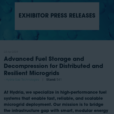
EXHIBITOR PRESS RELEASES
23 Apr 2025
Advanced Fuel Storage and
Decompression for Distributed and
Resilient Microgrids
Hydria Gas Technologies
Stand:
541
At Hydria, we specialize in high-performance fuel
systems that enable fast, reliable, and scalable
microgrid deployment. Our mission is to bridge
the infrastructure gap with smart, modular energy