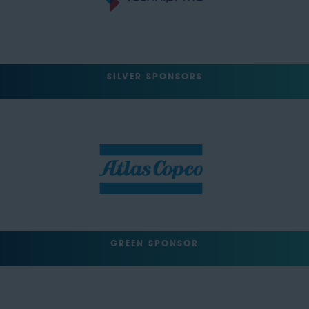
SILVER SPONSORS
GREEN SPONSOR