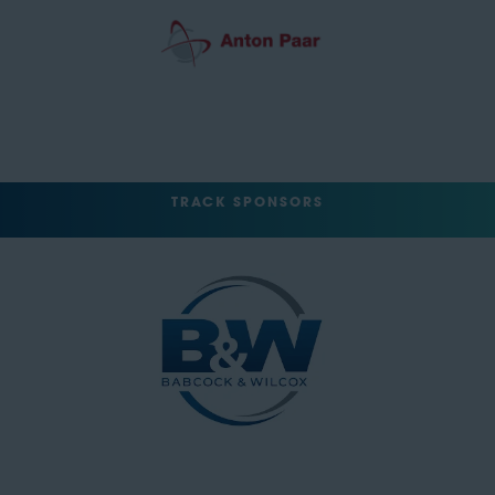
TRACK SPONSORS