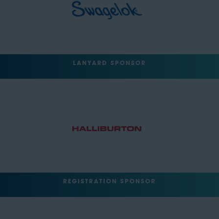
LANYARD SPONSOR
REGISTRATION SPONSOR