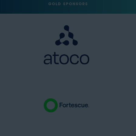
GOLD SPONSORS