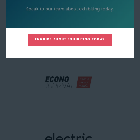
ENQUIRE ABOUT EXHIBITING TODAY