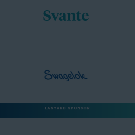
LANYARD SPONSOR