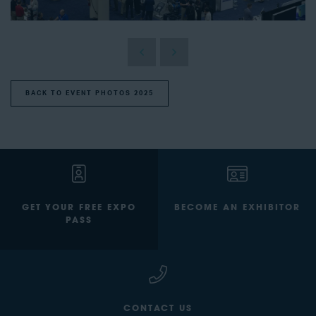
BACK TO EVENT PHOTOS 2025
GET YOUR FREE EXPO
BECOME AN EXHIBITOR
PASS
CONTACT US