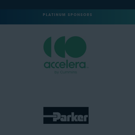
PLATINUM SPONSORS