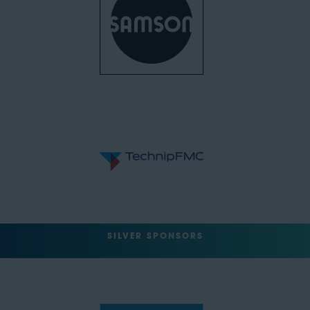
SILVER SPONSORS