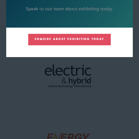
ENQUIRE ABOUT EXHIBITING TODAY