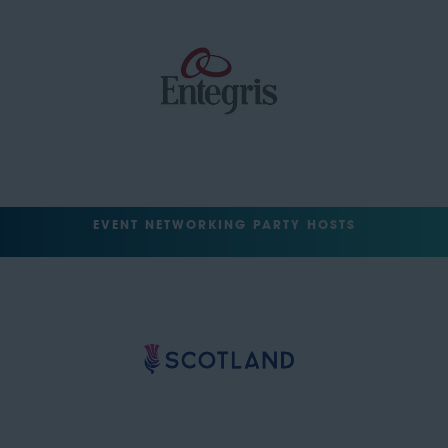
EVENT NETWORKING PARTY HOSTS