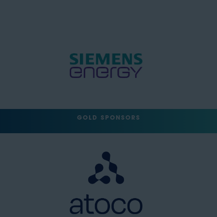
GOLD SPONSORS