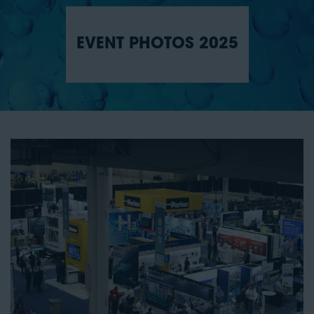
EVENT PHOTOS 2025