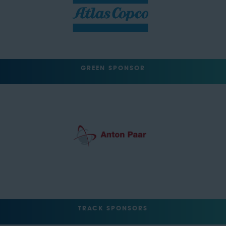
GREEN SPONSOR
TRACK SPONSORS