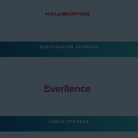
REGISTRATION SPONSOR
LUNCH SPONSOR