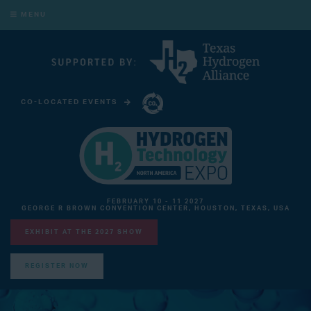
MENU
CO-LOCATED EVENTS
CARBON CAPTURE TECHNOLOGY EXPO NORTH AMERICA
FEBRUARY 10 - 11 2027
GEORGE R BROWN CONVENTION CENTER, HOUSTON, TEXAS, USA
EXHIBIT AT THE 2027 SHOW
REGISTER NOW