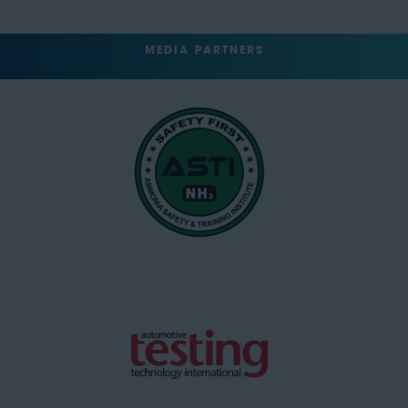
MEDIA PARTNERS