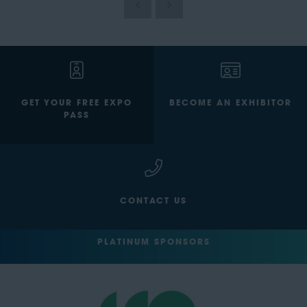
GET YOUR FREE EXPO
BECOME AN EXHIBITOR
PASS
CONTACT US
PLATINUM SPONSORS