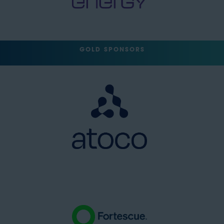
GOLD SPONSORS