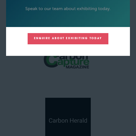
ENQUIRE ABOUT EXHIBITING TODAY