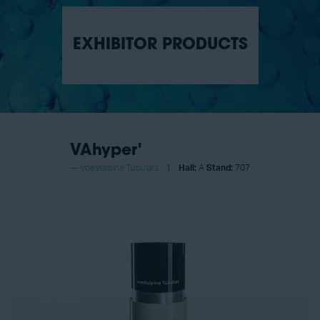
EXHIBITOR PRODUCTS
VAhyper'
voestalpine Tubulars
Hall:
A
Stand:
707