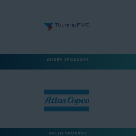
SILVER SPONSORS
GREEN SPONSOR