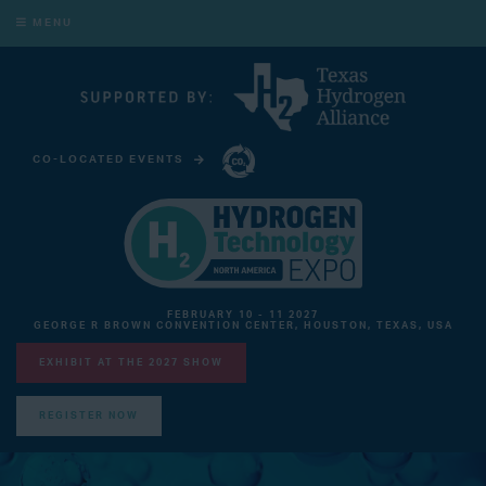
MENU
CO-LOCATED EVENTS
CARBON CAPTURE TECHNOLOGY EXPO NORTH AMERICA
FEBRUARY 10 - 11 2027
GEORGE R BROWN CONVENTION CENTER, HOUSTON, TEXAS, USA
EXHIBIT AT THE 2027 SHOW
REGISTER NOW