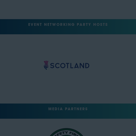
EVENT NETWORKING PARTY HOSTS
MEDIA PARTNERS