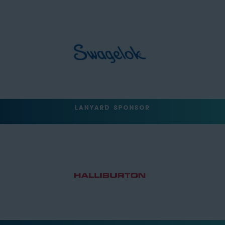
LANYARD SPONSOR