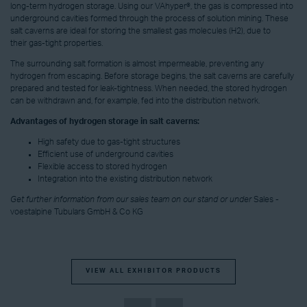
long-term hydrogen storage. Using our VAhyper®, the gas is compressed into
underground cavities formed through the process of solution mining. These
salt caverns are ideal for storing the smallest gas molecules (H2), due to
their gas-tight properties.
The surrounding salt formation is almost impermeable, preventing any
hydrogen from escaping. Before storage begins, the salt caverns are carefully
prepared and tested for leak-tightness. When needed, the stored hydrogen
can be withdrawn and, for example, fed into the distribution network.
Advantages of hydrogen storage in salt caverns:
High safety due to gas-tight structures
Efficient use of underground cavities
Flexible access to stored hydrogen
Integration into the existing distribution network
Get further information from our sales team on our stand or under
Sales -
voestalpine Tubulars GmbH & Co KG
VIEW ALL EXHIBITOR PRODUCTS