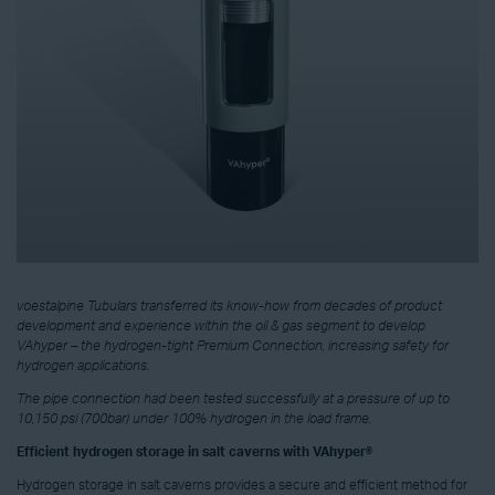
voestalpine Tubulars transferred its know-how from decades of product
development and experience within the oil & gas segment to develop
VAhyper – the hydrogen-tight Premium Connection, increasing safety for
hydrogen applications.
The pipe connection had been tested successfully at a pressure of up to
10,150 psi (700bar) under 100% hydrogen in the load frame.
Efficient hydrogen storage in salt caverns with VAhyper®
Hydrogen storage in salt caverns provides a secure and efficient method for