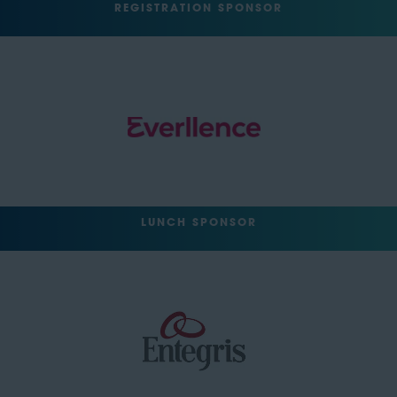
REGISTRATION SPONSOR
LUNCH SPONSOR