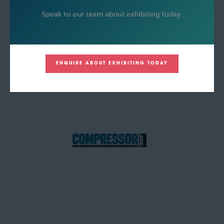
ENQUIRE ABOUT EXHIBITING TODAY