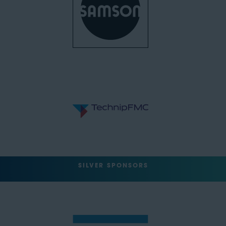
SILVER SPONSORS