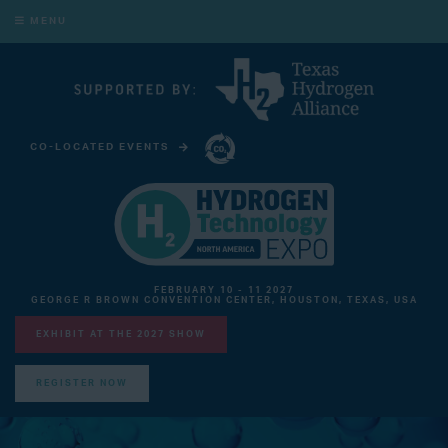
MENU
CO-LOCATED EVENTS
CARBON CAPTURE TECHNOLOGY EXPO NORTH AMERICA
FEBRUARY 10 - 11 2027
GEORGE R BROWN CONVENTION CENTER, HOUSTON, TEXAS, USA
EXHIBIT AT THE 2027 SHOW
REGISTER NOW