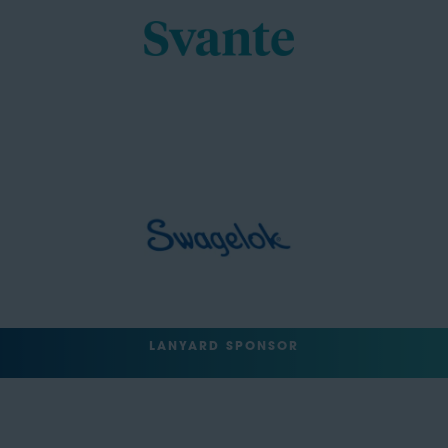
LANYARD SPONSOR