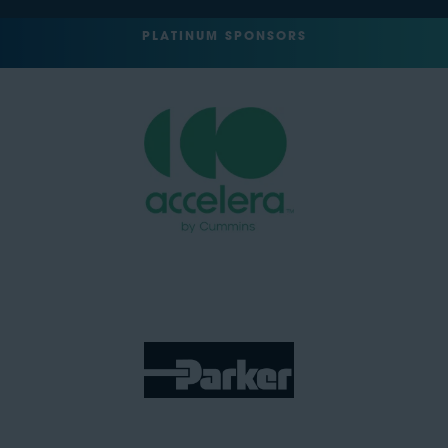
PLATINUM SPONSORS