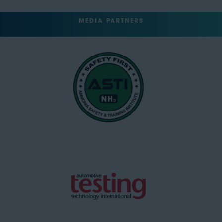
MEDIA PARTNERS