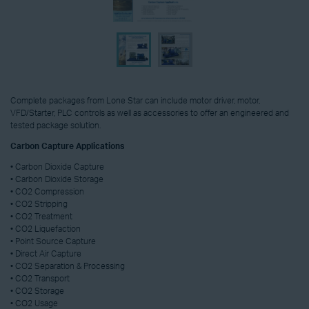
Complete packages from Lone Star can include motor driver, motor,
VFD/Starter, PLC controls as well as accessories to offer an engineered and
tested package solution.
Carbon Capture Applications
• Carbon Dioxide Capture
• Carbon Dioxide Storage
• CO2 Compression
• CO2 Stripping
• CO2 Treatment
• CO2 Liquefaction
• Point Source Capture
• Direct Air Capture
• CO2 Separation & Processing
• CO2 Transport
• CO2 Storage
• CO2 Usage