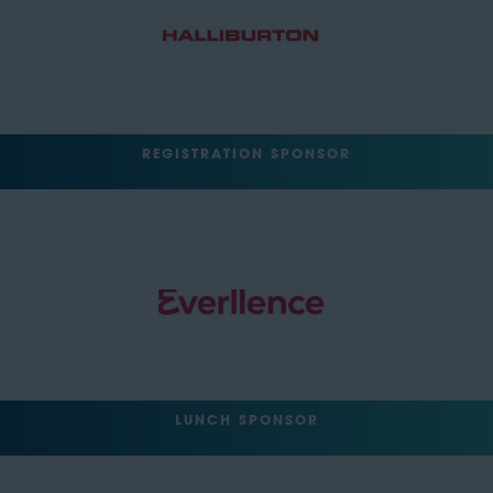
REGISTRATION SPONSOR
LUNCH SPONSOR