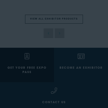
VIEW ALL EXHIBITOR PRODUCTS
GET YOUR FREE EXPO
BECOME AN EXHIBITOR
PASS
CONTACT US