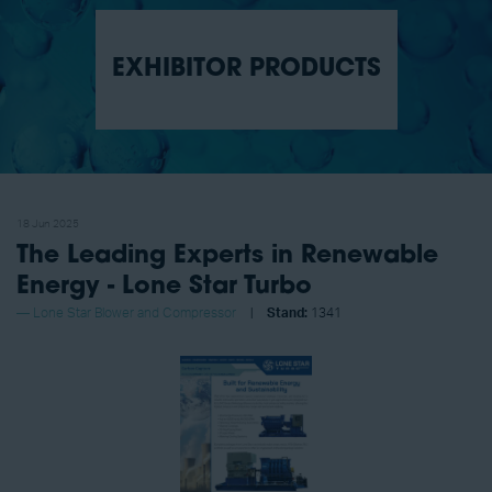
EXHIBITOR PRODUCTS
18 Jun 2025
The Leading Experts in Renewable
Energy - Lone Star Turbo
Lone Star Blower and Compressor
Stand:
1341