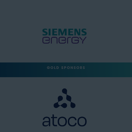
GOLD SPONSORS