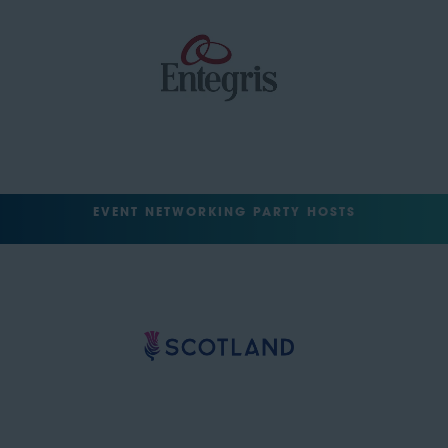
EVENT NETWORKING PARTY HOSTS