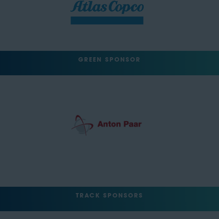
GREEN SPONSOR
TRACK SPONSORS