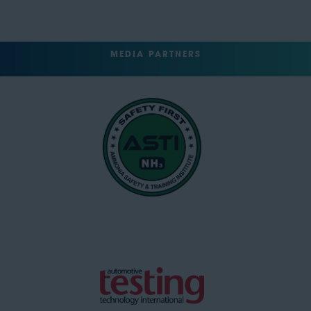
MEDIA PARTNERS