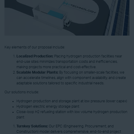
Key elements of our proposal include:
Localized Production:
Placing hydrogen production facilities near
end-use sites minimizes transportation costs and inefficiencies,
making projects more practical and cost-effective.
Scalable Modular Plants:
By focusing on smaller-scale facilities, we
can accelerate timelines, align with component availability, and create
adaptable solutions tailored to specific industrial needs.
Our solutions include:
Hydrogen production and storage plant at low pressure (lower capex)
Hydrogen electric energy storage plant
Close-loop H2 refueling station with low volume hydrogen production
plant
Turnkey Solutions:
Our EPC (Engineering, Procurement, and
Construction) model delivers comprehensive, end-to-end project