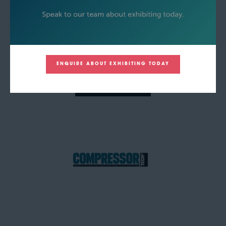
ENQUIRE ABOUT EXHIBITING TODAY