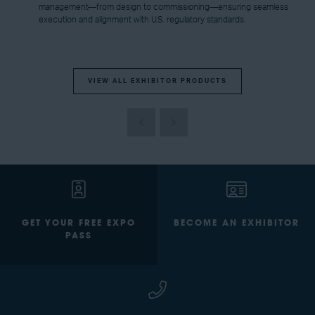
management—from design to commissioning—ensuring seamless
execution and alignment with U.S. regulatory standards.
VIEW ALL EXHIBITOR PRODUCTS
GET YOUR FREE EXPO
BECOME AN EXHIBITOR
PASS