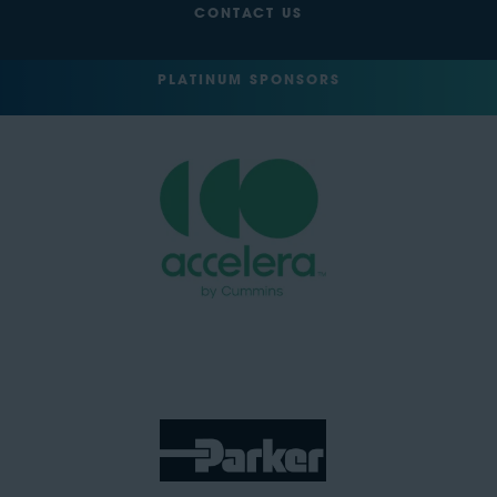
CONTACT US
PLATINUM SPONSORS