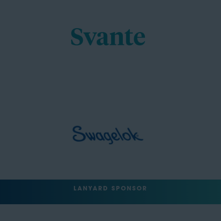
LANYARD SPONSOR