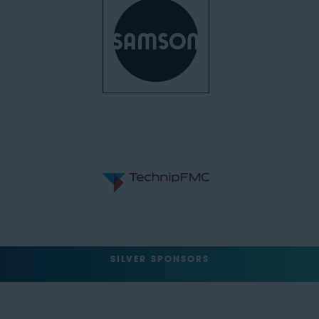
SILVER SPONSORS