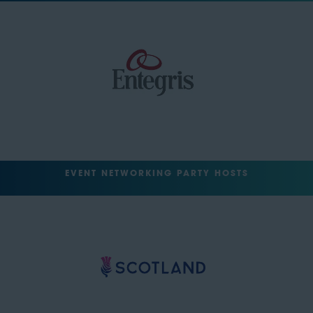
EVENT NETWORKING PARTY HOSTS