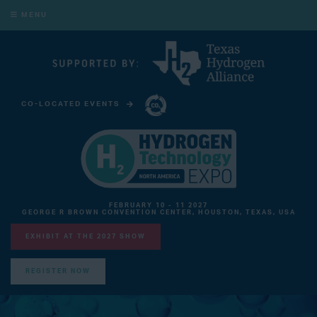
MENU
CO-LOCATED EVENTS
CARBON CAPTURE TECHNOLOGY EXPO NORTH AMERICA
FEBRUARY 10 - 11 2027
GEORGE R BROWN CONVENTION CENTER, HOUSTON, TEXAS, USA
EXHIBIT AT THE 2027 SHOW
REGISTER NOW