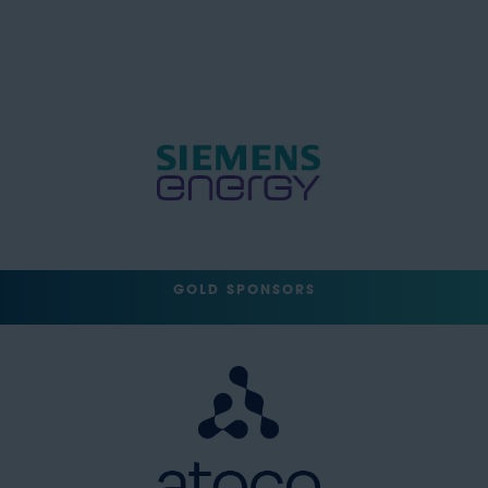
GOLD SPONSORS