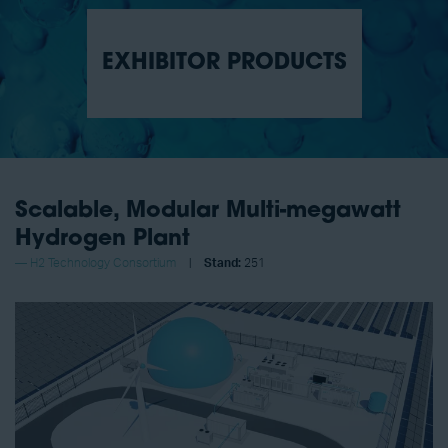
EXHIBITOR PRODUCTS
Scalable, Modular Multi-megawatt
Hydrogen Plant
H2 Technology Consortium
Stand:
251