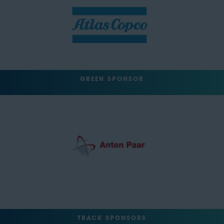
GREEN SPONSOR
TRACK SPONSORS