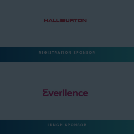
REGISTRATION SPONSOR
LUNCH SPONSOR