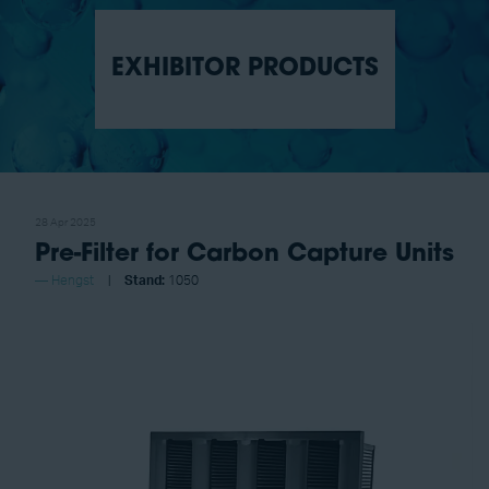
EXHIBITOR PRODUCTS
28 Apr 2025
Pre-Filter for Carbon Capture Units
Hengst
Stand:
1050