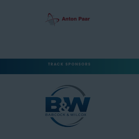
TRACK SPONSORS