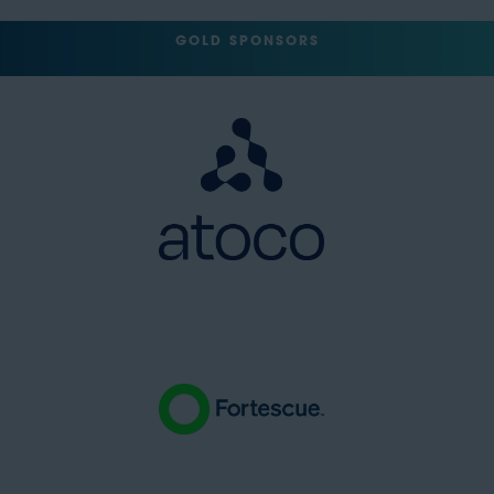
GOLD SPONSORS