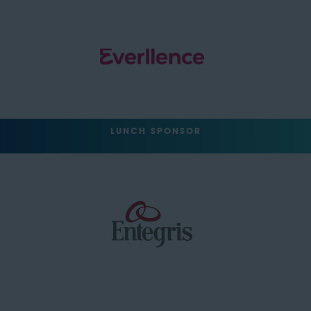
LUNCH SPONSOR