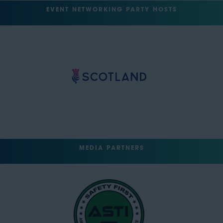
EVENT NETWORKING PARTY HOSTS
MEDIA PARTNERS