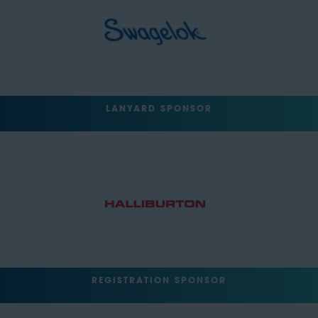
LANYARD SPONSOR
REGISTRATION SPONSOR