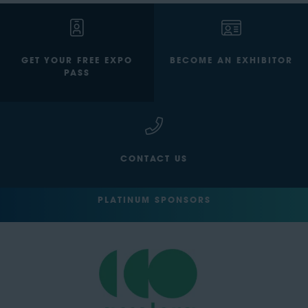
GET YOUR FREE EXPO
BECOME AN EXHIBITOR
PASS
CONTACT US
PLATINUM SPONSORS