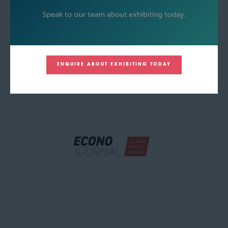
ENQUIRE ABOUT EXHIBITING TODAY