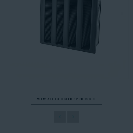
VIEW ALL EXHIBITOR PRODUCTS