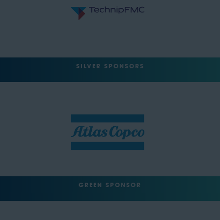
SILVER SPONSORS
GREEN SPONSOR