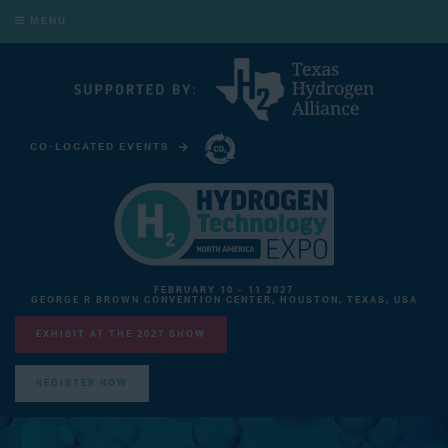
MENU
CO-LOCATED EVENTS
CARBON CAPTURE TECHNOLOGY EXPO NORTH AMERICA
FEBRUARY 10 - 11 2027
GEORGE R BROWN CONVENTION CENTER, HOUSTON, TEXAS, USA
EXHIBIT AT THE 2027 SHOW
REGISTER NOW