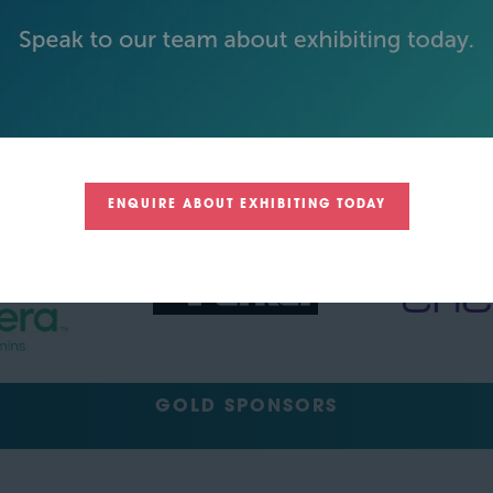
BECOME AN EXHIBITOR
PLATINUM SPONSORS
ENQUIRE ABOUT EXHIBITING TODAY
GOLD SPONSORS