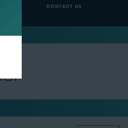
CONTACT US