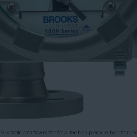
 variable area flow meter for all the high-pressure, high-temp