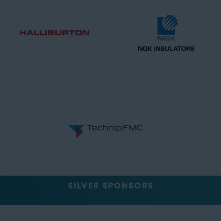
SILVER SPONSORS