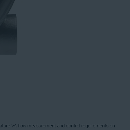
erature VA flow measurement and control requirements on