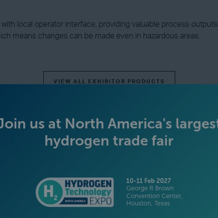
th local operator interface, providing valuable process outputs su
hich means changes can be made even in hazardous areas.
VIEW ALL EXHIBITOR PRODUCTS