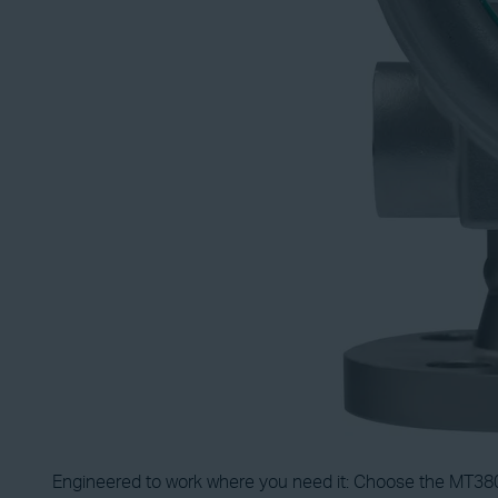
Engineered to work where you need it: Choose the MT3809