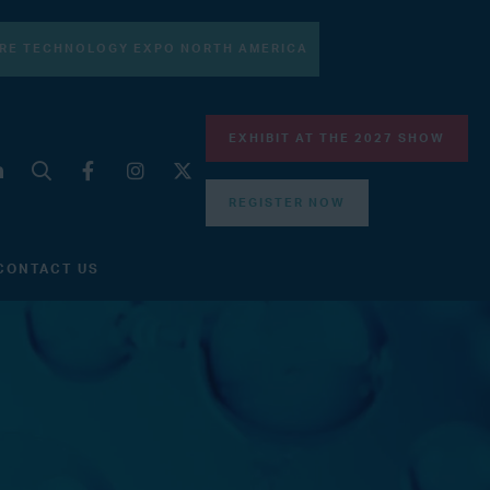
RE TECHNOLOGY EXPO NORTH AMERICA
EXHIBIT AT THE 2027 SHOW
REGISTER NOW
CONTACT US