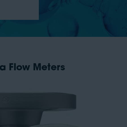
ea Flow Meters