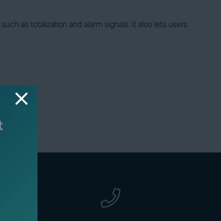
ch as totalization and alarm signals. It also lets users