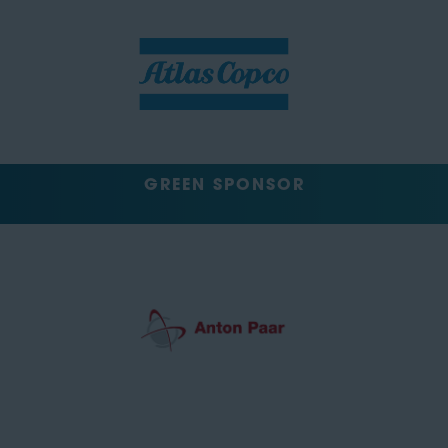
GREEN SPONSOR