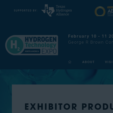
February 10 - 11 2
George R Brown Con
ABOUT
VIS
EXHIBITOR PROD