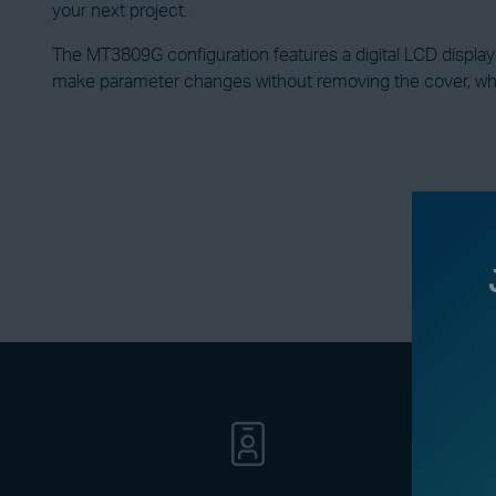
your next project.
The MT3809G configuration features a digital LCD display wi
make parameter changes without removing the cover, w