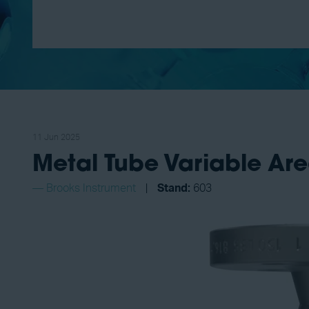
11 Jun 2025
Metal Tube Variable Ar
Brooks Instrument
Stand:
603