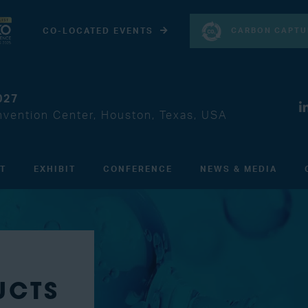
CARBON CAPTU
CO-LOCATED EVENTS
027
vention Center, Houston, Texas, USA
IT
EXHIBIT
CONFERENCE
NEWS & MEDIA
UCTS