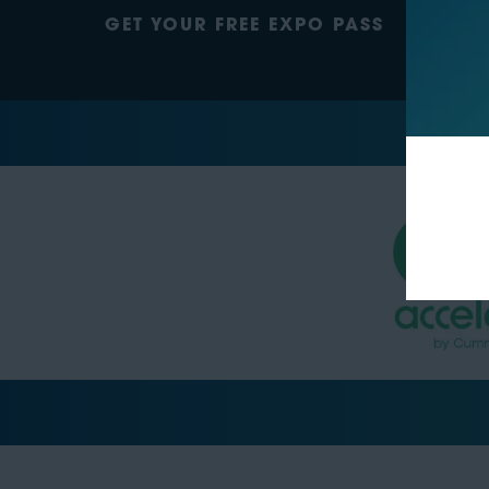
GET YOUR FREE EXPO PASS