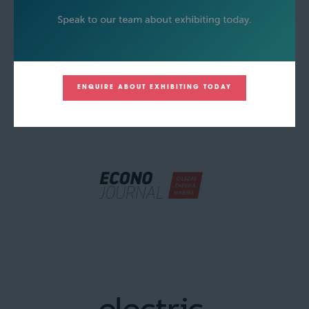
ENQUIRE ABOUT EXHIBITING TODAY