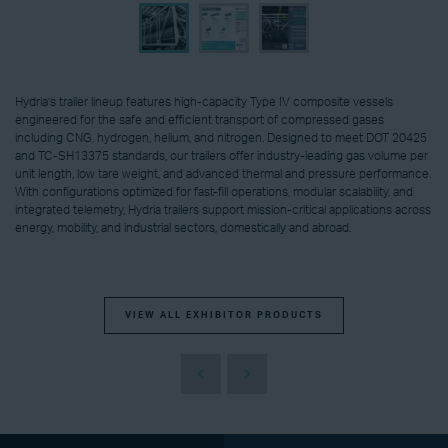
Hydria’s trailer lineup features high-capacity Type IV composite vessels
engineered for the safe and efficient transport of compressed gases
including CNG, hydrogen, helium, and nitrogen. Designed to meet DOT 20425
and TC-SH13375 standards, our trailers offer industry-leading gas volume per
unit length, low tare weight, and advanced thermal and pressure performance.
With configurations optimized for fast-fill operations, modular scalability, and
integrated telemetry, Hydria trailers support mission-critical applications across
energy, mobility, and industrial sectors, domestically and abroad.
VIEW ALL EXHIBITOR PRODUCTS