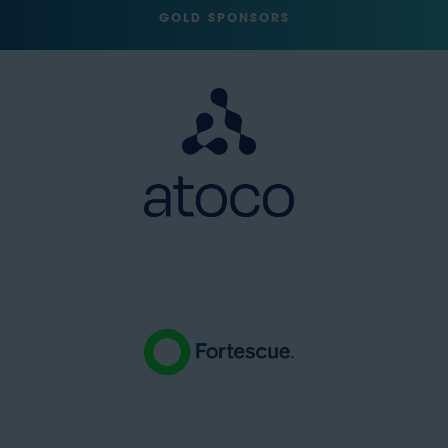
GOLD SPONSORS