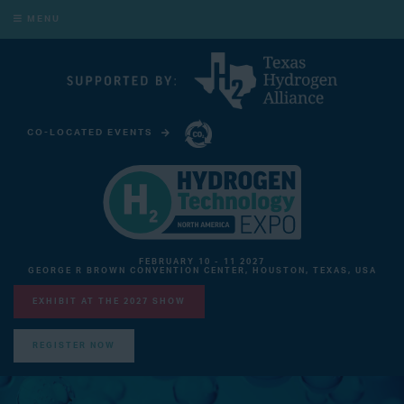
MENU
CO-LOCATED EVENTS
CARBON CAPTURE TECHNOLOGY EXPO NORTH AMERICA
FEBRUARY 10 - 11 2027
GEORGE R BROWN CONVENTION CENTER, HOUSTON, TEXAS, USA
EXHIBIT AT THE 2027 SHOW
REGISTER NOW