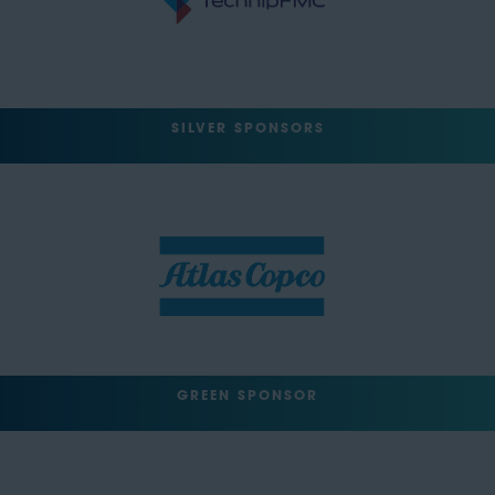
SILVER SPONSORS
GREEN SPONSOR