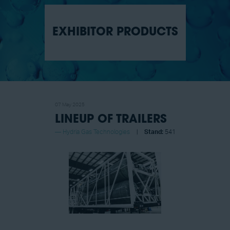
EXHIBITOR PRODUCTS
07 May 2025
LINEUP OF TRAILERS​
Hydria Gas Technologies
Stand:
541