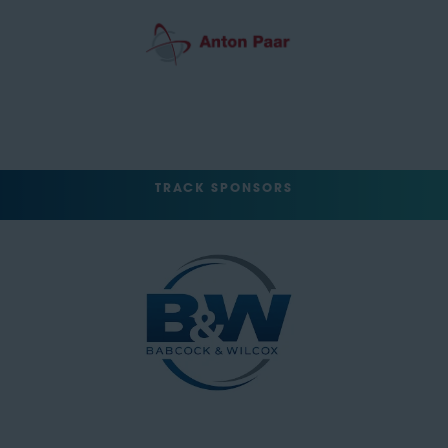
TRACK SPONSORS