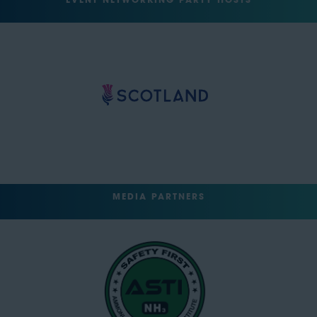
EVENT NETWORKING PARTY HOSTS
MEDIA PARTNERS