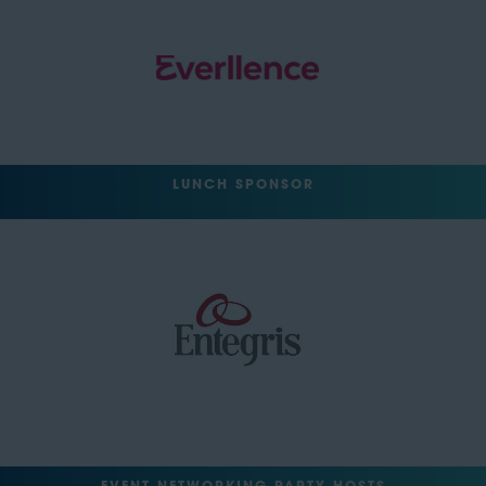
LUNCH SPONSOR