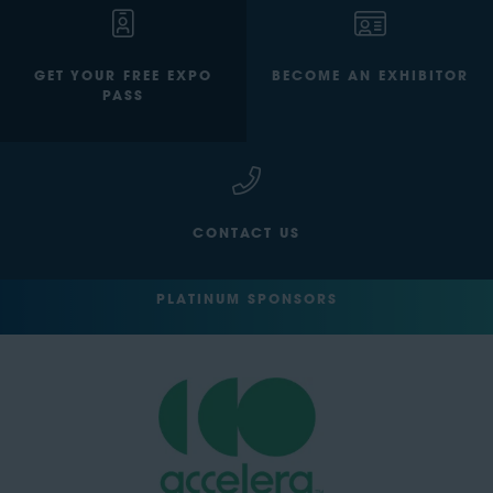
GET YOUR FREE EXPO
BECOME AN EXHIBITOR
PASS
CONTACT US
PLATINUM SPONSORS