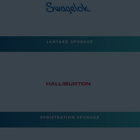
LANYARD SPONSOR
REGISTRATION SPONSOR