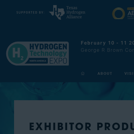
February 10 - 11 2
George R Brown Con
ABOUT
VIS
EXHIBITOR PROD