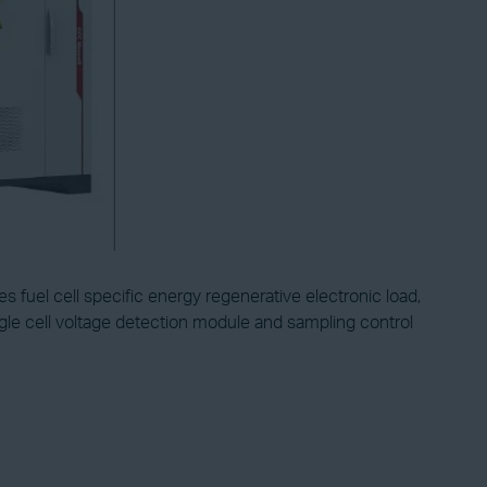
s fuel cell specific energy regenerative electronic load,
gle cell voltage detection module and sampling control