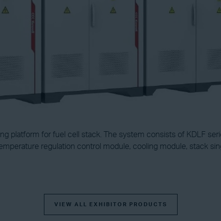
 platform for fuel cell stack. The system consists of KDLF serie
emperature regulation control module, cooling module, stack sin
VIEW ALL EXHIBITOR PRODUCTS