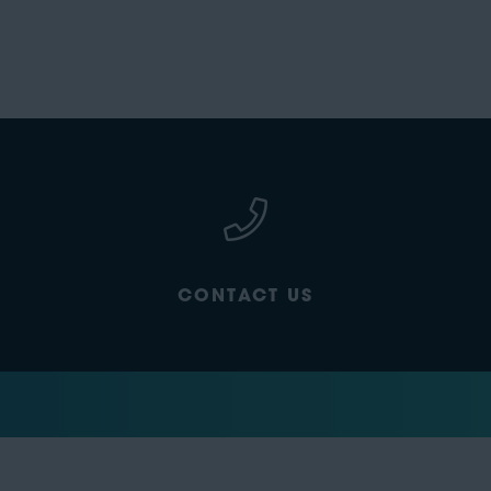
CONTACT US