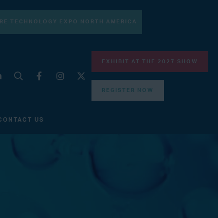
RE TECHNOLOGY EXPO NORTH AMERICA
EXHIBIT AT THE 2027 SHOW
REGISTER NOW
CONTACT US