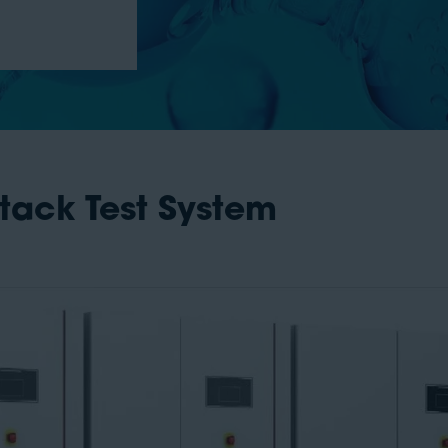
Stack Test System