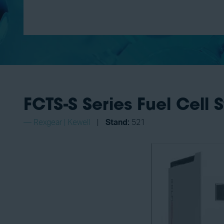
FCTS-S Series Fuel Cell 
Rexgear | Kewell
Stand:
521