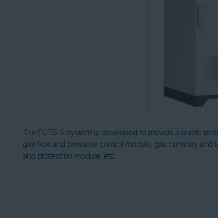
The FCTS-S system is developed to provide a stable testing
gas flow and pressure control module, gas humidity and t
and protection module, etc.