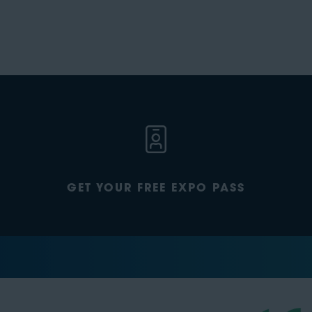
GET YOUR FREE EXPO PASS