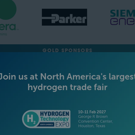
GOLD SPONSORS