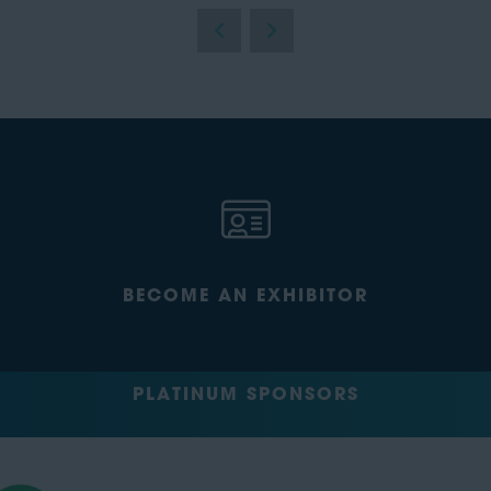
BECOME AN EXHIBITOR
PLATINUM SPONSORS