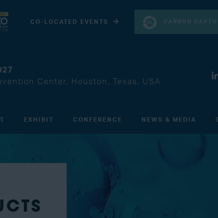
CARBON CAPTU
CO-LOCATED EVENTS
027
vention Center, Houston, Texas, USA
IT
EXHIBIT
CONFERENCE
NEWS & MEDIA
UCTS