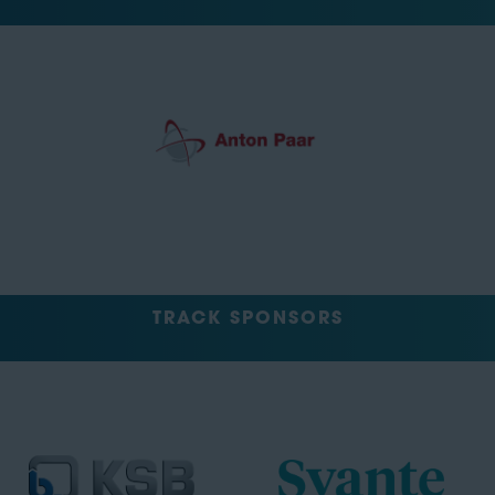
TRACK SPONSORS