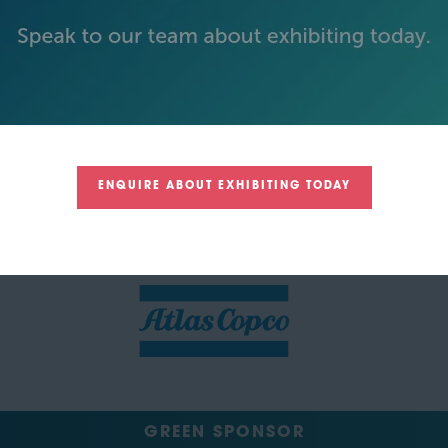
SILVER SPONSORS
ENQUIRE ABOUT EXHIBITING TODAY
GREEN SPONSOR