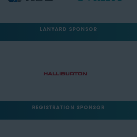
LANYARD SPONSOR
REGISTRATION SPONSOR