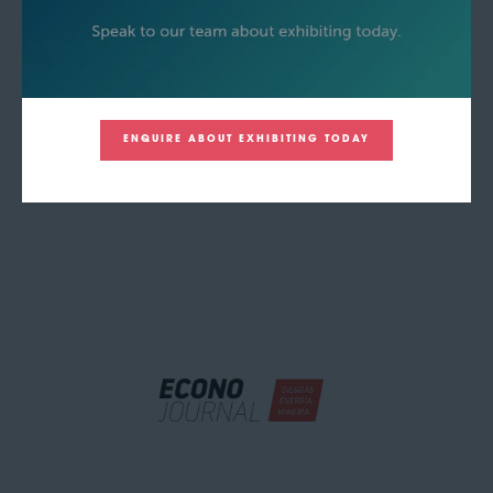
ENQUIRE ABOUT EXHIBITING TODAY