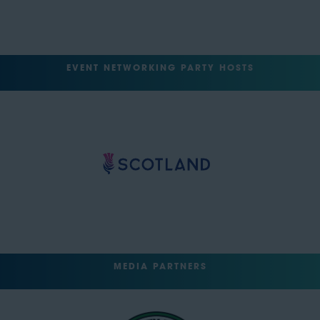
EVENT NETWORKING PARTY HOSTS
MEDIA PARTNERS