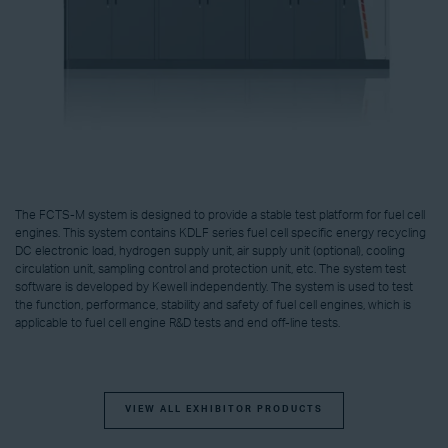
The FCTS-M system is designed to provide a stable test platform for fuel cell
engines. This system contains KDLF series fuel cell specific energy recycling
DC electronic load, hydrogen supply unit, air supply unit (optional), cooling
circulation unit, sampling control and protection unit, etc. The system test
software is developed by Kewell independently. The system is used to test
the function, performance, stability and safety of fuel cell engines, which is
applicable to fuel cell engine R&D tests and end off-line tests.
VIEW ALL EXHIBITOR PRODUCTS