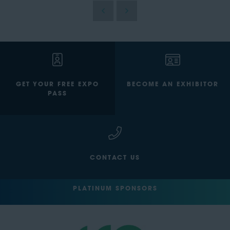
GET YOUR FREE EXPO
BECOME AN EXHIBITOR
PASS
CONTACT US
PLATINUM SPONSORS