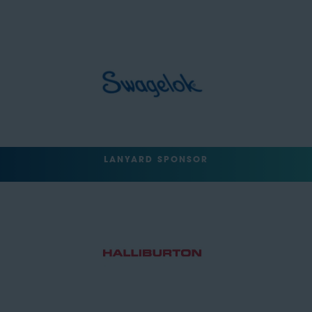
LANYARD SPONSOR