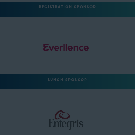
REGISTRATION SPONSOR
LUNCH SPONSOR