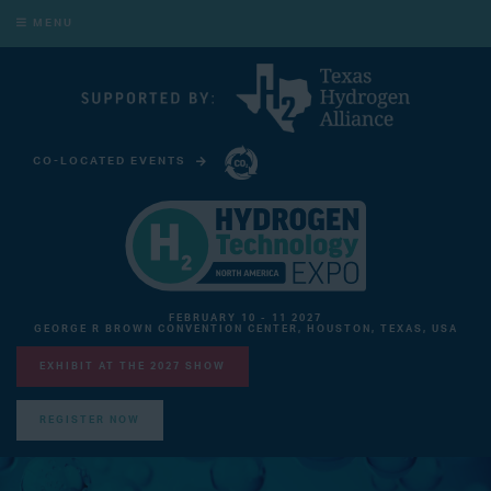
MENU
CO-LOCATED EVENTS
CARBON CAPTURE TECHNOLOGY EXPO NORTH AMERICA
FEBRUARY 10 - 11 2027
GEORGE R BROWN CONVENTION CENTER, HOUSTON, TEXAS, USA
EXHIBIT AT THE 2027 SHOW
REGISTER NOW