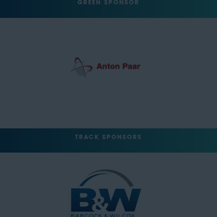
GREEN SPONSOR
TRACK SPONSORS