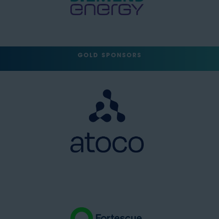
GOLD SPONSORS