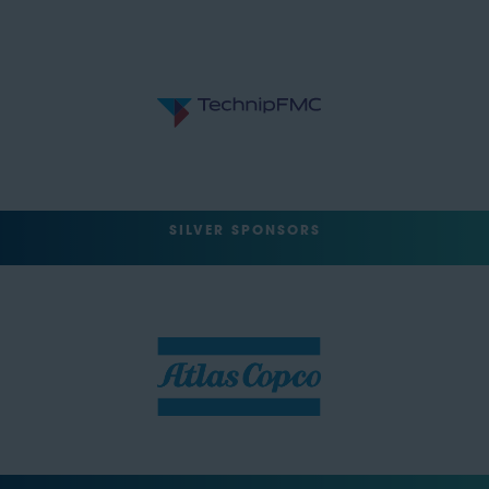
SILVER SPONSORS