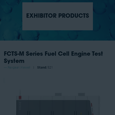
EXHIBITOR PRODUCTS
FCTS-M Series Fuel Cell Engine Test
System
Rexgear | Kewell
Stand:
521