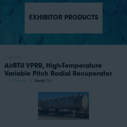
EXHIBITOR PRODUCTS
17 Dec 2024
AirBTU VPRR, High-Temperature
Variable Pitch Radial Recuperator
CG Thermal
Stand:
765