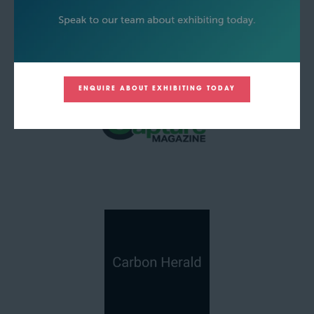
ENQUIRE ABOUT EXHIBITING TODAY