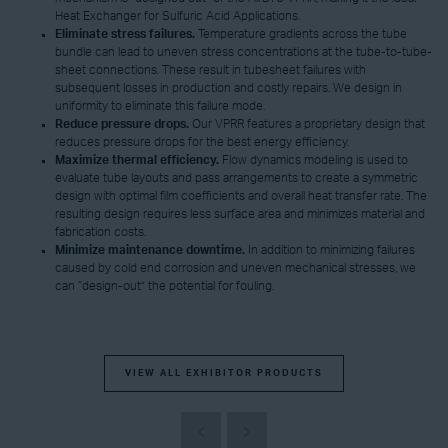
Heat Exchanger for Sulfuric Acid Applications.
Eliminate
s
tress
failures
.
Temperature gradients across the tube
bundle can lead to uneven stress concentrations at the tube-to-tube-
sheet connections. These result in tubesheet failures with
subsequent losses in production and costly repairs. We design in
uniformity to eliminate this failure mode.
Reduce pressure drops.
Our VPRR features a proprietary design that
reduces pressure drops for the best energy efficiency.
Maximize thermal efficiency.
Flow dynamics modeling is used to
evaluate tube layouts and pass arrangements to create a symmetric
design with optimal film coefficients and overall heat transfer rate. The
resulting design requires less surface area and minimizes material and
fabrication costs.
Minimize maintenance downtime.
In addition to minimizing failures
caused by cold end corrosion and uneven mechanical stresses, we
can “design-out” the potential for fouling.
VIEW ALL EXHIBITOR PRODUCTS