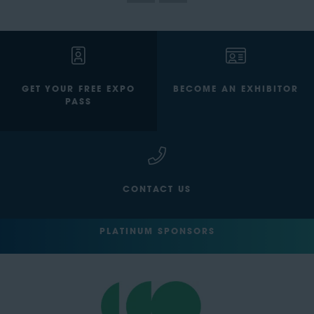
GET YOUR FREE EXPO
BECOME AN EXHIBITOR
PASS
CONTACT US
PLATINUM SPONSORS