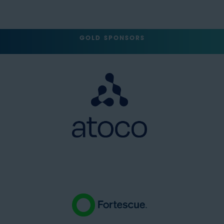
GOLD SPONSORS