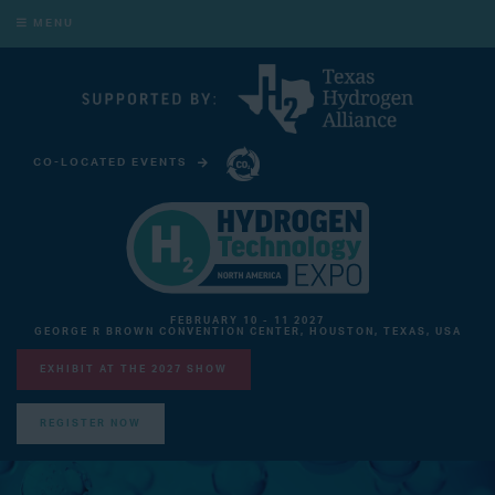
MENU
CO-LOCATED EVENTS
CARBON CAPTURE TECHNOLOGY EXPO NORTH AMERICA
FEBRUARY 10 - 11 2027
GEORGE R BROWN CONVENTION CENTER, HOUSTON, TEXAS, USA
EXHIBIT AT THE 2027 SHOW
REGISTER NOW