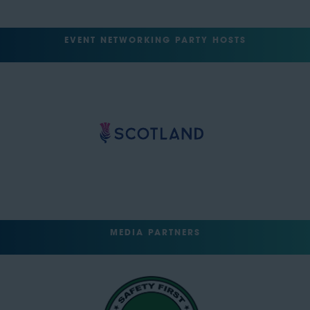
EVENT NETWORKING PARTY HOSTS
MEDIA PARTNERS