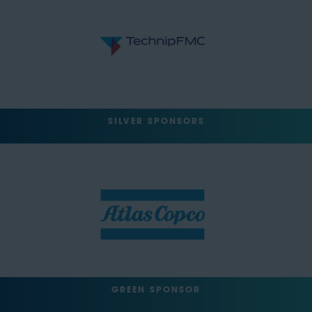
SILVER SPONSORS
GREEN SPONSOR