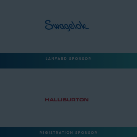
LANYARD SPONSOR
REGISTRATION SPONSOR