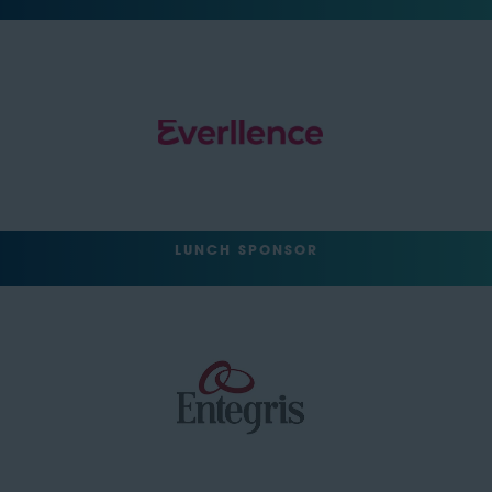
LUNCH SPONSOR