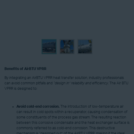
Benefits of AirBTU VPRR
By integrating an AirBTU VPRR heat transfer solution, industry professionals
can avoid common pitfalls and
“design in” reliability and efficiency
. The Air BTU
VPRR is designed to:
Avoid
cold-end corrosion.
The introduction of low-temperature air
can result in cold spots within a recuperator, causing condensation of
some constituents of the process gas stream. The resulting reaction
between this corrosive condensate and the heat exchanger surface is
commonly referred to as cold-end corrosion. This destructive
mechanism is “designed out” of the AirBTU VPRR, making it the ideal