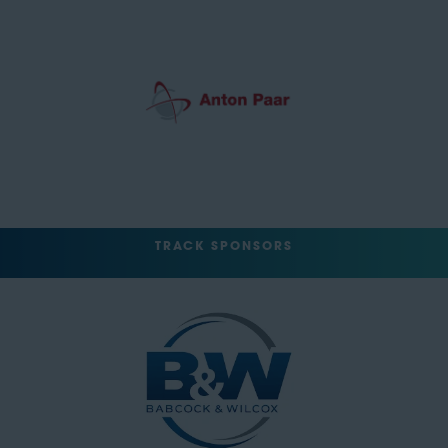
TRACK SPONSORS