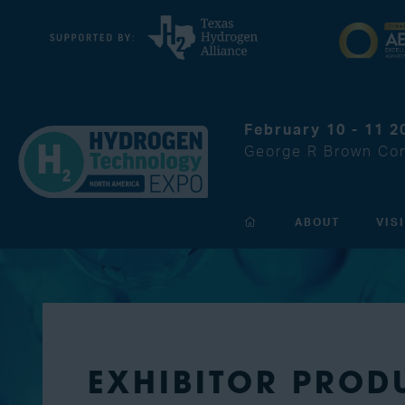
February 10 - 11 2
George R Brown Con
ABOUT
VIS
EXHIBITOR PROD