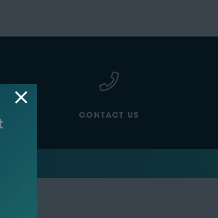
CONTACT US