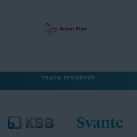
TRACK SPONSORS