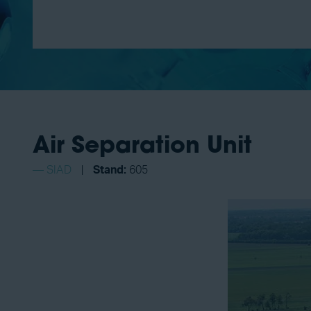
Air Separation Unit
SIAD
Stand:
605