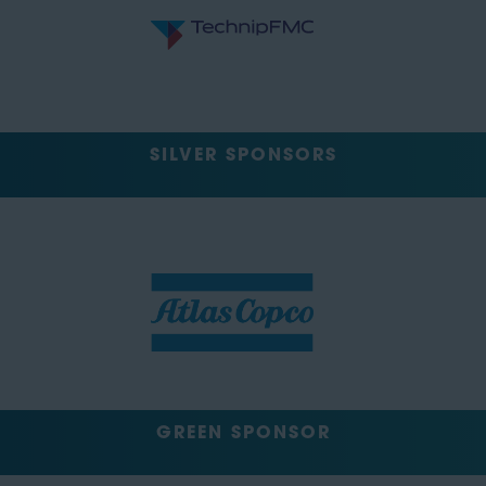
SILVER SPONSORS
GREEN SPONSOR