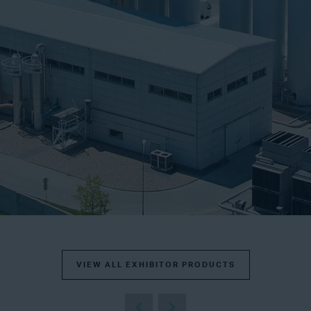
VIEW ALL EXHIBITOR PRODUCTS