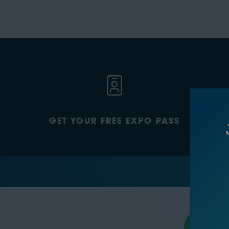
GET YOUR FREE EXPO PASS