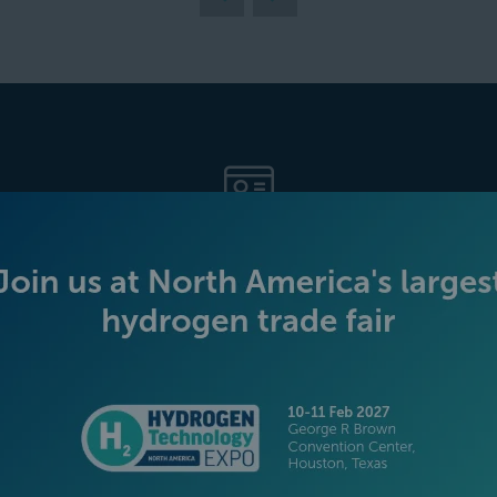
BECOME AN EXHIBITOR
PLATINUM SPONSORS