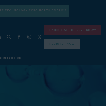
RE TECHNOLOGY EXPO NORTH AMERICA
EXHIBIT AT THE 2027 SHOW
REGISTER NOW
CONTACT US