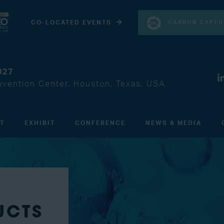
CARBON CAPTU
CO-LOCATED EVENTS
027
vention Center, Houston, Texas, USA
IT
EXHIBIT
CONFERENCE
NEWS & MEDIA
UCTS