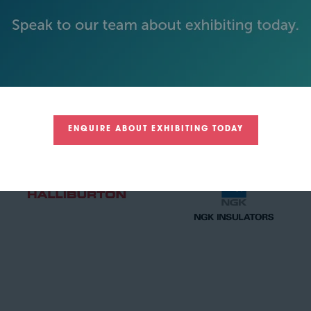
GOLD SPONSORS
ENQUIRE ABOUT EXHIBITING TODAY