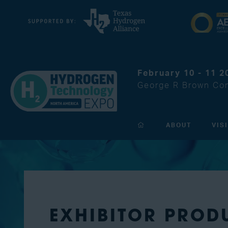
February 10 - 11 2
George R Brown Con
ABOUT
VIS
EXHIBITOR PROD