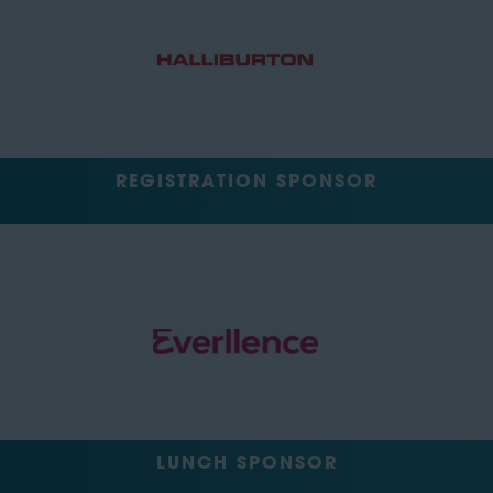
REGISTRATION SPONSOR
LUNCH SPONSOR