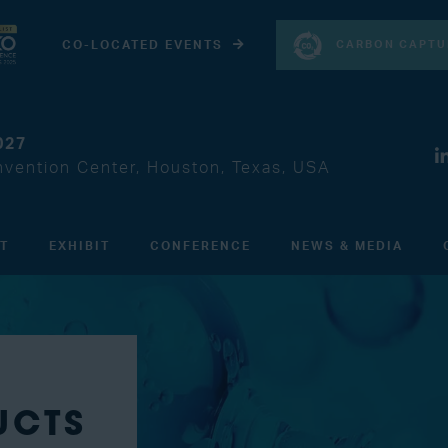
CARBON CAPTU
CO-LOCATED EVENTS
027
vention Center, Houston, Texas, USA
IT
EXHIBIT
CONFERENCE
NEWS & MEDIA
UCTS