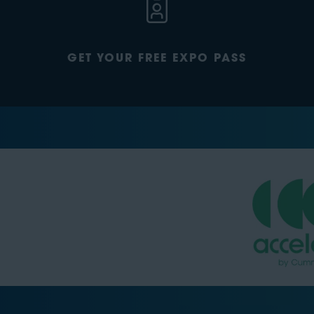
GET YOUR FREE EXPO PASS