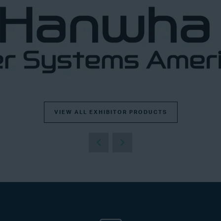
VIEW ALL EXHIBITOR PRODUCTS