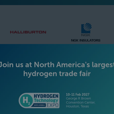
SILVER SPONSORS