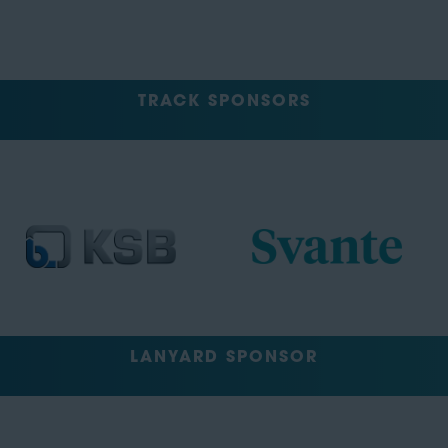
TRACK SPONSORS
LANYARD SPONSOR