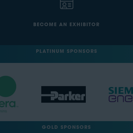
BECOME AN EXHIBITOR
PLATINUM SPONSORS
GOLD SPONSORS