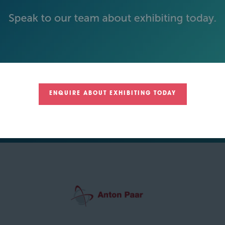
ENQUIRE ABOUT EXHIBITING TODAY
GREEN SPONSOR