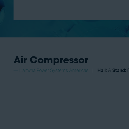
Air Compressor
Hanwha Power Systems Americas
Hall:
A
Stand: