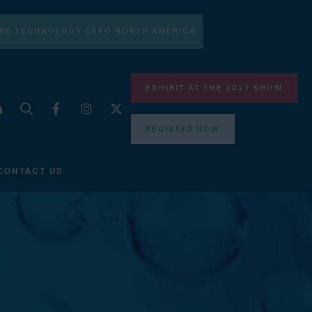
RE TECHNOLOGY EXPO NORTH AMERICA
EXHIBIT AT THE 2027 SHOW
REGISTER NOW
CONTACT US