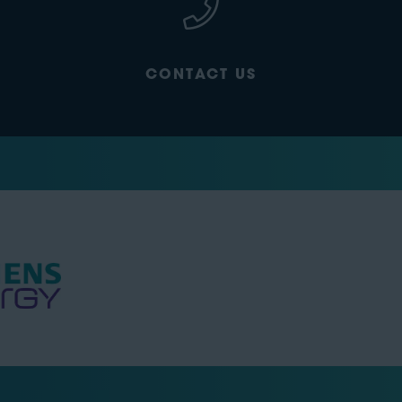
CONTACT US