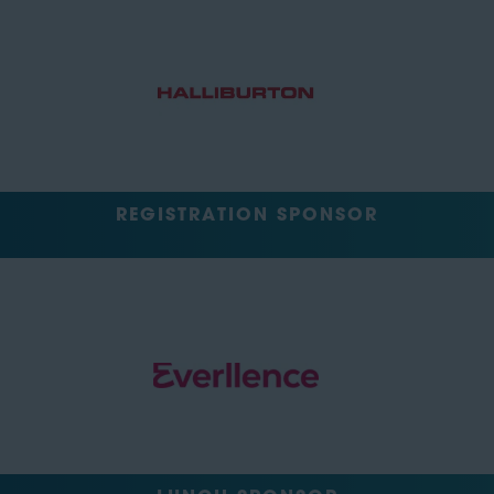
REGISTRATION SPONSOR