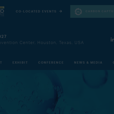
CARBON CAPTU
CO-LOCATED EVENTS
027
vention Center, Houston, Texas, USA
IT
EXHIBIT
CONFERENCE
NEWS & MEDIA