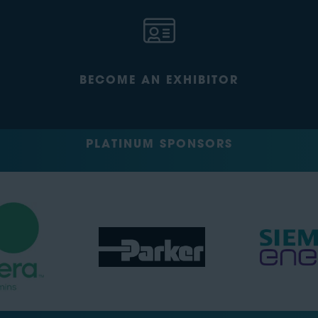
BECOME AN EXHIBITOR
PLATINUM SPONSORS