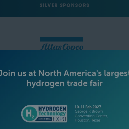
SILVER SPONSORS
GREEN SPONSOR