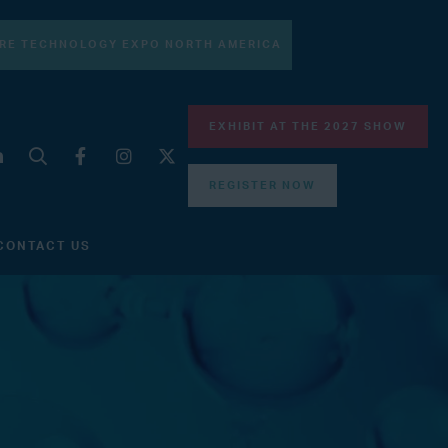
RE TECHNOLOGY EXPO NORTH AMERICA
EXHIBIT AT THE 2027 SHOW
REGISTER NOW
CONTACT US