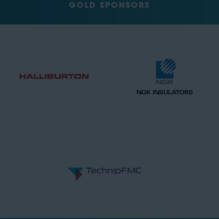
GOLD SPONSORS