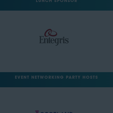
LUNCH SPONSOR
EVENT NETWORKING PARTY HOSTS