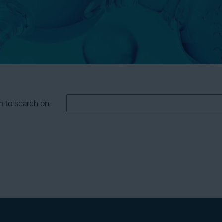
m to search on.