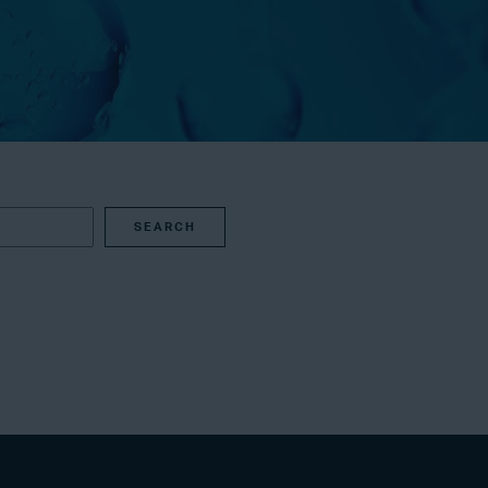
SEARCH