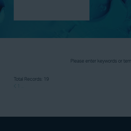
Please enter keywords or ter
Total Records: 19
1
...