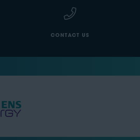
CONTACT US