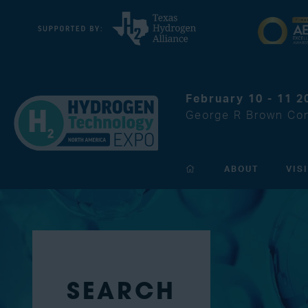
February 10 - 11 2
George R Brown Con
ABOUT
VIS
SEARCH