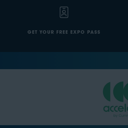
GET YOUR FREE EXPO PASS