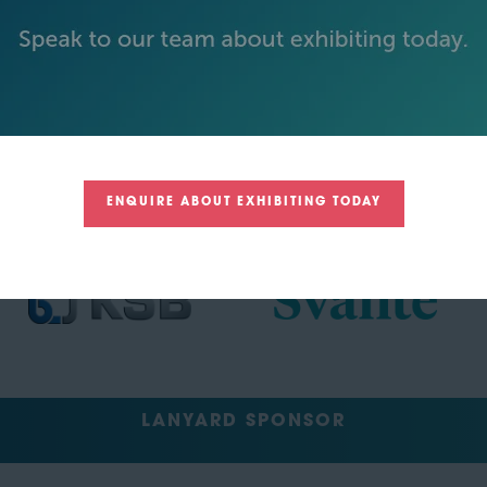
TRACK SPONSORS
ENQUIRE ABOUT EXHIBITING TODAY
LANYARD SPONSOR