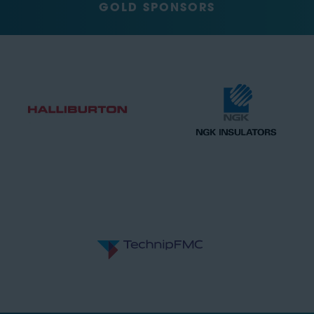
GOLD SPONSORS