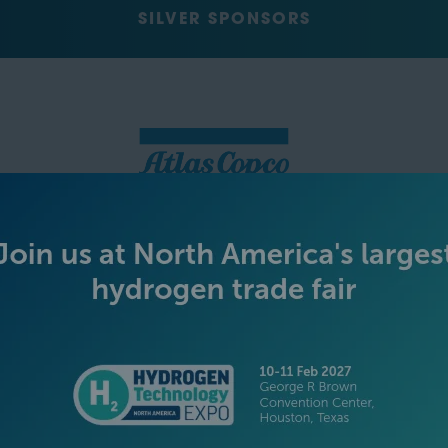
SILVER SPONSORS
GREEN SPONSOR