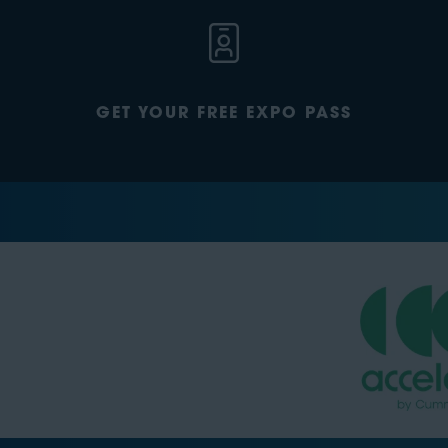
GET YOUR FREE EXPO PASS