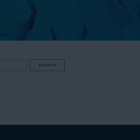
SEARCH