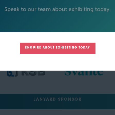
TRACK SPONSORS
ENQUIRE ABOUT EXHIBITING TODAY
LANYARD SPONSOR