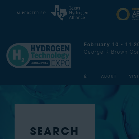
February 10 - 11 2
George R Brown Con
ABOUT
VIS
SEARCH