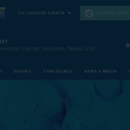
CARBON CAPTU
CO-LOCATED EVENTS
027
vention Center, Houston, Texas, USA
IT
EXHIBIT
CONFERENCE
NEWS & MEDIA