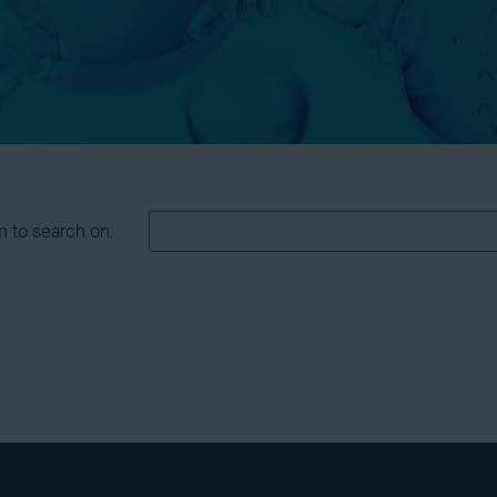
m to search on.