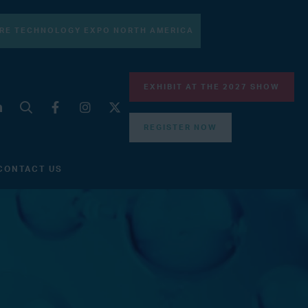
RE TECHNOLOGY EXPO NORTH AMERICA
EXHIBIT AT THE 2027 SHOW
REGISTER NOW
CONTACT US