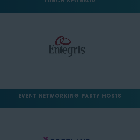
LUNCH SPONSOR
EVENT NETWORKING PARTY HOSTS