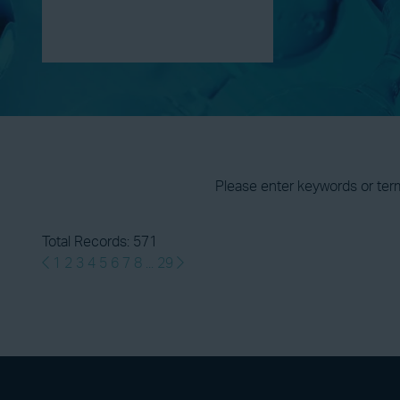
Please enter keywords or ter
Total Records: 571
1
2
3
4
5
6
7
8
...
29