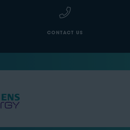
CONTACT US