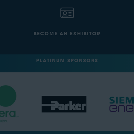
BECOME AN EXHIBITOR
PLATINUM SPONSORS