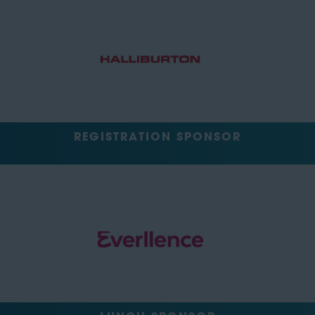
REGISTRATION SPONSOR