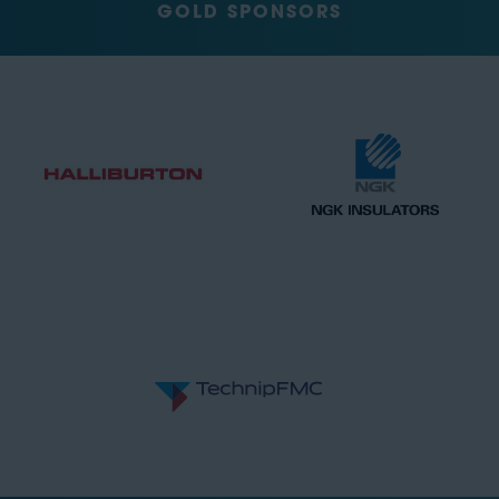
GOLD SPONSORS