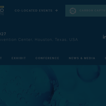
CARBON CAPTU
CO-LOCATED EVENTS
027
vention Center, Houston, Texas, USA
IT
EXHIBIT
CONFERENCE
NEWS & MEDIA