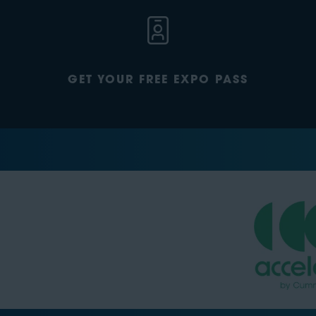
GET YOUR FREE EXPO PASS