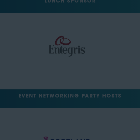
LUNCH SPONSOR
EVENT NETWORKING PARTY HOSTS