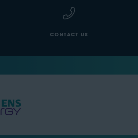
CONTACT US