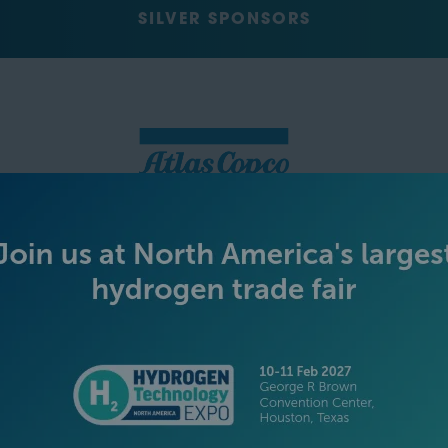
SILVER SPONSORS
GREEN SPONSOR