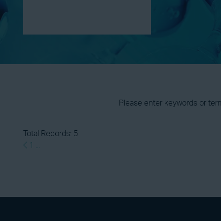
Please enter keywords or ter
Total Records: 5
1
...