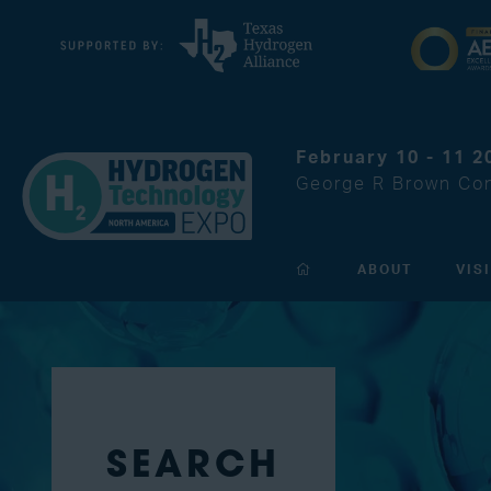
February 10 - 11 2
George R Brown Con
ABOUT
VIS
SEARCH