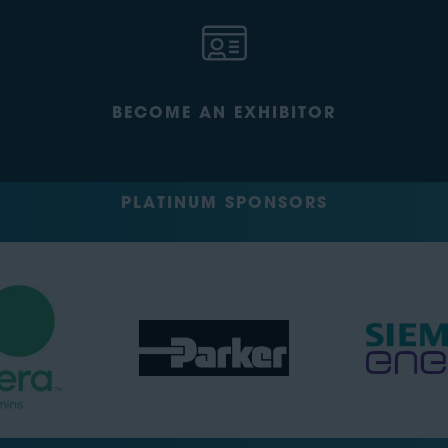
BECOME AN EXHIBITOR
PLATINUM SPONSORS