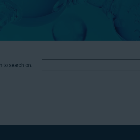
m to search on.