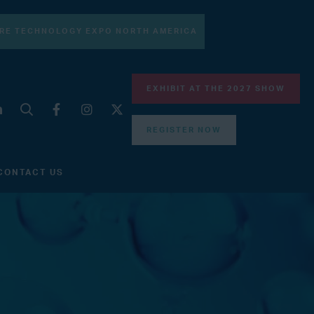
RE TECHNOLOGY EXPO NORTH AMERICA
EXHIBIT AT THE 2027 SHOW
REGISTER NOW
CONTACT US