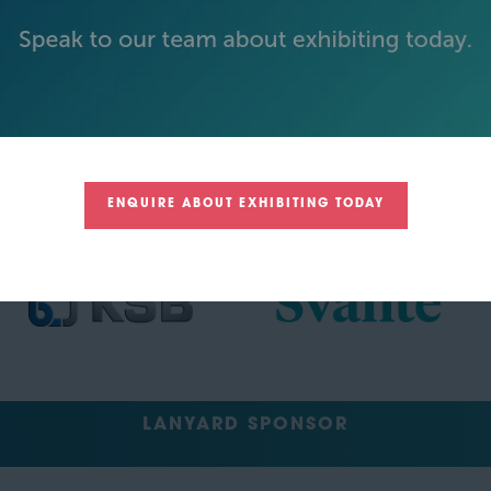
TRACK SPONSORS
ENQUIRE ABOUT EXHIBITING TODAY
LANYARD SPONSOR