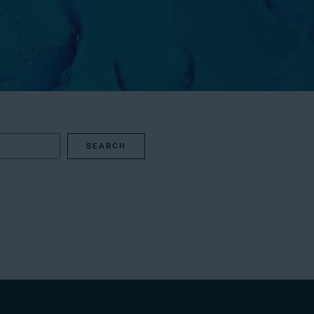
SEARCH