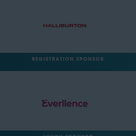
REGISTRATION SPONSOR