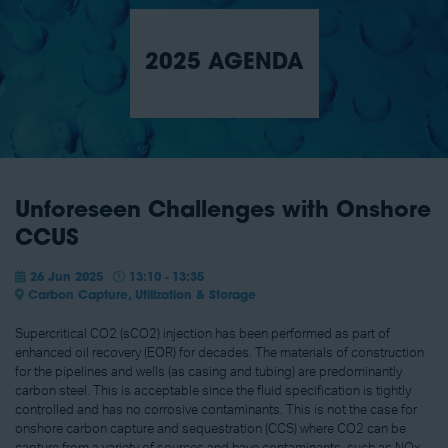
2025 AGENDA
Unforeseen Challenges with Onshore
CCUS
26 Jun 2025
13:10 - 13:35
Carbon Capture, Utilization & Storage
Supercritical CO2 (sCO2) injection has been performed as part of
enhanced oil recovery (EOR) for decades. The materials of construction
for the pipelines and wells (as casing and tubing) are predominantly
carbon steel. This is acceptable since the fluid specification is tightly
controlled and has no corrosive contaminants. This is not the case for
onshore carbon capture and sequestration (CCS) where CO2 can be