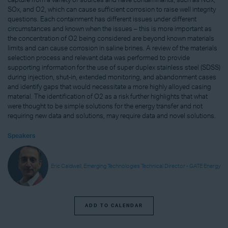
capture from a variety of sources and have contaminants, such as NOx,
SOx, and O2, which can cause sufficient corrosion to raise well integrity
questions. Each containment has different issues under different
circumstances and known when the issues – this is more important as
the concentration of O2 being considered are beyond known materials
limits and can cause corrosion in saline brines. A review of the materials
selection process and relevant data was performed to provide
supporting information for the use of super duplex stainless steel (SDSS)
during injection, shut-in, extended monitoring, and abandonment cases
and identify gaps that would necessitate a more highly alloyed casing
material. The identification of O2 as a risk further highlights that what
were thought to be simple solutions for the energy transfer and not
requiring new data and solutions, may require data and novel solutions.
Speakers
Eric Caldwell, Emerging Technologies Technical Director - GATE Energy
ADD TO CALENDAR