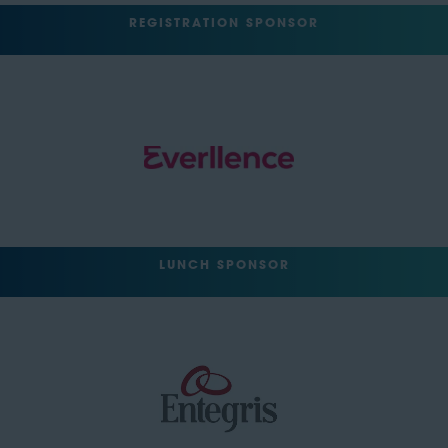
REGISTRATION SPONSOR
LUNCH SPONSOR