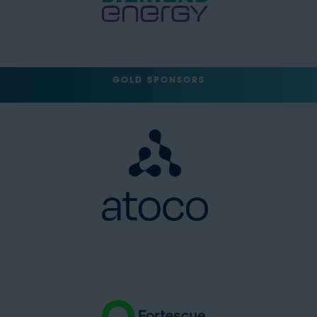
GOLD SPONSORS