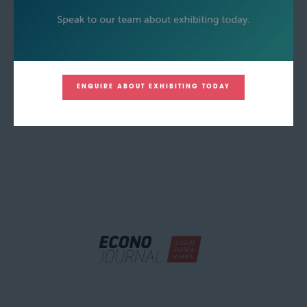
ENQUIRE ABOUT EXHIBITING TODAY