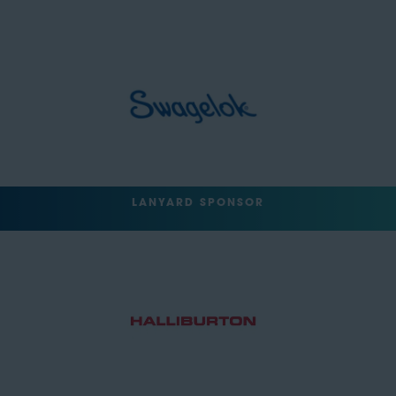
LANYARD SPONSOR