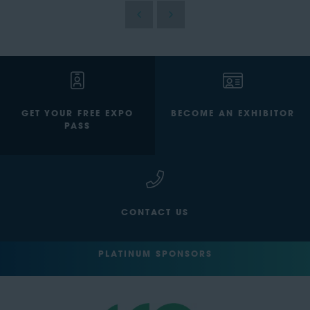
GET YOUR FREE EXPO
BECOME AN EXHIBITOR
PASS
CONTACT US
PLATINUM SPONSORS