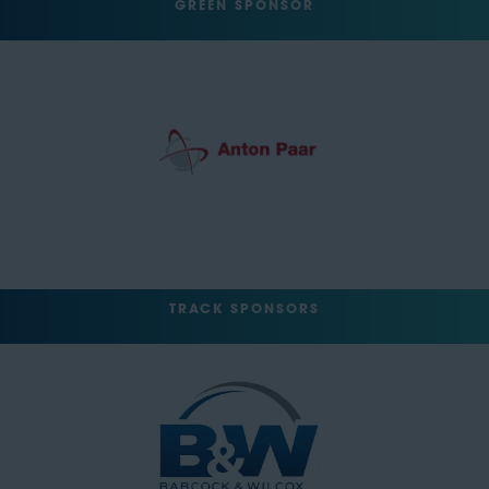
GREEN SPONSOR
TRACK SPONSORS