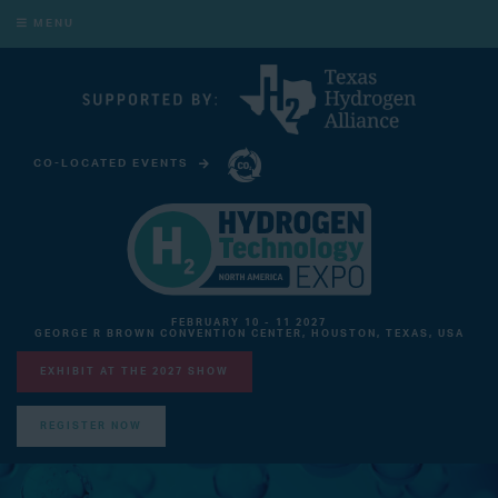
MENU
CO-LOCATED EVENTS
CARBON CAPTURE TECHNOLOGY EXPO NORTH AMERICA
FEBRUARY 10 - 11 2027
GEORGE R BROWN CONVENTION CENTER, HOUSTON, TEXAS, USA
EXHIBIT AT THE 2027 SHOW
REGISTER NOW