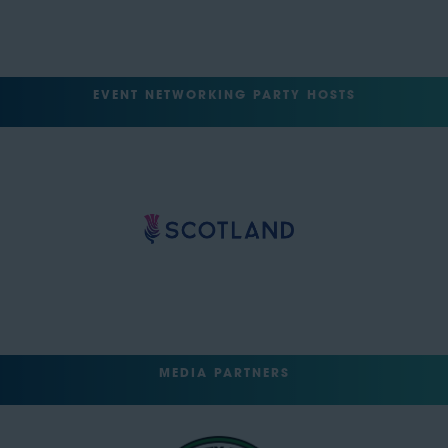
EVENT NETWORKING PARTY HOSTS
MEDIA PARTNERS