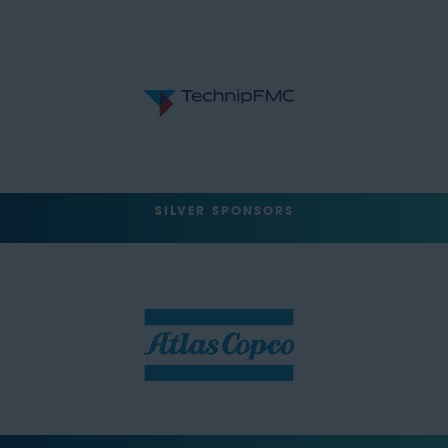
SILVER SPONSORS