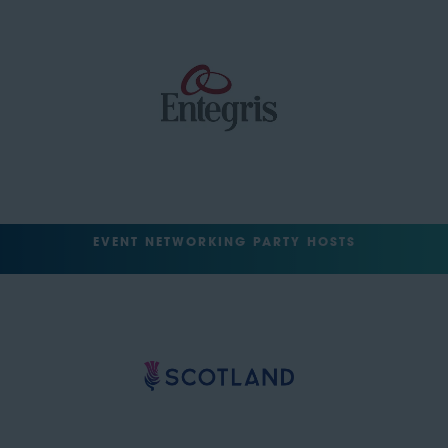
EVENT NETWORKING PARTY HOSTS