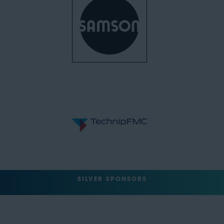
SILVER SPONSORS