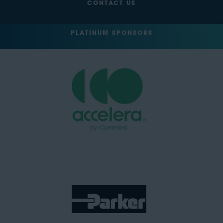
CONTACT US
PLATINUM SPONSORS