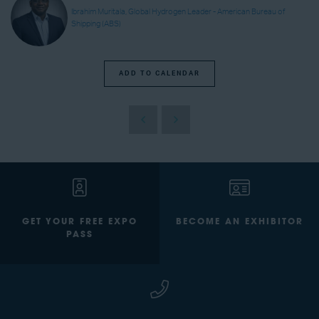
Ibrahim Muritala, Global Hydrogen Leader - American Bureau of
Shipping (ABS)
ADD TO CALENDAR
GET YOUR FREE EXPO
BECOME AN EXHIBITOR
PASS