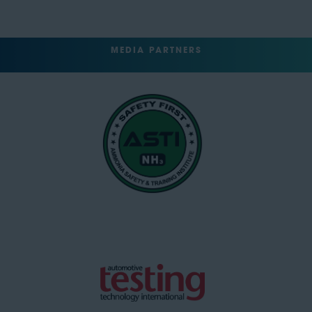
MEDIA PARTNERS