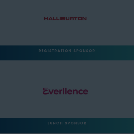
REGISTRATION SPONSOR
LUNCH SPONSOR