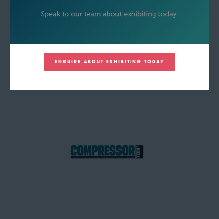
ENQUIRE ABOUT EXHIBITING TODAY