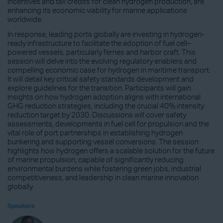
incentives and tax credits for clean hydrogen production, are
enhancing its economic viability for marine applications
worldwide.
In response, leading ports globally are investing in hydrogen-
ready infrastructure to facilitate the adoption of fuel cell–
powered vessels, particularly ferries and harbor craft. This
session will delve into the evolving regulatory enablers and
compelling economic case for hydrogen in maritime transport.
It will detail key critical safety standards development and
explore guidelines for the transition. Participants will gain
insights on how hydrogen adoption aligns with international
GHG reduction strategies, including the crucial 40% intensity
reduction target by 2030. Discussions will cover safety
assessments, developments in fuel cell for propulsion and the
vital role of port partnerships in establishing hydrogen
bunkering and supporting vessel conversions. The session
highlights how hydrogen offers a scalable solution for the future
of marine propulsion, capable of significantly reducing
environmental burdens while fostering green jobs, industrial
competitiveness, and leadership in clean marine innovation
globally.
Speakers