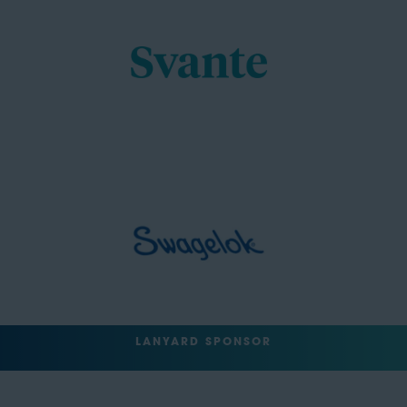
LANYARD SPONSOR