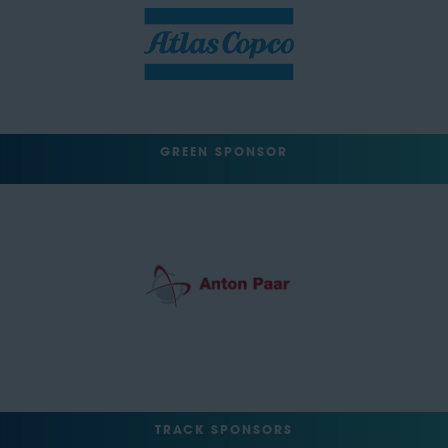
GREEN SPONSOR
TRACK SPONSORS