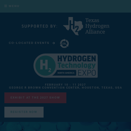
MENU
CO-LOCATED EVENTS
CARBON CAPTURE TECHNOLOGY EXPO NORTH AMERICA
FEBRUARY 10 - 11 2027
GEORGE R BROWN CONVENTION CENTER, HOUSTON, TEXAS, USA
EXHIBIT AT THE 2027 SHOW
REGISTER NOW