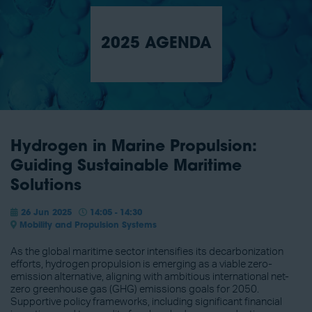
2025 AGENDA
Hydrogen in Marine Propulsion:
Guiding Sustainable Maritime
Solutions
26 Jun 2025
14:05 - 14:30
Mobility and Propulsion Systems
As the global maritime sector intensifies its decarbonization
efforts, hydrogen propulsion is emerging as a viable zero-
emission alternative, aligning with ambitious international net-
zero greenhouse gas (GHG) emissions goals for 2050.
Supportive policy frameworks, including significant financial