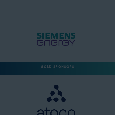
GOLD SPONSORS