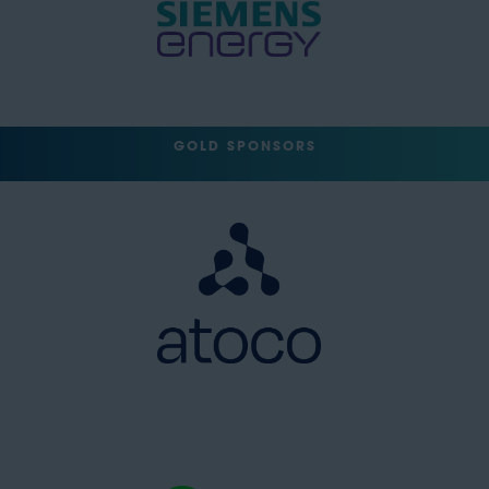
GOLD SPONSORS