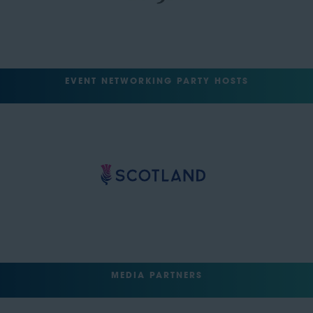
EVENT NETWORKING PARTY HOSTS
MEDIA PARTNERS