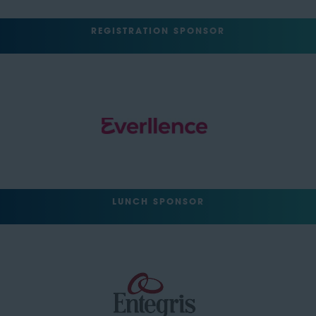
REGISTRATION SPONSOR
LUNCH SPONSOR