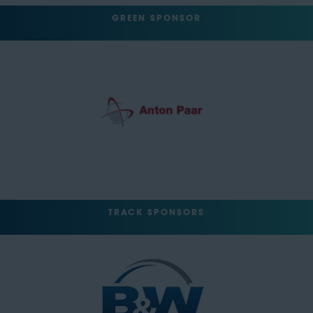
GREEN SPONSOR
TRACK SPONSORS