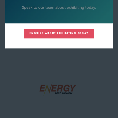
ENQUIRE ABOUT EXHIBITING TODAY