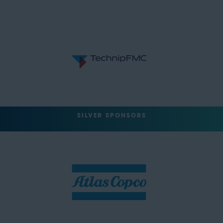
SILVER SPONSORS