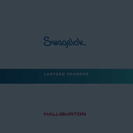
LANYARD SPONSOR