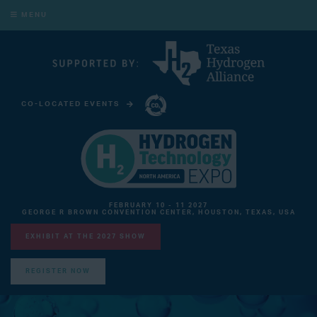
MENU
CO-LOCATED EVENTS
CARBON CAPTURE TECHNOLOGY EXPO NORTH AMERICA
FEBRUARY 10 - 11 2027
GEORGE R BROWN CONVENTION CENTER, HOUSTON, TEXAS, USA
EXHIBIT AT THE 2027 SHOW
REGISTER NOW