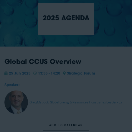
2025 AGENDA
Global CCUS Overview
25 Jun 2025
13:55 - 14:20
Strategic Forum
Speakers
Greg Matlock, Global Energy & Resources Industry Tax Leader - EY
ADD TO CALENDAR