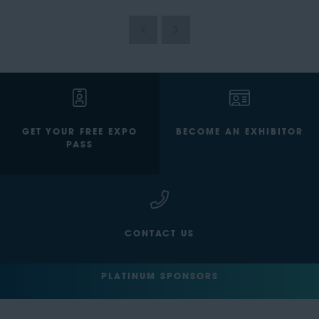
GET YOUR FREE EXPO
BECOME AN EXHIBITOR
PASS
CONTACT US
PLATINUM SPONSORS