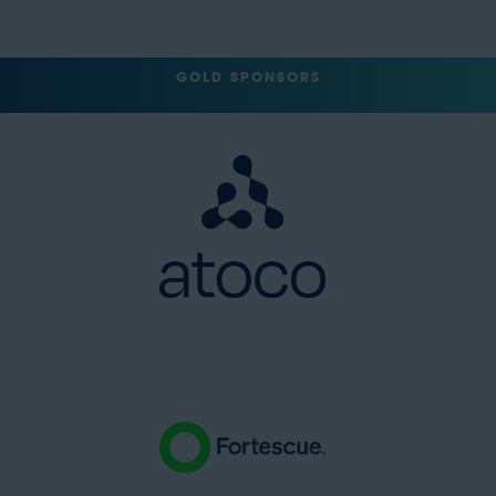
GOLD SPONSORS