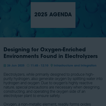
2025 AGENDA
Designing for Oxygen-Enriched
Environments Found in Electrolyzers
26 Jun 2025
11:45 - 12:10
Infrastructure and Integration
Electrolyzers, while primarily designed to produce high-
purity hydrogen, also generate oxygen by splitting water into
hydrogen and oxygen. Due to oxygen's highly reactive
nature, special precautions are necessary when designing,
constructing, and operating the oxygen side of an
electrolyser plant to ensure safety.
Oxygen, a non-metallic element, readily forms oxides