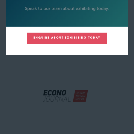
ENQUIRE ABOUT EXHIBITING TODAY