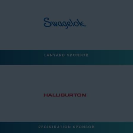
LANYARD SPONSOR
REGISTRATION SPONSOR