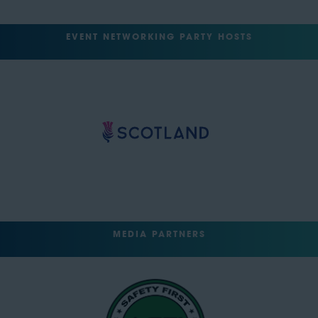
EVENT NETWORKING PARTY HOSTS
MEDIA PARTNERS