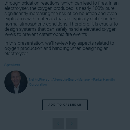
through oxidation reactions, which can lead to fires. In an
electrolyser, the oxygen produced is nearly 100% pure,
significantly increasing the risk of combustion and even
explosions with materials that are typically stable under
normal atmospheric conditions. Therefore, it is crucial to
design systems that can safely handle elevated oxygen
levels to prevent catastrophic fire events.
In this presentation, we’ll review key aspects related to
oxygen production and handling when designing an
electrolyzer.
Speakers
Neil McPherson, Alternative Energy Manager - Parker Hannifin
Corporation
ADD TO CALENDAR