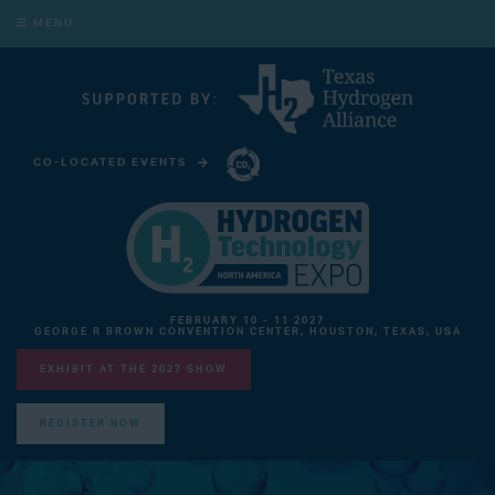
MENU
CO-LOCATED EVENTS
CARBON CAPTURE TECHNOLOGY EXPO NORTH AMERICA
FEBRUARY 10 - 11 2027
GEORGE R BROWN CONVENTION CENTER, HOUSTON, TEXAS, USA
EXHIBIT AT THE 2027 SHOW
REGISTER NOW