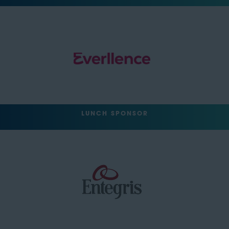
LUNCH SPONSOR