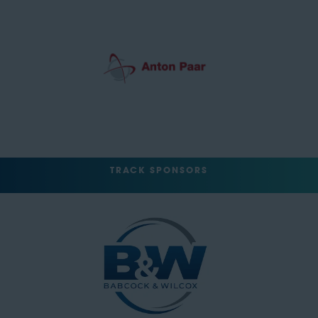
TRACK SPONSORS