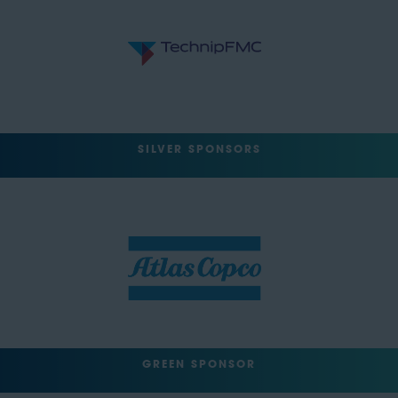
SILVER SPONSORS
GREEN SPONSOR