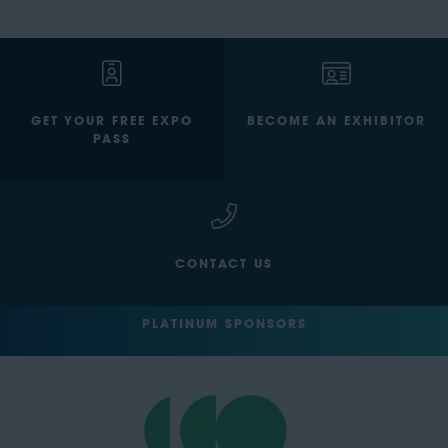
GET YOUR FREE EXPO
BECOME AN EXHIBITOR
PASS
CONTACT US
PLATINUM SPONSORS